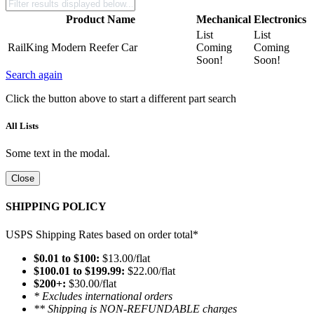
Product Name
Mechanical
Electronics
List
List
RailKing Modern Reefer Car
Coming
Coming
Soon!
Soon!
Search again
Click the button above to start a different part search
All Lists
Some text in the modal.
Close
SHIPPING POLICY
USPS Shipping Rates based on order total*
$0.01 to $100:
$13.00/flat
$100.01 to $199.99:
$22.00/flat
$200+:
$30.00/flat
* Excludes international orders
** Shipping is NON-REFUNDABLE charges