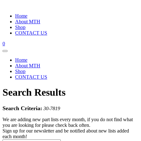
Home
About MTH
Shop
CONTACT US
0
Home
About MTH
Shop
CONTACT US
Search Results
Search Criteria:
30-7819
We are adding new part lists every month, if you do not find what
you are looking for please check back often.
Sign up for our newsletter and be notified about new lists added
each month!