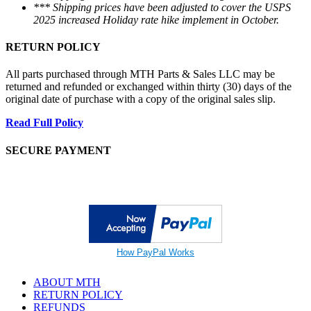
*** Shipping prices have been adjusted to cover the USPS
2025 increased Holiday rate hike implement in October.
RETURN POLICY
All parts purchased through MTH Parts & Sales LLC may be
returned and refunded or exchanged within thirty (30) days of the
original date of purchase with a copy of the original sales slip.
Read Full Policy
SECURE PAYMENT
How PayPal Works
ABOUT MTH
RETURN POLICY
REFUNDS