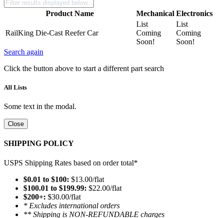
Product Name
Mechanical
Electronics
List
List
RailKing Die-Cast Reefer Car
Coming
Coming
Soon!
Soon!
Search again
Click the button above to start a different part search
All Lists
Some text in the modal.
Close
SHIPPING POLICY
USPS Shipping Rates based on order total*
$0.01 to $100:
$13.00/flat
$100.01 to $199.99:
$22.00/flat
$200+:
$30.00/flat
* Excludes international orders
** Shipping is NON-REFUNDABLE charges