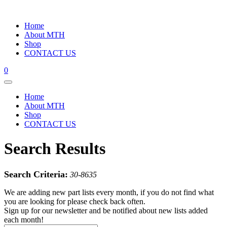
Home
About MTH
Shop
CONTACT US
0
Home
About MTH
Shop
CONTACT US
Search Results
Search Criteria:
30-8635
We are adding new part lists every month, if you do not find what
you are looking for please check back often.
Sign up for our newsletter and be notified about new lists added
each month!