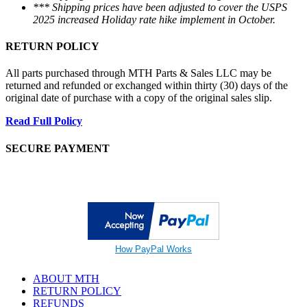
*** Shipping prices have been adjusted to cover the USPS
2025 increased Holiday rate hike implement in October.
RETURN POLICY
All parts purchased through MTH Parts & Sales LLC may be
returned and refunded or exchanged within thirty (30) days of the
original date of purchase with a copy of the original sales slip.
Read Full Policy
SECURE PAYMENT
How PayPal Works
ABOUT MTH
RETURN POLICY
REFUNDS