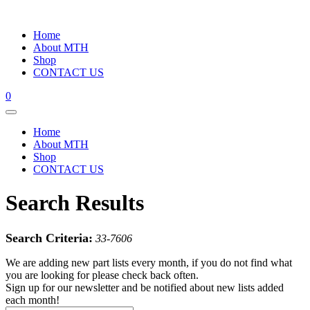
Home
About MTH
Shop
CONTACT US
0
Home
About MTH
Shop
CONTACT US
Search Results
Search Criteria:
33-7606
We are adding new part lists every month, if you do not find what
you are looking for please check back often.
Sign up for our newsletter and be notified about new lists added
each month!