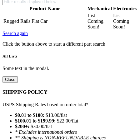
Product Name
Mechanical
Electronics
List
List
Rugged Rails Flat Car
Coming
Coming
Soon!
Soon!
Search again
Click the button above to start a different part search
All Lists
Some text in the modal.
Close
SHIPPING POLICY
USPS Shipping Rates based on order total*
$0.01 to $100:
$13.00/flat
$100.01 to $199.99:
$22.00/flat
$200+:
$30.00/flat
* Excludes international orders
** Shipping is NON-REFUNDABLE charges