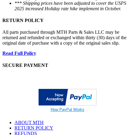
*** Shipping prices have been adjusted to cover the USPS
2025 increased Holiday rate hike implement in October.
RETURN POLICY
All parts purchased through MTH Parts & Sales LLC may be
returned and refunded or exchanged within thirty (30) days of the
original date of purchase with a copy of the original sales slip.
Read Full Policy
SECURE PAYMENT
How PayPal Works
ABOUT MTH
RETURN POLICY
REFUNDS