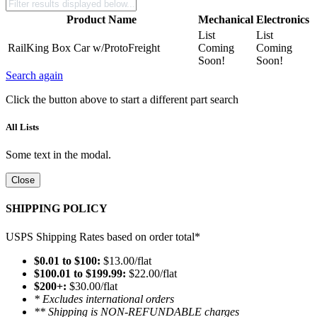
Product Name
Mechanical
Electronics
List
List
RailKing Box Car w/ProtoFreight
Coming
Coming
Soon!
Soon!
Search again
Click the button above to start a different part search
All Lists
Some text in the modal.
Close
SHIPPING POLICY
USPS Shipping Rates based on order total*
$0.01 to $100:
$13.00/flat
$100.01 to $199.99:
$22.00/flat
$200+:
$30.00/flat
* Excludes international orders
** Shipping is NON-REFUNDABLE charges