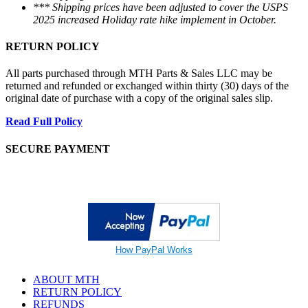
*** Shipping prices have been adjusted to cover the USPS
2025 increased Holiday rate hike implement in October.
RETURN POLICY
All parts purchased through MTH Parts & Sales LLC may be
returned and refunded or exchanged within thirty (30) days of the
original date of purchase with a copy of the original sales slip.
Read Full Policy
SECURE PAYMENT
How PayPal Works
ABOUT MTH
RETURN POLICY
REFUNDS