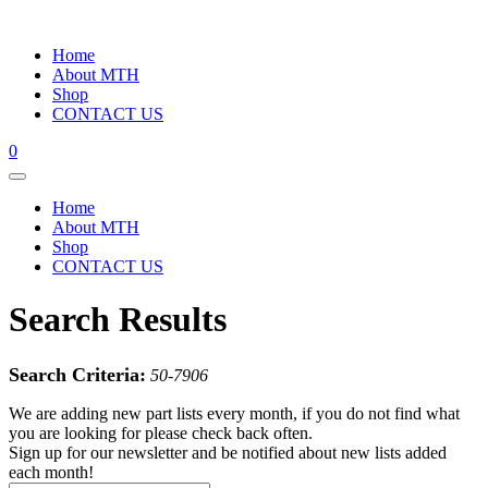
Home
About MTH
Shop
CONTACT US
0
Home
About MTH
Shop
CONTACT US
Search Results
Search Criteria:
50-7906
We are adding new part lists every month, if you do not find what
you are looking for please check back often.
Sign up for our newsletter and be notified about new lists added
each month!