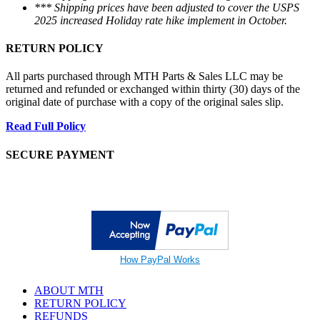
*** Shipping prices have been adjusted to cover the USPS
2025 increased Holiday rate hike implement in October.
RETURN POLICY
All parts purchased through MTH Parts & Sales LLC may be
returned and refunded or exchanged within thirty (30) days of the
original date of purchase with a copy of the original sales slip.
Read Full Policy
SECURE PAYMENT
How PayPal Works
ABOUT MTH
RETURN POLICY
REFUNDS