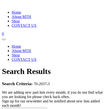
Home
About MTH
Shop
CONTACT US
0
Home
About MTH
Shop
CONTACT US
Search Results
Search Criteria:
70-2037-3
We are adding new part lists every month, if you do not find what
you are looking for please check back often.
Sign up for our newsletter and be notified about new lists added
each month!