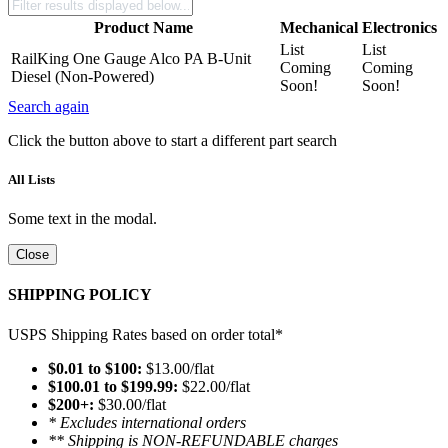
Product Name
Mechanical
Electronics
List
List
RailKing One Gauge Alco PA B-Unit
Coming
Coming
Diesel (Non-Powered)
Soon!
Soon!
Search again
Click the button above to start a different part search
All Lists
Some text in the modal.
Close
SHIPPING POLICY
USPS Shipping Rates based on order total*
$0.01 to $100:
$13.00/flat
$100.01 to $199.99:
$22.00/flat
$200+:
$30.00/flat
* Excludes international orders
** Shipping is NON-REFUNDABLE charges