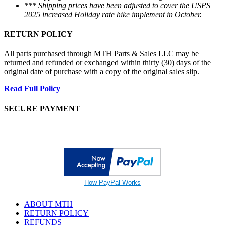
*** Shipping prices have been adjusted to cover the USPS
2025 increased Holiday rate hike implement in October.
RETURN POLICY
All parts purchased through MTH Parts & Sales LLC may be
returned and refunded or exchanged within thirty (30) days of the
original date of purchase with a copy of the original sales slip.
Read Full Policy
SECURE PAYMENT
How PayPal Works
ABOUT MTH
RETURN POLICY
REFUNDS