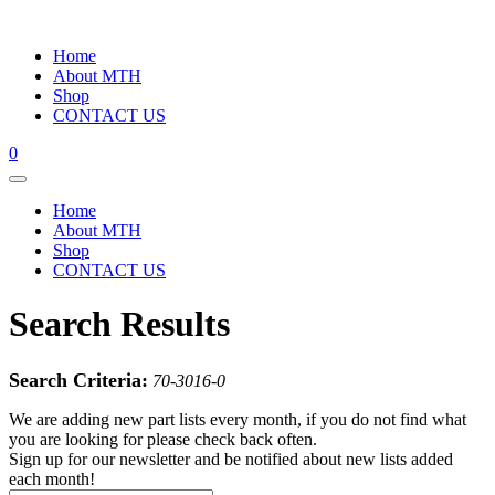
Home
About MTH
Shop
CONTACT US
0
Home
About MTH
Shop
CONTACT US
Search Results
Search Criteria:
70-3016-0
We are adding new part lists every month, if you do not find what
you are looking for please check back often.
Sign up for our newsletter and be notified about new lists added
each month!