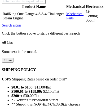
Product Name
Mechanical
Electronics
List
RailKing One Gauge 4-6-6-4 Challenger
Mechanical
Coming
Steam Engine
Parts
Soon!
Search again
Click the button above to start a different part search
All Lists
Some text in the modal.
Close
SHIPPING POLICY
USPS Shipping Rates based on order total*
$0.01 to $100:
$13.00/flat
$100.01 to $199.99:
$22.00/flat
$200+:
$30.00/flat
* Excludes international orders
** Shipping is NON-REFUNDABLE charges