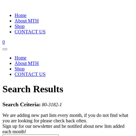
Home
About MTH
Shop
CONTACT US
0
Home
About MTH
Shop
CONTACT US
Search Results
Search Criteria:
80-3182-1
We are adding new part lists every month, if you do not find what
you are looking for please check back often.
Sign up for our newsletter and be notified about new lists added
each month!