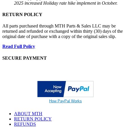
2025 increased Holiday rate hike implement in October.
RETURN POLICY
All parts purchased through MTH Parts & Sales LLC may be
returned and refunded or exchanged within thirty (30) days of the
original date of purchase with a copy of the original sales slip.
Read Full Policy
SECURE PAYMENT
How PayPal Works
ABOUT MTH
RETURN POLICY
REFUNDS