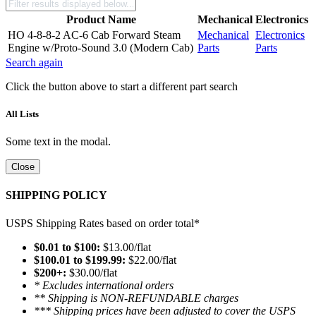
Product Name
Mechanical
Electronics
HO 4-8-8-2 AC-6 Cab Forward Steam
Mechanical
Electronics
Engine w/Proto-Sound 3.0 (Modern Cab)
Parts
Parts
Search again
Click the button above to start a different part search
All Lists
Some text in the modal.
Close
SHIPPING POLICY
USPS Shipping Rates based on order total*
$0.01 to $100:
$13.00/flat
$100.01 to $199.99:
$22.00/flat
$200+:
$30.00/flat
* Excludes international orders
** Shipping is NON-REFUNDABLE charges
*** Shipping prices have been adjusted to cover the USPS