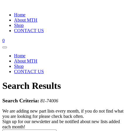
Home
About MTH
Shop
CONTACT US
0
Home
About MTH
Shop
CONTACT US
Search Results
Search Criteria:
81-74006
We are adding new part lists every month, if you do not find what
you are looking for please check back often.
Sign up for our newsletter and be notified about new lists added
each month!