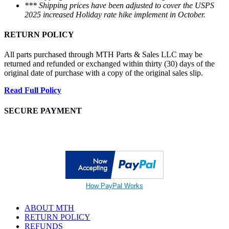
*** Shipping prices have been adjusted to cover the USPS
2025 increased Holiday rate hike implement in October.
RETURN POLICY
All parts purchased through MTH Parts & Sales LLC may be
returned and refunded or exchanged within thirty (30) days of the
original date of purchase with a copy of the original sales slip.
Read Full Policy
SECURE PAYMENT
How PayPal Works
ABOUT MTH
RETURN POLICY
REFUNDS