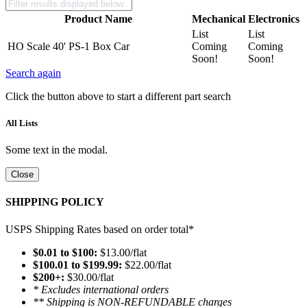
Product Name
Mechanical
Electronics
List
List
HO Scale 40' PS-1 Box Car
Coming
Coming
Soon!
Soon!
Search again
Click the button above to start a different part search
All Lists
Some text in the modal.
Close
SHIPPING POLICY
USPS Shipping Rates based on order total*
$0.01 to $100:
$13.00/flat
$100.01 to $199.99:
$22.00/flat
$200+:
$30.00/flat
* Excludes international orders
** Shipping is NON-REFUNDABLE charges