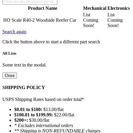
Product Name
Mechanical
Electronics
List
List
HO Scale R40-2 Woodside Reefer Car
Coming
Coming
Soon!
Soon!
Search again
Click the button above to start a different part search
All Lists
Some text in the modal.
Close
SHIPPING POLICY
USPS Shipping Rates based on order total*
$0.01 to $100:
$13.00/flat
$100.01 to $199.99:
$22.00/flat
$200+:
$30.00/flat
* Excludes international orders
** Shipping is NON-REFUNDABLE charges