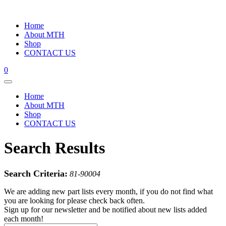
Home
About MTH
Shop
CONTACT US
0
Home
About MTH
Shop
CONTACT US
Search Results
Search Criteria:
81-90004
We are adding new part lists every month, if you do not find what
you are looking for please check back often.
Sign up for our newsletter and be notified about new lists added
each month!