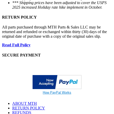
*** Shipping prices have been adjusted to cover the USPS
2025 increased Holiday rate hike implement in October.
RETURN POLICY
All parts purchased through MTH Parts & Sales LLC may be
returned and refunded or exchanged within thirty (30) days of the
original date of purchase with a copy of the original sales slip.
Read Full Policy
SECURE PAYMENT
How PayPal Works
ABOUT MTH
RETURN POLICY
REFUNDS