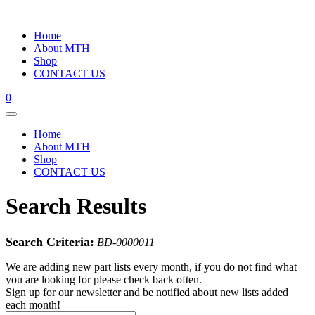
Home
About MTH
Shop
CONTACT US
0
Home
About MTH
Shop
CONTACT US
Search Results
Search Criteria:
BD-0000011
We are adding new part lists every month, if you do not find what
you are looking for please check back often.
Sign up for our newsletter and be notified about new lists added
each month!