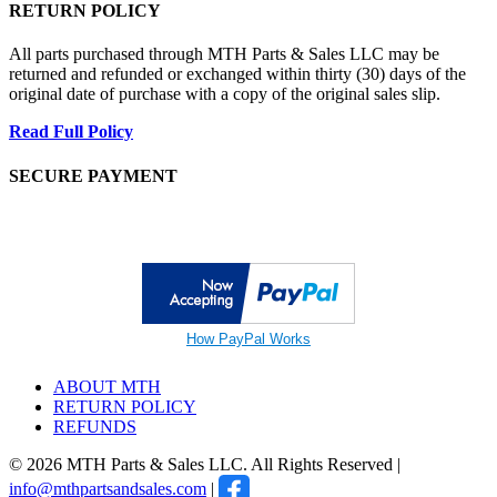
RETURN POLICY
All parts purchased through MTH Parts & Sales LLC may be
returned and refunded or exchanged within thirty (30) days of the
original date of purchase with a copy of the original sales slip.
Read Full Policy
SECURE PAYMENT
How PayPal Works
ABOUT MTH
RETURN POLICY
REFUNDS
© 2026 MTH Parts & Sales LLC. All Rights Reserved |
info@mthpartsandsales.com
|