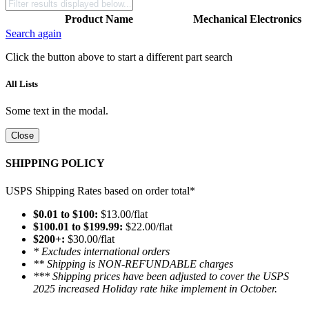
Product Name
Mechanical
Electronics
Search again
Click the button above to start a different part search
All Lists
Some text in the modal.
Close
SHIPPING POLICY
USPS Shipping Rates based on order total*
$0.01 to $100:
$13.00/flat
$100.01 to $199.99:
$22.00/flat
$200+:
$30.00/flat
* Excludes international orders
** Shipping is NON-REFUNDABLE charges
*** Shipping prices have been adjusted to cover the USPS
2025 increased Holiday rate hike implement in October.