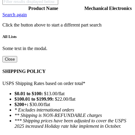
Product Name
Mechanical
Electronics
Search again
Click the button above to start a different part search
All Lists
Some text in the modal.
Close
SHIPPING POLICY
USPS Shipping Rates based on order total*
$0.01 to $100:
$13.00/flat
$100.01 to $199.99:
$22.00/flat
$200+:
$30.00/flat
* Excludes international orders
** Shipping is NON-REFUNDABLE charges
*** Shipping prices have been adjusted to cover the USPS
2025 increased Holiday rate hike implement in October.