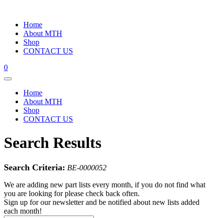
Home
About MTH
Shop
CONTACT US
0
Home
About MTH
Shop
CONTACT US
Search Results
Search Criteria:
BE-0000052
We are adding new part lists every month, if you do not find what
you are looking for please check back often.
Sign up for our newsletter and be notified about new lists added
each month!