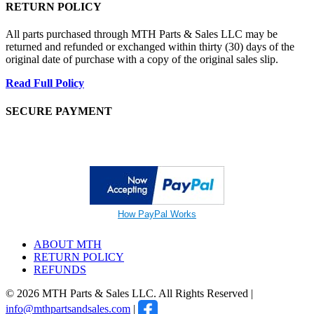
RETURN POLICY
All parts purchased through MTH Parts & Sales LLC may be
returned and refunded or exchanged within thirty (30) days of the
original date of purchase with a copy of the original sales slip.
Read Full Policy
SECURE PAYMENT
How PayPal Works
ABOUT MTH
RETURN POLICY
REFUNDS
© 2026 MTH Parts & Sales LLC. All Rights Reserved |
info@mthpartsandsales.com
|