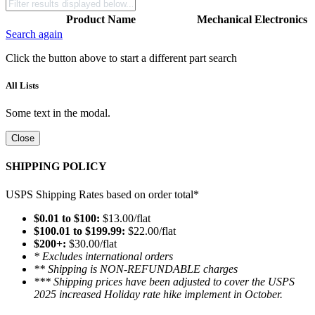
Product Name
Mechanical
Electronics
Search again
Click the button above to start a different part search
All Lists
Some text in the modal.
Close
SHIPPING POLICY
USPS Shipping Rates based on order total*
$0.01 to $100:
$13.00/flat
$100.01 to $199.99:
$22.00/flat
$200+:
$30.00/flat
* Excludes international orders
** Shipping is NON-REFUNDABLE charges
*** Shipping prices have been adjusted to cover the USPS
2025 increased Holiday rate hike implement in October.