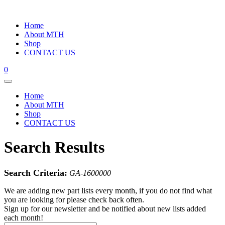
Home
About MTH
Shop
CONTACT US
0
Home
About MTH
Shop
CONTACT US
Search Results
Search Criteria:
GA-1600000
We are adding new part lists every month, if you do not find what
you are looking for please check back often.
Sign up for our newsletter and be notified about new lists added
each month!