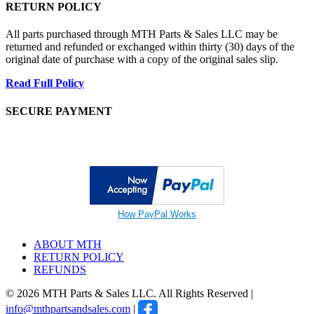
RETURN POLICY
All parts purchased through MTH Parts & Sales LLC may be
returned and refunded or exchanged within thirty (30) days of the
original date of purchase with a copy of the original sales slip.
Read Full Policy
SECURE PAYMENT
How PayPal Works
ABOUT MTH
RETURN POLICY
REFUNDS
© 2026 MTH Parts & Sales LLC. All Rights Reserved |
info@mthpartsandsales.com
|