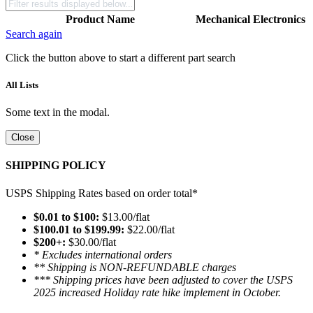
Product Name
Mechanical
Electronics
Search again
Click the button above to start a different part search
All Lists
Some text in the modal.
Close
SHIPPING POLICY
USPS Shipping Rates based on order total*
$0.01 to $100:
$13.00/flat
$100.01 to $199.99:
$22.00/flat
$200+:
$30.00/flat
* Excludes international orders
** Shipping is NON-REFUNDABLE charges
*** Shipping prices have been adjusted to cover the USPS
2025 increased Holiday rate hike implement in October.