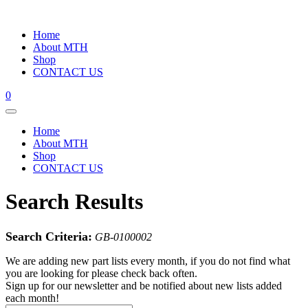
Home
About MTH
Shop
CONTACT US
0
Home
About MTH
Shop
CONTACT US
Search Results
Search Criteria:
GB-0100002
We are adding new part lists every month, if you do not find what
you are looking for please check back often.
Sign up for our newsletter and be notified about new lists added
each month!