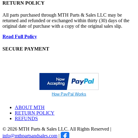
RETURN POLICY
All parts purchased through MTH Parts & Sales LLC may be
returned and refunded or exchanged within thirty (30) days of the
original date of purchase with a copy of the original sales slip.
Read Full Policy
SECURE PAYMENT
How PayPal Works
ABOUT MTH
RETURN POLICY
REFUNDS
© 2026 MTH Parts & Sales LLC. All Rights Reserved |
info@mthpartsandsales.com
|