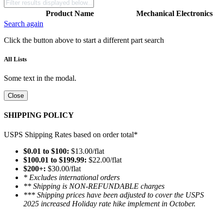
Product Name
Mechanical
Electronics
Search again
Click the button above to start a different part search
All Lists
Some text in the modal.
Close
SHIPPING POLICY
USPS Shipping Rates based on order total*
$0.01 to $100:
$13.00/flat
$100.01 to $199.99:
$22.00/flat
$200+:
$30.00/flat
* Excludes international orders
** Shipping is NON-REFUNDABLE charges
*** Shipping prices have been adjusted to cover the USPS
2025 increased Holiday rate hike implement in October.