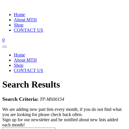
Home
About MTH
Shop
CONTACT US
0
Home
About MTH
Shop
CONTACT US
Search Results
Search Criteria:
TP-MS00154
We are adding new part lists every month, if you do not find what
you are looking for please check back often.
Sign up for our newsletter and be notified about new lists added
each month!