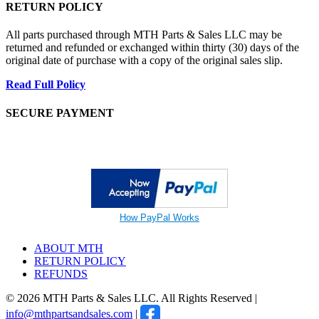
RETURN POLICY
All parts purchased through MTH Parts & Sales LLC may be
returned and refunded or exchanged within thirty (30) days of the
original date of purchase with a copy of the original sales slip.
Read Full Policy
SECURE PAYMENT
How PayPal Works
ABOUT MTH
RETURN POLICY
REFUNDS
© 2026 MTH Parts & Sales LLC. All Rights Reserved |
info@mthpartsandsales.com
|