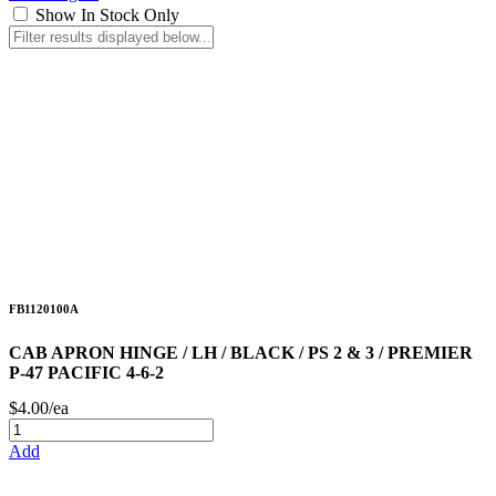
Show In Stock Only
FB1120100A
CAB APRON HINGE / LH / BLACK / PS 2 & 3 / PREMIER
P-47 PACIFIC 4-6-2
$4.00/ea
Add