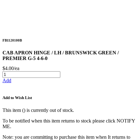
FB1120100B
CAB APRON HINGE / LH / BRUNSWICK GREEN /
PREMIER G-5 4-6-0
$4.00/ea
Add
Add to Wish List
This item (
) is currently out of stock.
To be notified when this item returns to stock please click NOTIFY
ME.
Note: you are committing to purchase this item when It returns to