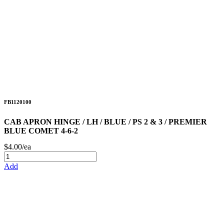
FB1120100
CAB APRON HINGE / LH / BLUE / PS 2 & 3 / PREMIER
BLUE COMET 4-6-2
$4.00/ea
Add