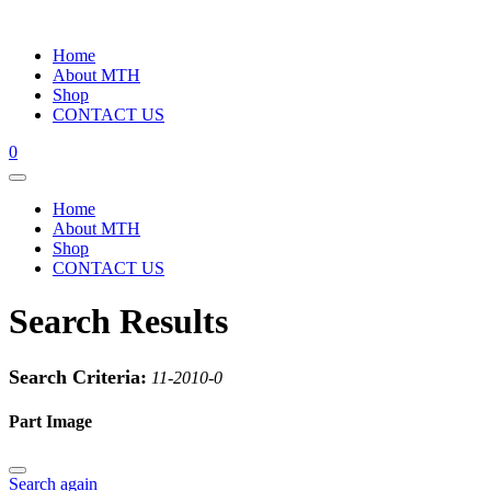
Home
About MTH
Shop
CONTACT US
0
Home
About MTH
Shop
CONTACT US
Search Results
Search Criteria:
11-2010-0
Part Image
Search again