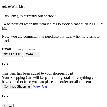
Add to Wish List
This item (
) is currently out of stock.
To be notified when this item returns to stock please click NOTIFY
ME.
Note: you are committing to purchase this item when It returns to
stock.
Email:
NOTIFY ME
CANCEL
Cart
This item has been added to your shopping cart!
Your Shopping Cart will keep a running total of everything you
have added to it, so you can place one order for all the items.
View Cart
Continue Shopping
Cart
Close