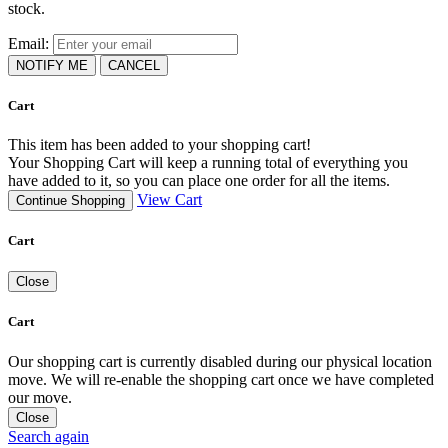
stock.
Email:
NOTIFY ME
CANCEL
Cart
This item has been added to your shopping cart!
Your Shopping Cart will keep a running total of everything you
have added to it, so you can place one order for all the items.
View Cart
Continue Shopping
Cart
Close
Cart
Our shopping cart is currently disabled during our physical location
move. We will re-enable the shopping cart once we have completed
our move.
Close
Search again