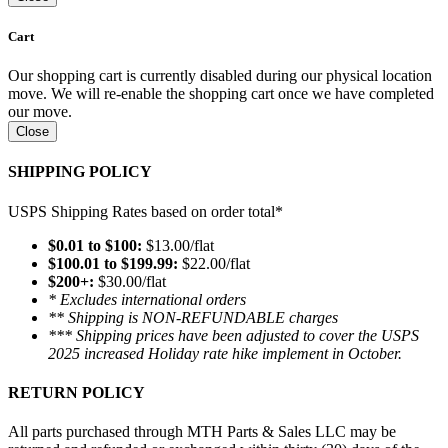
Cart
Our shopping cart is currently disabled during our physical location
move. We will re-enable the shopping cart once we have completed
our move.
Close
SHIPPING POLICY
USPS Shipping Rates based on order total*
$0.01 to $100:
$13.00/flat
$100.01 to $199.99:
$22.00/flat
$200+:
$30.00/flat
* Excludes international orders
** Shipping is NON-REFUNDABLE charges
*** Shipping prices have been adjusted to cover the USPS
2025 increased Holiday rate hike implement in October.
RETURN POLICY
All parts purchased through MTH Parts & Sales LLC may be