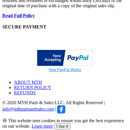
returned and refunded or exchanged within thirty (30) days of the
original date of purchase with a copy of the original sales slip.
Read Full Policy
SECURE PAYMENT
How PayPal Works
ABOUT MTH
RETURN POLICY
REFUNDS
© 2026 MTH Parts & Sales LLC. All Rights Reserved |
info@mthpartsandsales.com
|
🍪 This website uses cookies to ensure you get the best experience
on our website.
Learn more
I Got It