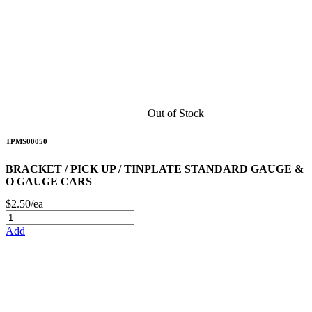
Out of Stock
TPMS00050
BRACKET / PICK UP / TINPLATE STANDARD GAUGE &
O GAUGE CARS
$2.50/ea
Add