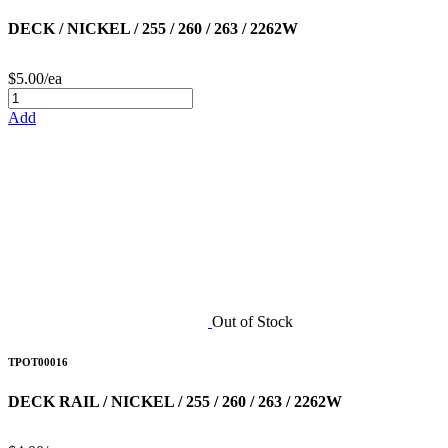
DECK / NICKEL / 255 / 260 / 263 / 2262W
$5.00/ea
Add
Out of Stock
TPOT00016
DECK RAIL / NICKEL / 255 / 260 / 263 / 2262W