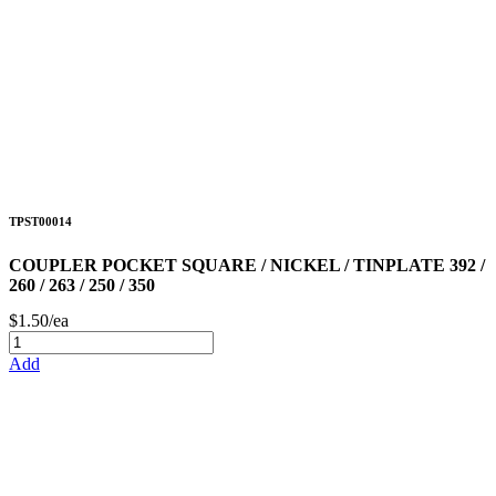
TPST00014
COUPLER POCKET SQUARE / NICKEL / TINPLATE 392 /
260 / 263 / 250 / 350
$1.50/ea
Add