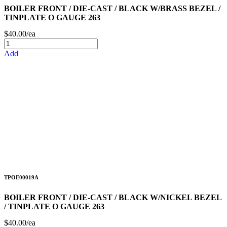
BOILER FRONT / DIE-CAST / BLACK W/BRASS BEZEL /
TINPLATE O GAUGE 263
$40.00/ea
Add
TPOE00019A
BOILER FRONT / DIE-CAST / BLACK W/NICKEL BEZEL
/ TINPLATE O GAUGE 263
$40.00/ea