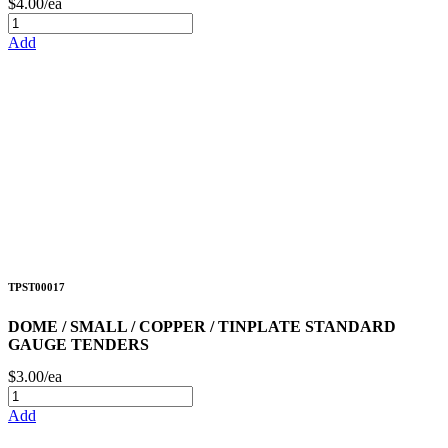
$4.00/ea
Add
TPST00017
DOME / SMALL / COPPER / TINPLATE STANDARD
GAUGE TENDERS
$3.00/ea
Add