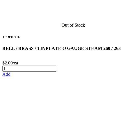
Out of Stock
TPOE00016
BELL / BRASS / TINPLATE O GAUGE STEAM 260 / 263
$2.00/ea
Add