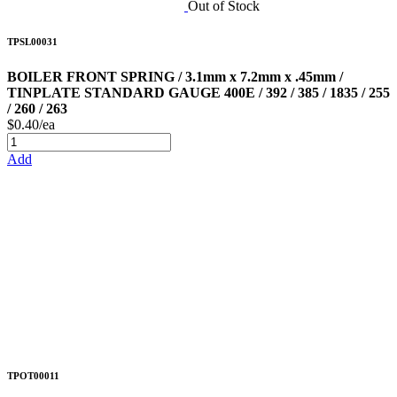
Out of Stock
TPSL00031
BOILER FRONT SPRING / 3.1mm x 7.2mm x .45mm /
TINPLATE STANDARD GAUGE 400E / 392 / 385 / 1835 / 255
/ 260 / 263
$0.40/ea
Add
TPOT00011