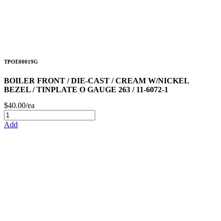
TPOE00019G
BOILER FRONT / DIE-CAST / CREAM W/NICKEL
BEZEL / TINPLATE O GAUGE 263 / 11-6072-1
$40.00/ea
Add