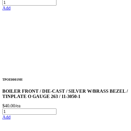
Add
TPOE00019H
BOILER FRONT / DIE-CAST / SILVER W/BRASS BEZEL /
TINPLATE O GAUGE 263 / 11-3050-1
$40.00/ea
Add