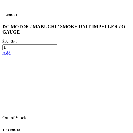
BE0000041
DC MOTOR / MABUCHI / SMOKE UNIT IMPELLER / O
GAUGE
$7.50/ea
Add
Out of Stock
TPOT00015