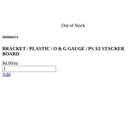
Out of Stock
IH0000474
BRACKET / PLASTIC / O & G GAUGE / PS 3/2 STACKER
BOARD
$4.00/ea
Add