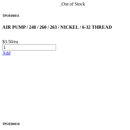
Out of Stock
TPOE00011
AIR PUMP / 248 / 260 / 263 / NICKEL / 6-32 THREAD
$3.50/ea
Add
TPOE00010