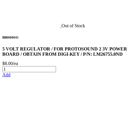
Out of Stock
BB0000045
5 VOLT REGULATOR / FOR PROTOSOUND 2 3V POWER
BOARD / OBTAIN FROM DIGI-KEY / P/N: LM26755.0ND
$8.00/ea
Add