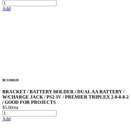
Add
BC1100028
BRACKET / BATTERY HOLDER / DUAL AA BATTERY /
W/CHARGE JACK / PS2 3V / PREMIER TRIPLEX 2-8-8-8-2
/ GOOD FOR PROJECTS
$5.00/ea
Add