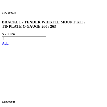
TPOT00034
BRACKET / TENDER WHISTLE MOUNT KIT /
TINPLATE O GAUGE 260 / 263
$5.00/ea
Add
CE0000036