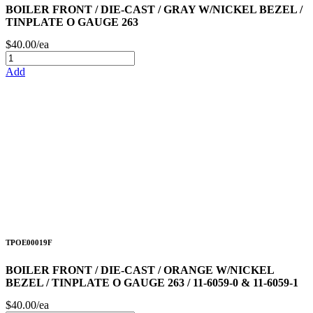
BOILER FRONT / DIE-CAST / GRAY W/NICKEL BEZEL /
TINPLATE O GAUGE 263
$40.00/ea
Add
TPOE00019F
BOILER FRONT / DIE-CAST / ORANGE W/NICKEL
BEZEL / TINPLATE O GAUGE 263 / 11-6059-0 & 11-6059-1
$40.00/ea