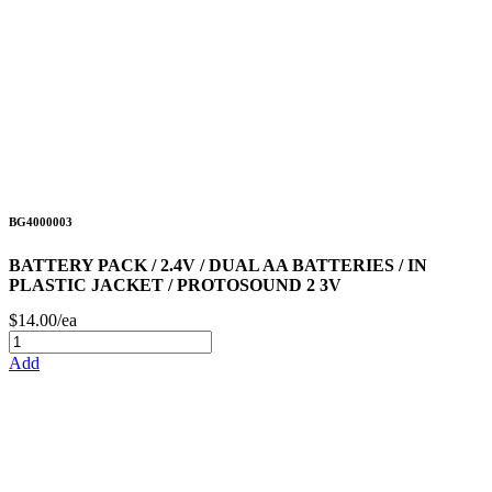
BG4000003
BATTERY PACK / 2.4V / DUAL AA BATTERIES / IN
PLASTIC JACKET / PROTOSOUND 2 3V
$14.00/ea
Add