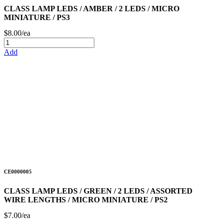
CLASS LAMP LEDS / AMBER / 2 LEDS / MICRO
MINIATURE / PS3
$8.00/ea
Add
CE0000005
CLASS LAMP LEDS / GREEN / 2 LEDS / ASSORTED
WIRE LENGTHS / MICRO MINIATURE / PS2
$7.00/ea