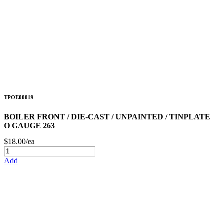
TPOE00019
BOILER FRONT / DIE-CAST / UNPAINTED / TINPLATE
O GAUGE 263
$18.00/ea
Add