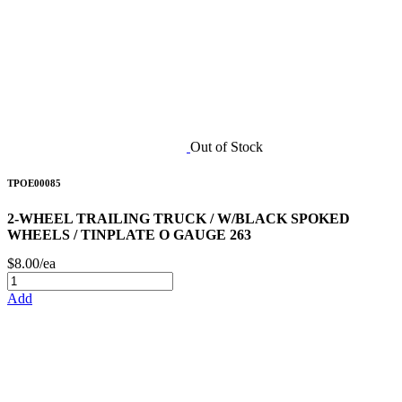
Out of Stock
TPOE00085
2-WHEEL TRAILING TRUCK / W/BLACK SPOKED
WHEELS / TINPLATE O GAUGE 263
$8.00/ea
Add