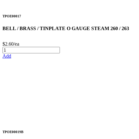
TPOE00017
BELL / BRASS / TINPLATE O GAUGE STEAM 260 / 263
$2.60/ea
Add
TPOE00019B