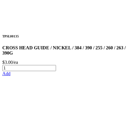
TPSL00135
CROSS HEAD GUIDE / NICKEL / 384 / 390 / 255 / 260 / 263 /
390G
$3.00/ea
Add