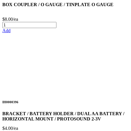
BOX COUPLER / O GAUGE / TINPLATE O GAUGE
$8.00/ea
Add
IH0000396
BRACKET / BATTERY HOLDER / DUAL AA BATTERY /
HORIZONTAL MOUNT / PROTOSOUND 2-3V
$4.00/ea