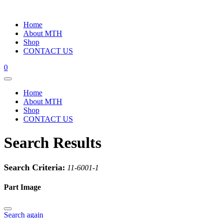
Home
About MTH
Shop
CONTACT US
0
Home
About MTH
Shop
CONTACT US
Search Results
Search Criteria:
11-6001-1
Part Image
Search again