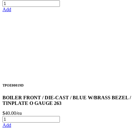
Add
TPOE00019D
BOILER FRONT / DIE-CAST / BLUE W/BRASS BEZEL /
TINPLATE O GAUGE 263
$40.00/ea
Add