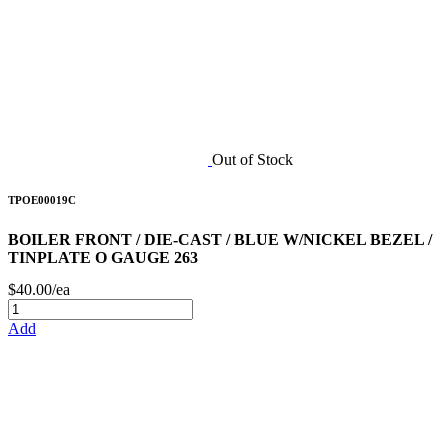
Out of Stock
TPOE00019C
BOILER FRONT / DIE-CAST / BLUE W/NICKEL BEZEL /
TINPLATE O GAUGE 263
$40.00/ea
Add