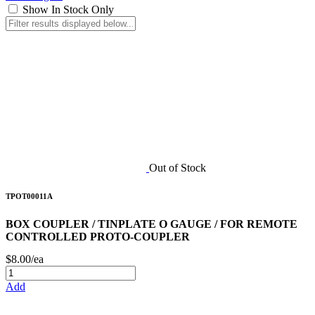
Show In Stock Only
Out of Stock
TPOT00011A
BOX COUPLER / TINPLATE O GAUGE / FOR REMOTE
CONTROLLED PROTO-COUPLER
$8.00/ea
Add