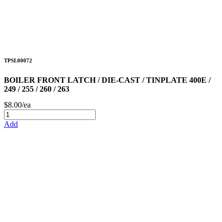
TPSL00072
BOILER FRONT LATCH / DIE-CAST / TINPLATE 400E /
249 / 255 / 260 / 263
$8.00/ea
Add