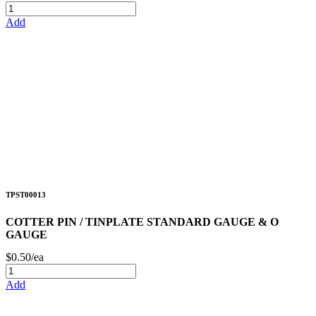
Add
TPST00013
COTTER PIN / TINPLATE STANDARD GAUGE & O
GAUGE
$0.50/ea
Add