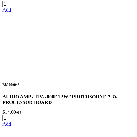
Add
BB0000043
AUDIO AMP / TPA2000D1PW / PROTOSOUND 2 3V
PROCESSOR BOARD
$14.00/ea
Add