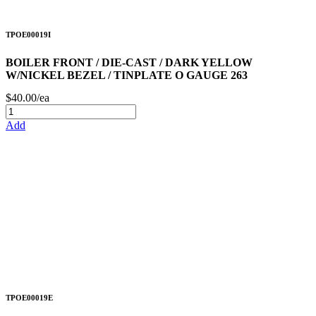
TPOE00019I
BOILER FRONT / DIE-CAST / DARK YELLOW
W/NICKEL BEZEL / TINPLATE O GAUGE 263
$40.00/ea
Add
TPOE00019E