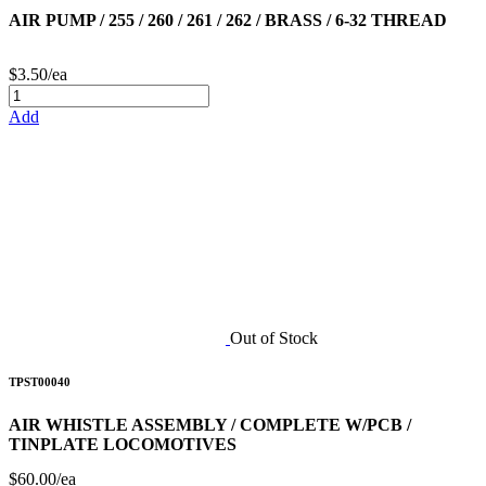
AIR PUMP / 255 / 260 / 261 / 262 / BRASS / 6-32 THREAD
$3.50/ea
Add
Out of Stock
TPST00040
AIR WHISTLE ASSEMBLY / COMPLETE W/PCB /
TINPLATE LOCOMOTIVES
$60.00/ea