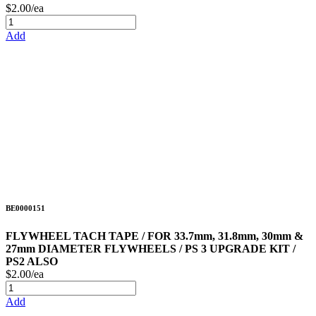
$2.00/ea
Add
BE0000151
FLYWHEEL TACH TAPE / FOR 33.7mm, 31.8mm, 30mm &
27mm DIAMETER FLYWHEELS / PS 3 UPGRADE KIT /
PS2 ALSO
$2.00/ea
Add