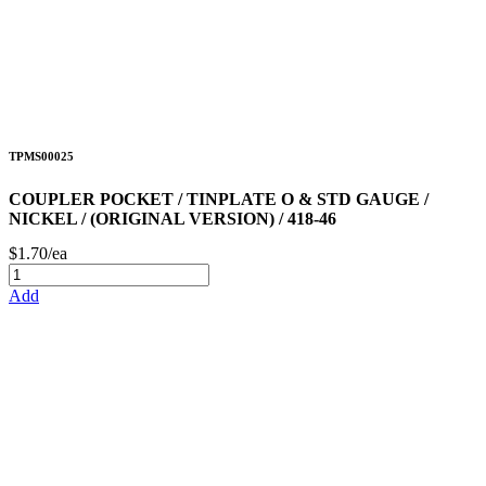
TPMS00025
COUPLER POCKET / TINPLATE O & STD GAUGE /
NICKEL / (ORIGINAL VERSION) / 418-46
$1.70/ea
Add