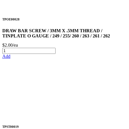
TPOE00028
DRAW BAR SCREW / 3MM X .5MM THREAD /
TINPLATE O GAUGE / 249 / 255/ 260 / 263 / 261 / 262
$2.00/ea
Add
TPST00019