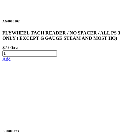
AG0000102
FLYWHEEL TACH READER / NO SPACER / ALL PS 3
ONLY ( EXCEPT G GAUGE STEAM AND MOST HO)
$7.00/ea
Add
BE0000073