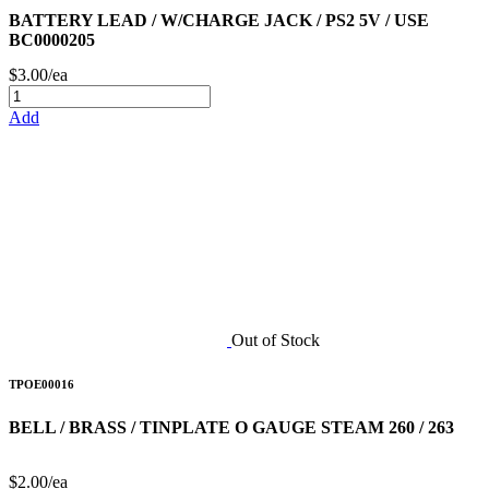
BATTERY LEAD / W/CHARGE JACK / PS2 5V / USE
BC0000205
$3.00/ea
Add
Out of Stock
TPOE00016
BELL / BRASS / TINPLATE O GAUGE STEAM 260 / 263
$2.00/ea