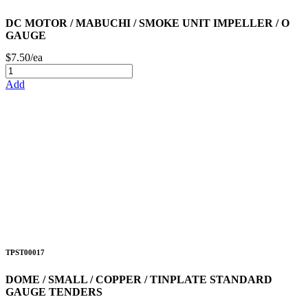
DC MOTOR / MABUCHI / SMOKE UNIT IMPELLER / O
GAUGE
$7.50/ea
Add
TPST00017
DOME / SMALL / COPPER / TINPLATE STANDARD
GAUGE TENDERS