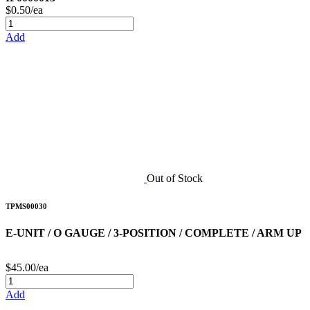
$0.50/ea
Add
Out of Stock
TPMS00030
E-UNIT / O GAUGE / 3-POSITION / COMPLETE / ARM UP
$45.00/ea
Add