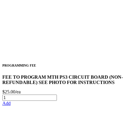
PROGRAMMING FEE
FEE TO PROGRAM MTH PS3 CIRCUIT BOARD (NON-
REFUNDABLE) SEE PHOTO FOR INSTRUCTIONS
$25.00/ea
Add