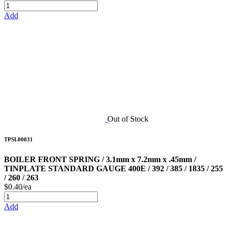
Add
Out of Stock
TPSL00031
BOILER FRONT SPRING / 3.1mm x 7.2mm x .45mm /
TINPLATE STANDARD GAUGE 400E / 392 / 385 / 1835 / 255
/ 260 / 263
$0.40/ea
Add