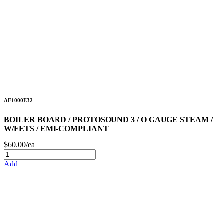
AE1000E32
BOILER BOARD / PROTOSOUND 3 / O GAUGE STEAM /
W/FETS / EMI-COMPLIANT
$60.00/ea
Add