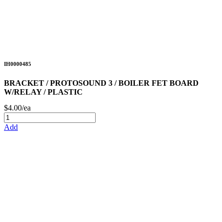
IH0000485
BRACKET / PROTOSOUND 3 / BOILER FET BOARD
W/RELAY / PLASTIC
$4.00/ea
Add