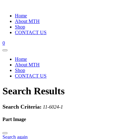
Home
About MTH
Shop
CONTACT US
0
Home
About MTH
Shop
CONTACT US
Search Results
Search Criteria:
11-6024-1
Part Image
Search again