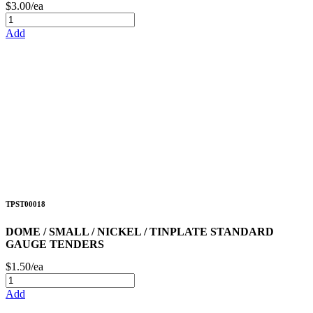
$3.00/ea
Add
TPST00018
DOME / SMALL / NICKEL / TINPLATE STANDARD
GAUGE TENDERS
$1.50/ea
Add