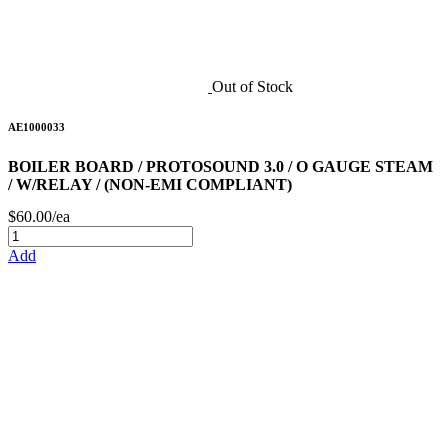
Out of Stock
AE1000033
BOILER BOARD / PROTOSOUND 3.0 / O GAUGE STEAM
/ W/RELAY / (NON-EMI COMPLIANT)
$60.00/ea
Add