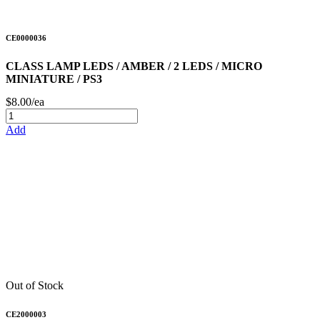
CE0000036
CLASS LAMP LEDS / AMBER / 2 LEDS / MICRO
MINIATURE / PS3
$8.00/ea
Add
Out of Stock
CE2000003