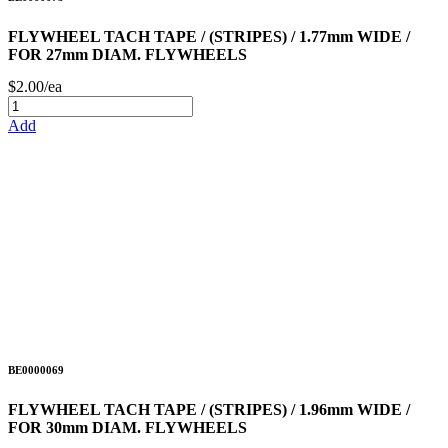
FLYWHEEL TACH TAPE / (STRIPES) / 1.77mm WIDE /
FOR 27mm DIAM. FLYWHEELS
$2.00/ea
Add
BE0000069
FLYWHEEL TACH TAPE / (STRIPES) / 1.96mm WIDE /
FOR 30mm DIAM. FLYWHEELS