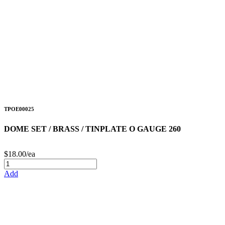
TPOE00025
DOME SET / BRASS / TINPLATE O GAUGE 260
$18.00/ea
Add