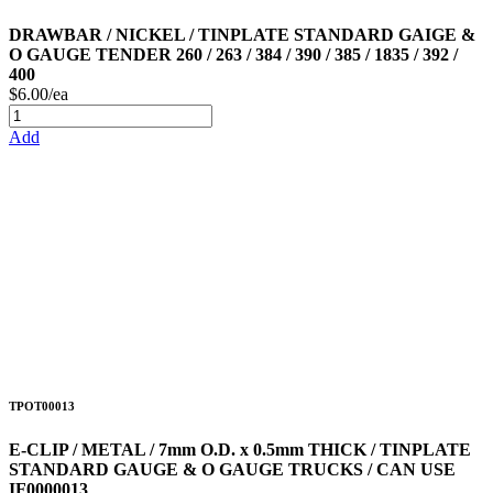
DRAWBAR / NICKEL / TINPLATE STANDARD GAIGE &
O GAUGE TENDER 260 / 263 / 384 / 390 / 385 / 1835 / 392 /
400
$6.00/ea
Add
TPOT00013
E-CLIP / METAL / 7mm O.D. x 0.5mm THICK / TINPLATE
STANDARD GAUGE & O GAUGE TRUCKS / CAN USE
IF0000013