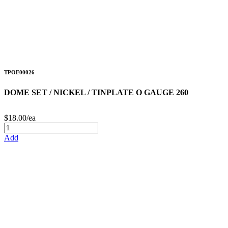
TPOE00026
DOME SET / NICKEL / TINPLATE O GAUGE 260
$18.00/ea
Add