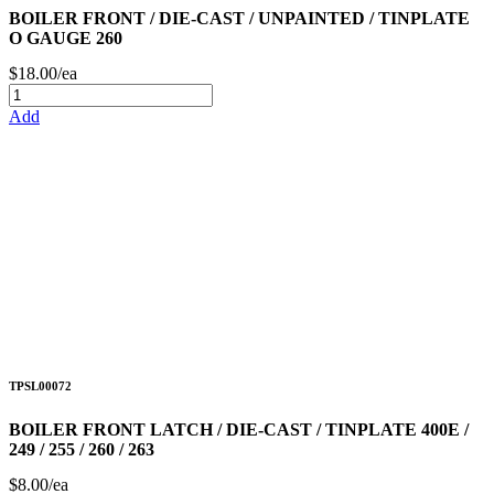
BOILER FRONT / DIE-CAST / UNPAINTED / TINPLATE
O GAUGE 260
$18.00/ea
Add
TPSL00072
BOILER FRONT LATCH / DIE-CAST / TINPLATE 400E /
249 / 255 / 260 / 263
$8.00/ea