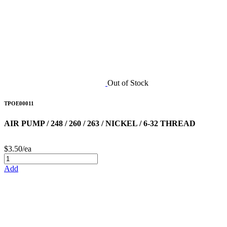
Out of Stock
TPOE00011
AIR PUMP / 248 / 260 / 263 / NICKEL / 6-32 THREAD
$3.50/ea
Add