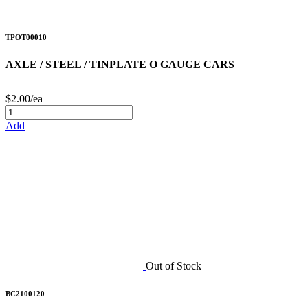
TPOT00010
AXLE / STEEL / TINPLATE O GAUGE CARS
$2.00/ea
Add
Out of Stock
BC2100120