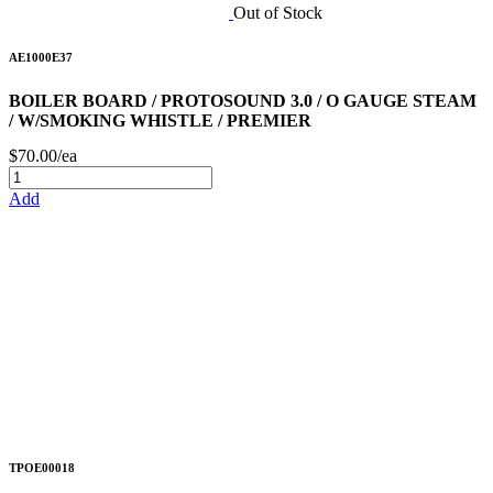
Out of Stock
AE1000E37
BOILER BOARD / PROTOSOUND 3.0 / O GAUGE STEAM
/ W/SMOKING WHISTLE / PREMIER
$70.00/ea
Add
TPOE00018