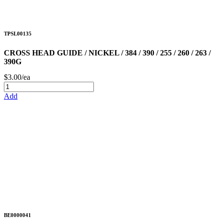
TPSL00135
CROSS HEAD GUIDE / NICKEL / 384 / 390 / 255 / 260 / 263 /
390G
$3.00/ea
Add
BE0000041