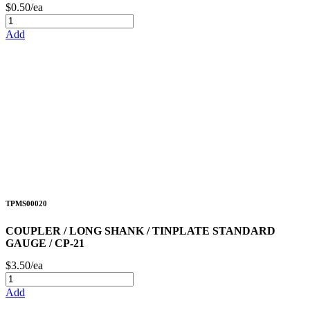
$0.50/ea
Add
TPMS00020
COUPLER / LONG SHANK / TINPLATE STANDARD
GAUGE / CP-21
$3.50/ea
Add