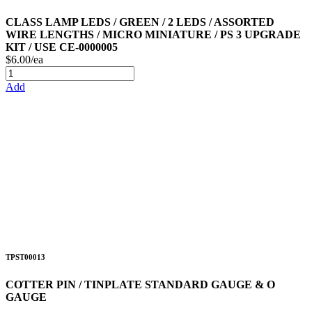
CLASS LAMP LEDS / GREEN / 2 LEDS / ASSORTED
WIRE LENGTHS / MICRO MINIATURE / PS 3 UPGRADE
KIT / USE CE-0000005
$6.00/ea
Add
TPST00013
COTTER PIN / TINPLATE STANDARD GAUGE & O
GAUGE