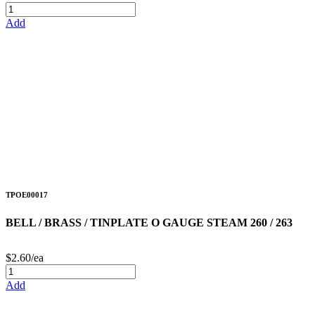
Add
TPOE00017
BELL / BRASS / TINPLATE O GAUGE STEAM 260 / 263
$2.60/ea
Add