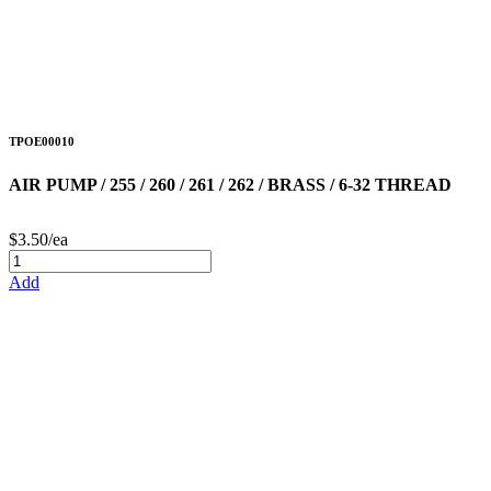
TPOE00010
AIR PUMP / 255 / 260 / 261 / 262 / BRASS / 6-32 THREAD
$3.50/ea
Add