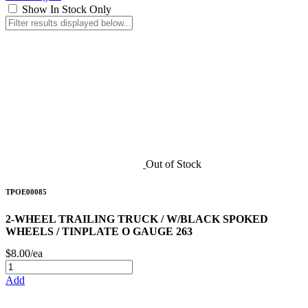
Show In Stock Only
Out of Stock
TPOE00085
2-WHEEL TRAILING TRUCK / W/BLACK SPOKED
WHEELS / TINPLATE O GAUGE 263
$8.00/ea
Add