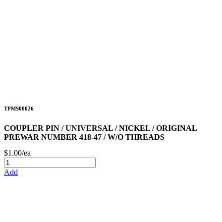
TPMS00026
COUPLER PIN / UNIVERSAL / NICKEL / ORIGINAL
PREWAR NUMBER 418-47 / W/O THREADS
$1.00/ea
Add