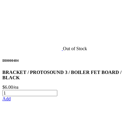
Out of Stock
IH0000484
BRACKET / PROTOSOUND 3 / BOILER FET BOARD /
BLACK
$6.00/ea
Add