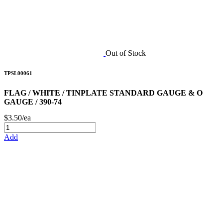
Out of Stock
TPSL00061
FLAG / WHITE / TINPLATE STANDARD GAUGE & O
GAUGE / 390-74
$3.50/ea
Add