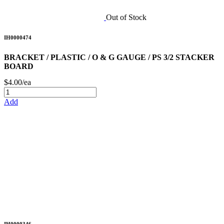
Out of Stock
IH0000474
BRACKET / PLASTIC / O & G GAUGE / PS 3/2 STACKER
BOARD
$4.00/ea
Add