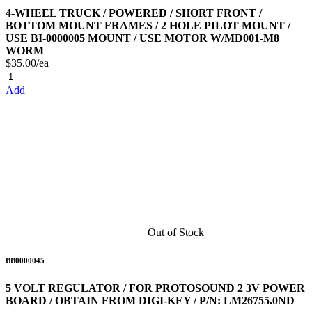
4-WHEEL TRUCK / POWERED / SHORT FRONT /
BOTTOM MOUNT FRAMES / 2 HOLE PILOT MOUNT /
USE BI-0000005 MOUNT / USE MOTOR W/MD001-M8
WORM
$35.00/ea
Add
Out of Stock
BB0000045
5 VOLT REGULATOR / FOR PROTOSOUND 2 3V POWER
BOARD / OBTAIN FROM DIGI-KEY / P/N: LM26755.0ND