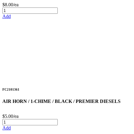
$8.00/ea
Add
FC2101361
AIR HORN / 1-CHIME / BLACK / PREMIER DIESELS
$5.00/ea
Add