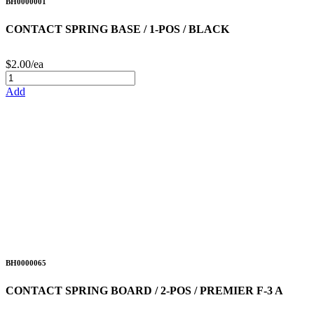
BH0000001
CONTACT SPRING BASE / 1-POS / BLACK
$2.00/ea
Add
BH0000065
CONTACT SPRING BOARD / 2-POS / PREMIER F-3 A