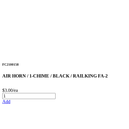
FC2100158
AIR HORN / 1-CHIME / BLACK / RAILKING FA-2
$3.00/ea
Add