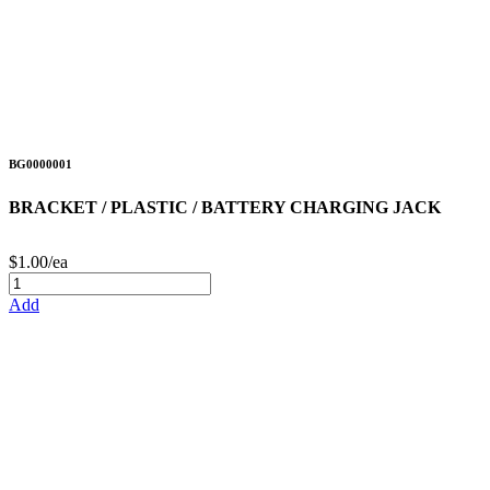
BG0000001
BRACKET / PLASTIC / BATTERY CHARGING JACK
$1.00/ea
Add