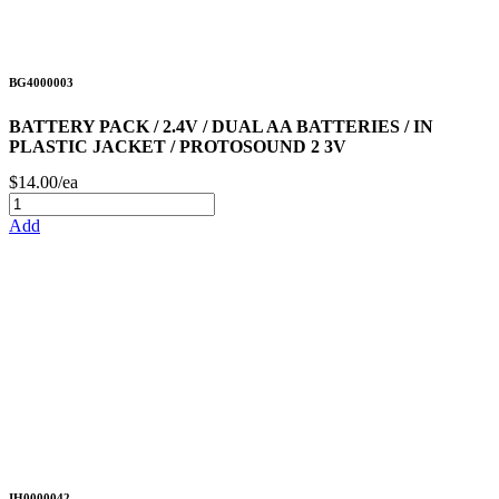
BG4000003
BATTERY PACK / 2.4V / DUAL AA BATTERIES / IN
PLASTIC JACKET / PROTOSOUND 2 3V
$14.00/ea
Add
IH0000042