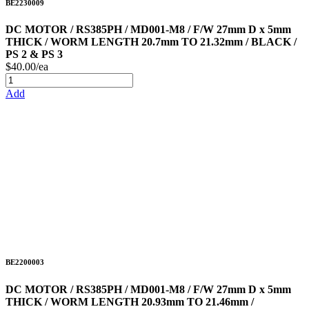
BE2230009
DC MOTOR / RS385PH / MD001-M8 / F/W 27mm D x 5mm
THICK / WORM LENGTH 20.7mm TO 21.32mm / BLACK /
PS 2 & PS 3
$40.00/ea
Add
BE2200003
DC MOTOR / RS385PH / MD001-M8 / F/W 27mm D x 5mm
THICK / WORM LENGTH 20.93mm TO 21.46mm /