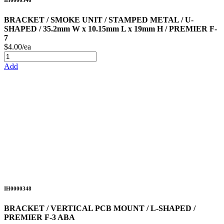
IH0000346
BRACKET / SMOKE UNIT / STAMPED METAL / U-
SHAPED / 35.2mm W x 10.15mm L x 19mm H / PREMIER F-
7
$4.00/ea
Add
IH0000348
BRACKET / VERTICAL PCB MOUNT / L-SHAPED /
PREMIER F-3 ABA