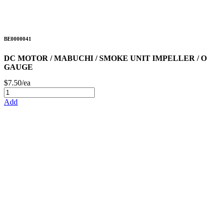
BE0000041
DC MOTOR / MABUCHI / SMOKE UNIT IMPELLER / O
GAUGE
$7.50/ea
Add