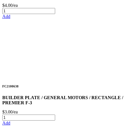
$4.00/ea
Add
FC2100638
BUILDER PLATE / GENERAL MOTORS / RECTANGLE /
PREMIER F-3
$3.00/ea
Add