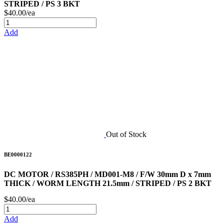
STRIPED / PS 3 BKT
$40.00/ea
Add
Out of Stock
BE0000122
DC MOTOR / RS385PH / MD001-M8 / F/W 30mm D x 7mm
THICK / WORM LENGTH 21.5mm / STRIPED / PS 2 BKT
$40.00/ea
Add