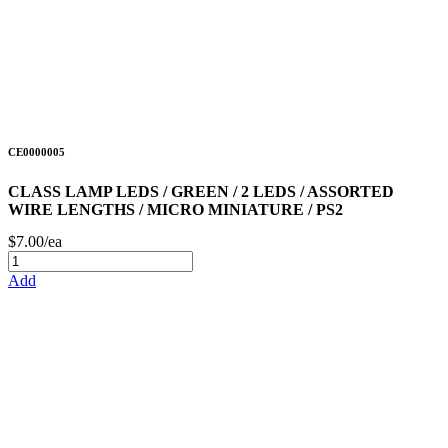
CE0000005
CLASS LAMP LEDS / GREEN / 2 LEDS / ASSORTED
WIRE LENGTHS / MICRO MINIATURE / PS2
$7.00/ea
Add