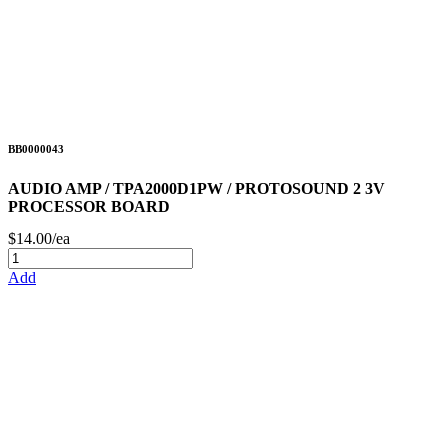
BB0000043
AUDIO AMP / TPA2000D1PW / PROTOSOUND 2 3V
PROCESSOR BOARD
$14.00/ea
Add