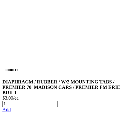
FI0000017
DIAPHRAGM / RUBBER / W/2 MOUNTING TABS /
PREMIER 70' MADISON CARS / PREMIER FM ERIE
BUILT
$3.00/ea
Add