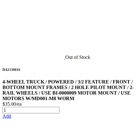
Out of Stock
DA2130016
4-WHEEL TRUCK / POWERED / 3/2 FEATURE / FRONT /
BOTTOM MOUNT FRAMES / 2 HOLE PILOT MOUNT / 2-
RAIL WHEELS / USE BI-0000009 MOTOR MOUNT / USE
MOTORS W/MD001-M8 WORM
$35.00/ea
Add