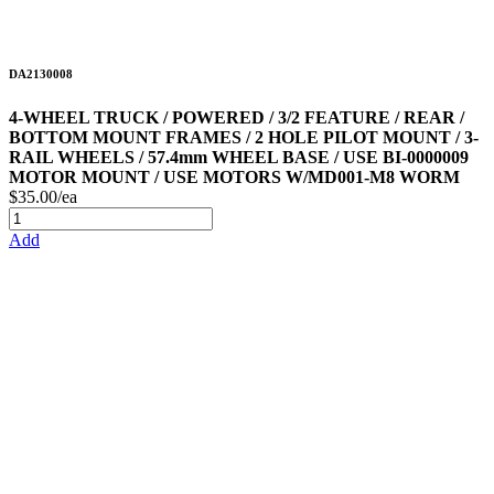
DA2130008
4-WHEEL TRUCK / POWERED / 3/2 FEATURE / REAR /
BOTTOM MOUNT FRAMES / 2 HOLE PILOT MOUNT / 3-
RAIL WHEELS / 57.4mm WHEEL BASE / USE BI-0000009
MOTOR MOUNT / USE MOTORS W/MD001-M8 WORM
$35.00/ea
Add