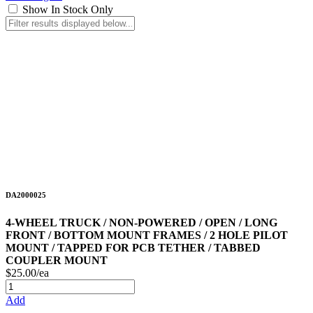
Show In Stock Only
DA2000025
4-WHEEL TRUCK / NON-POWERED / OPEN / LONG
FRONT / BOTTOM MOUNT FRAMES / 2 HOLE PILOT
MOUNT / TAPPED FOR PCB TETHER / TABBED
COUPLER MOUNT
$25.00/ea
Add