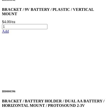
BRACKET / 9V BATTERY / PLASTIC / VERTICAL
MOUNT
$4.00/ea
Add
IH0000396
BRACKET / BATTERY HOLDER / DUAL AA BATTERY /
HORIZONTAL MOUNT / PROTOSOUND 2-3V