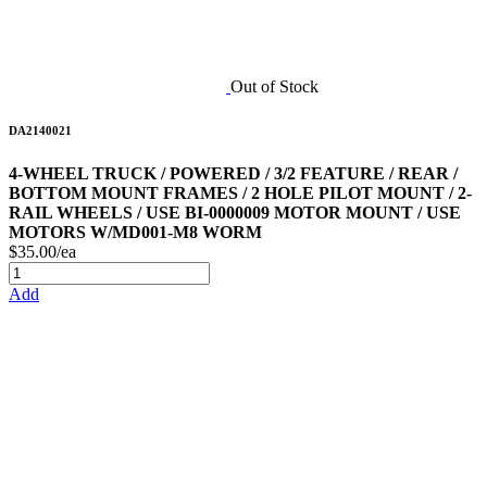
Out of Stock
DA2140021
4-WHEEL TRUCK / POWERED / 3/2 FEATURE / REAR /
BOTTOM MOUNT FRAMES / 2 HOLE PILOT MOUNT / 2-
RAIL WHEELS / USE BI-0000009 MOTOR MOUNT / USE
MOTORS W/MD001-M8 WORM
$35.00/ea
Add