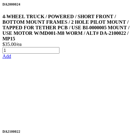
DA2000024
4-WHEEL TRUCK / POWERED / SHORT FRONT /
BOTTOM MOUNT FRAMES / 2 HOLE PILOT MOUNT /
TAPPED FOR TETHER PCB / USE BI-0000005 MOUNT /
USE MOTOR W/MD001-M8 WORM / ALT# DA-2100022 /
MP15
$35.00/ea
Add
DA2100022