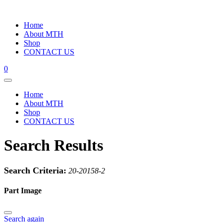
Home
About MTH
Shop
CONTACT US
0
Home
About MTH
Shop
CONTACT US
Search Results
Search Criteria:
20-20158-2
Part Image
Search again