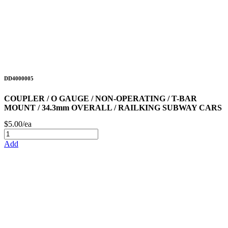
DD4000005
COUPLER / O GAUGE / NON-OPERATING / T-BAR
MOUNT / 34.3mm OVERALL / RAILKING SUBWAY CARS
$5.00/ea
Add