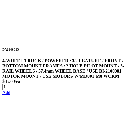
DA2140013
4-WHEEL TRUCK / POWERED / 3/2 FEATURE / FRONT /
BOTTOM MOUNT FRAMES / 2 HOLE PILOT MOUNT / 3-
RAIL WHEELS / 57.4mm WHEEL BASE / USE BI-2100001
MOTOR MOUNT / USE MOTORS W/MD001-M8 WORM
$35.00/ea
Add