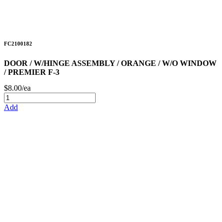
FC2100182
DOOR / W/HINGE ASSEMBLY / ORANGE / W/O WINDOW
/ PREMIER F-3
$8.00/ea
Add