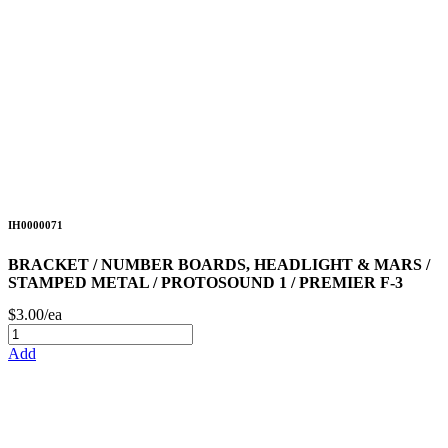
IH0000071
BRACKET / NUMBER BOARDS, HEADLIGHT & MARS /
STAMPED METAL / PROTOSOUND 1 / PREMIER F-3
$3.00/ea
Add