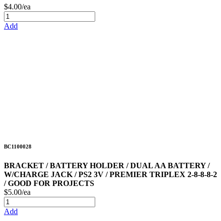
$4.00/ea
Add
BC1100028
BRACKET / BATTERY HOLDER / DUAL AA BATTERY /
W/CHARGE JACK / PS2 3V / PREMIER TRIPLEX 2-8-8-8-2
/ GOOD FOR PROJECTS
$5.00/ea
Add