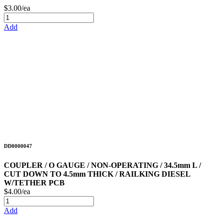
$3.00/ea
Add
DD0000047
COUPLER / O GAUGE / NON-OPERATING / 34.5mm L /
CUT DOWN TO 4.5mm THICK / RAILKING DIESEL
W/TETHER PCB
$4.00/ea
Add