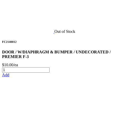
Out of Stock
FC2140012
DOOR / W/DIAPHRAGM & BUMPER / UNDECORATED /
PREMIER F-3
$10.00/ea
Add