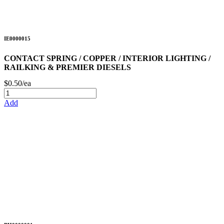
IE0000015
CONTACT SPRING / COPPER / INTERIOR LIGHTING /
RAILKING & PREMIER DIESELS
$0.50/ea
Add