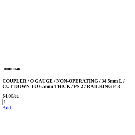
DD0000048
COUPLER / O GAUGE / NON-OPERATING / 34.5mm L /
CUT DOWN TO 6.5mm THICK / PS 2 / RAILKING F-3
$4.00/ea
Add