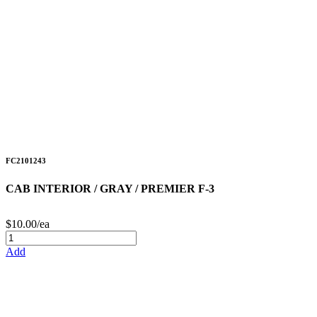
FC2101243
CAB INTERIOR / GRAY / PREMIER F-3
$10.00/ea
Add