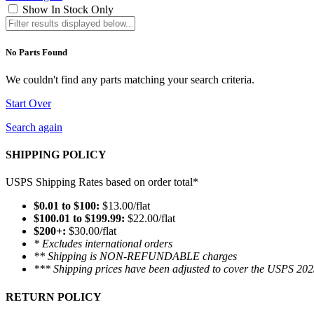
Show In Stock Only
No Parts Found
We couldn't find any parts matching your search criteria.
Start Over
Search again
SHIPPING POLICY
USPS Shipping Rates based on order total*
$0.01 to $100:
$13.00/flat
$100.01 to $199.99:
$22.00/flat
$200+:
$30.00/flat
* Excludes international orders
** Shipping is NON-REFUNDABLE charges
*** Shipping prices have been adjusted to cover the USPS 202
RETURN POLICY