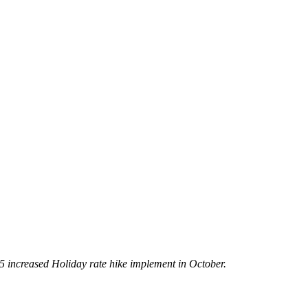
5 increased Holiday rate hike implement in October.