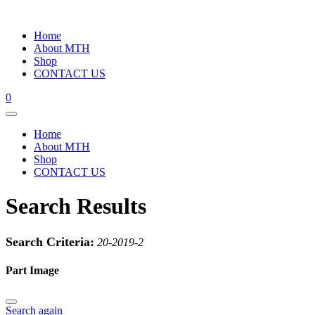
Home
About MTH
Shop
CONTACT US
0
Home
About MTH
Shop
CONTACT US
Search Results
Search Criteria:
20-2019-2
Part Image
Search again