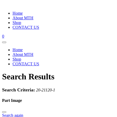
Home
About MTH
Shop
CONTACT US
0
Home
About MTH
Shop
CONTACT US
Search Results
Search Criteria:
20-21120-1
Part Image
Search again