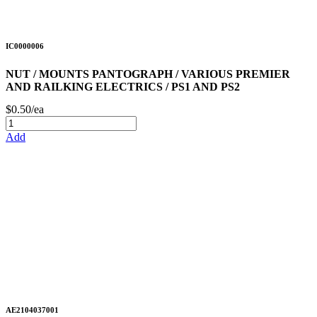
IC0000006
NUT / MOUNTS PANTOGRAPH / VARIOUS PREMIER
AND RAILKING ELECTRICS / PS1 AND PS2
$0.50/ea
Add
AE2104037001