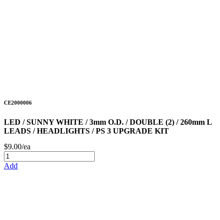
CE2000006
LED / SUNNY WHITE / 3mm O.D. / DOUBLE (2) / 260mm L
LEADS / HEADLIGHTS / PS 3 UPGRADE KIT
$9.00/ea
Add