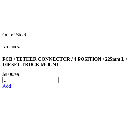
Out of Stock
BC0000074
PCB / TETHER CONNECTOR / 4-POSITION / 225mm L /
DIESEL TRUCK MOUNT
$8.00/ea
Add