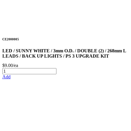
CE2000005
LED / SUNNY WHITE / 3mm O.D. / DOUBLE (2) / 268mm L
LEADS / BACK UP LIGHTS / PS 3 UPGRADE KIT
$9.00/ea
Add