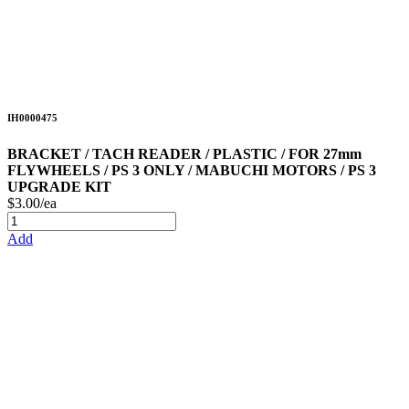
IH0000475
BRACKET / TACH READER / PLASTIC / FOR 27mm
FLYWHEELS / PS 3 ONLY / MABUCHI MOTORS / PS 3
UPGRADE KIT
$3.00/ea
Add