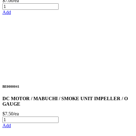
$7.00/ea
Add
BE0000041
DC MOTOR / MABUCHI / SMOKE UNIT IMPELLER / O
GAUGE
$7.50/ea
Add