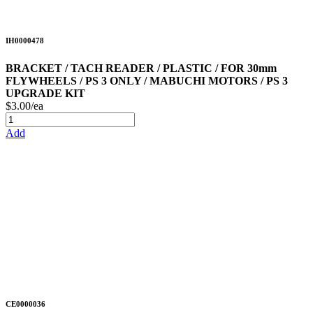
IH0000478
BRACKET / TACH READER / PLASTIC / FOR 30mm
FLYWHEELS / PS 3 ONLY / MABUCHI MOTORS / PS 3
UPGRADE KIT
$3.00/ea
Add
CE0000036