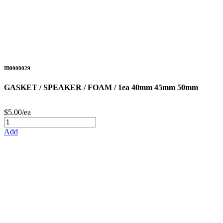
IB0000029
GASKET / SPEAKER / FOAM / 1ea 40mm 45mm 50mm
$5.00/ea
Add