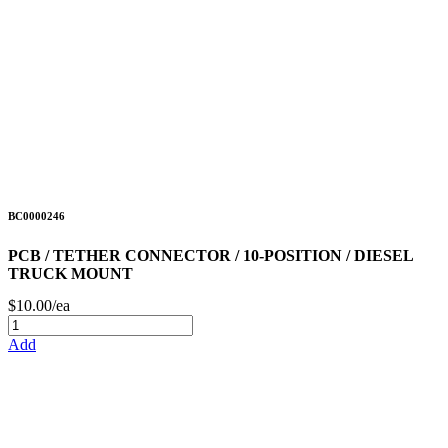
BC0000246
PCB / TETHER CONNECTOR / 10-POSITION / DIESEL
TRUCK MOUNT
$10.00/ea
Add