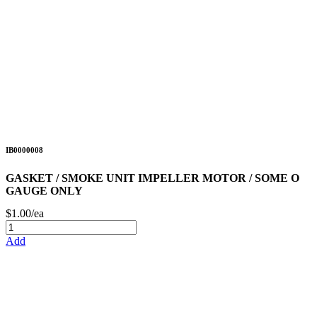
IB0000008
GASKET / SMOKE UNIT IMPELLER MOTOR / SOME O
GAUGE ONLY
$1.00/ea
Add