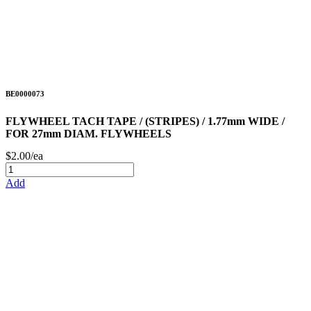
BE0000073
FLYWHEEL TACH TAPE / (STRIPES) / 1.77mm WIDE /
FOR 27mm DIAM. FLYWHEELS
$2.00/ea
Add