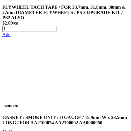
FLYWHEEL TACH TAPE / FOR 33.7mm, 31.8mm, 30mm &
27mm DIAMETER FLYWHEELS / PS 3 UPGRADE KIT /
PS2 ALSO
$2.00/ea
Add
IB0000028
GASKET / SMOKE UNIT / O GAUGE / 15.9mm W x 28.5mm
LONG / FOR AA2100024 AA2100002 AA0000050