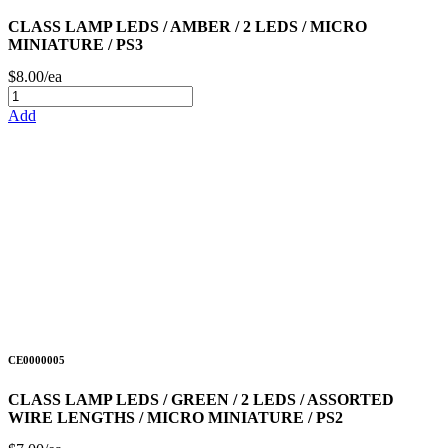
CLASS LAMP LEDS / AMBER / 2 LEDS / MICRO
MINIATURE / PS3
$8.00/ea
Add
CE0000005
CLASS LAMP LEDS / GREEN / 2 LEDS / ASSORTED
WIRE LENGTHS / MICRO MINIATURE / PS2