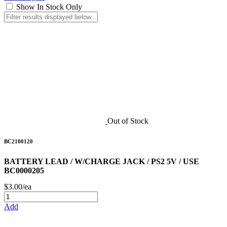
Show In Stock Only
Out of Stock
BC2100120
BATTERY LEAD / W/CHARGE JACK / PS2 5V / USE
BC0000205
$3.00/ea
Add