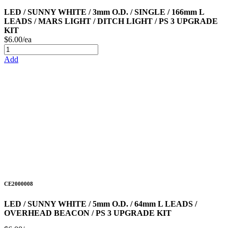
LED / SUNNY WHITE / 3mm O.D. / SINGLE / 166mm L
LEADS / MARS LIGHT / DITCH LIGHT / PS 3 UPGRADE
KIT
$6.00/ea
Add
CE2000008
LED / SUNNY WHITE / 5mm O.D. / 64mm L LEADS /
OVERHEAD BEACON / PS 3 UPGRADE KIT