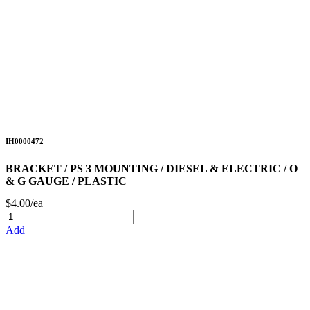
IH0000472
BRACKET / PS 3 MOUNTING / DIESEL & ELECTRIC / O
& G GAUGE / PLASTIC
$4.00/ea
Add