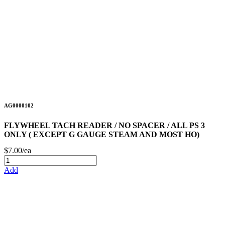
AG0000102
FLYWHEEL TACH READER / NO SPACER / ALL PS 3
ONLY ( EXCEPT G GAUGE STEAM AND MOST HO)
$7.00/ea
Add