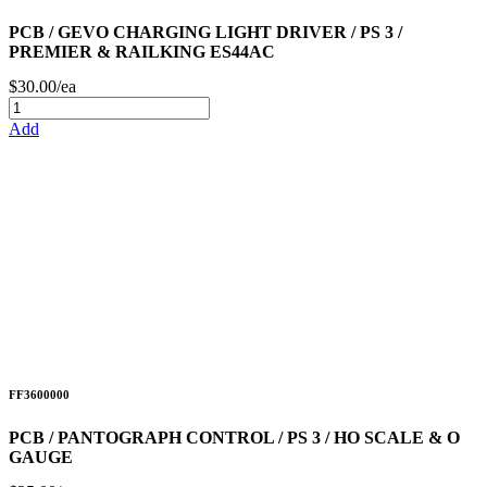
PCB / GEVO CHARGING LIGHT DRIVER / PS 3 /
PREMIER & RAILKING ES44AC
$30.00/ea
Add
FF3600000
PCB / PANTOGRAPH CONTROL / PS 3 / HO SCALE & O
GAUGE