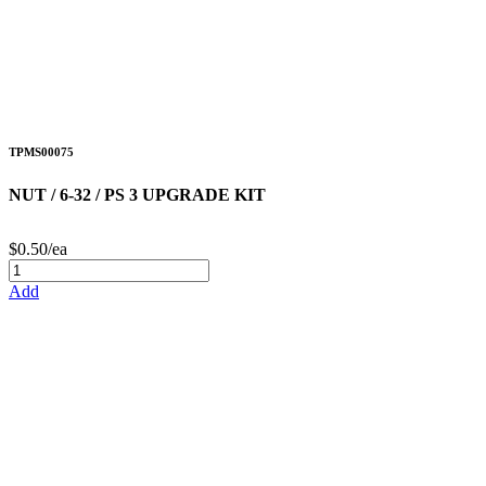
TPMS00075
NUT / 6-32 / PS 3 UPGRADE KIT
$0.50/ea
Add