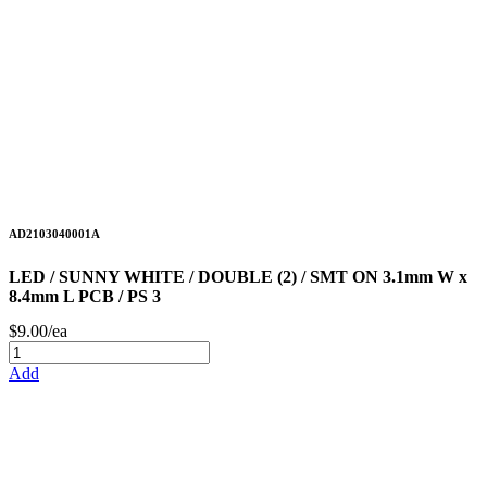
AD2103040001A
LED / SUNNY WHITE / DOUBLE (2) / SMT ON 3.1mm W x
8.4mm L PCB / PS 3
$9.00/ea
Add