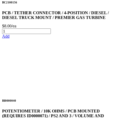
BC2100156
PCB / TETHER CONNECTOR / 4-POSITION / DIESEL /
DIESEL TRUCK MOUNT / PREMIER GAS TURBINE
$8.00/ea
Add
BI0000040
POTENTIOMETER / 10K OHMS / PCB MOUNTED
(REQUIRES ID0000071) / PS2 AND 3 / VOLUME AND