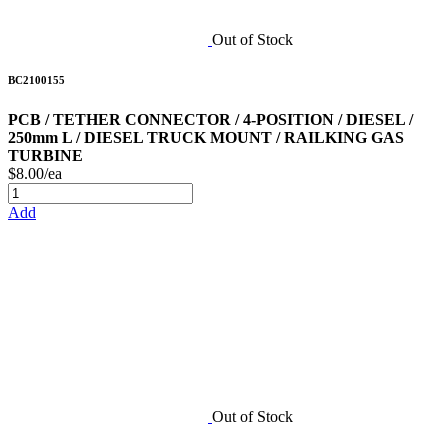
Out of Stock
BC2100155
PCB / TETHER CONNECTOR / 4-POSITION / DIESEL /
250mm L / DIESEL TRUCK MOUNT / RAILKING GAS
TURBINE
$8.00/ea
Add
Out of Stock