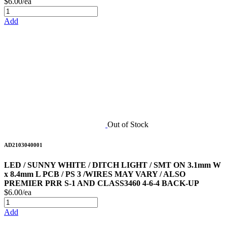
$6.00/ea
Add
Out of Stock
AD2103040001
LED / SUNNY WHITE / DITCH LIGHT / SMT ON 3.1mm W
x 8.4mm L PCB / PS 3 /WIRES MAY VARY / ALSO
PREMIER PRR S-1 AND CLASS3460 4-6-4 BACK-UP
$6.00/ea
Add