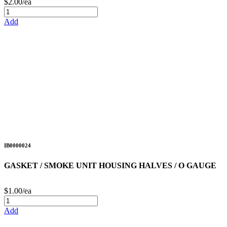
$2.00/ea
Add
IB0000024
GASKET / SMOKE UNIT HOUSING HALVES / O GAUGE
$1.00/ea
Add