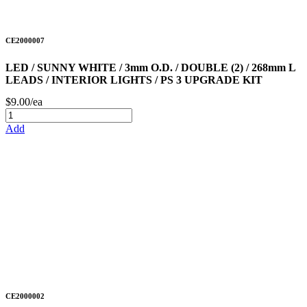
CE2000007
LED / SUNNY WHITE / 3mm O.D. / DOUBLE (2) / 268mm L
LEADS / INTERIOR LIGHTS / PS 3 UPGRADE KIT
$9.00/ea
Add
CE2000002