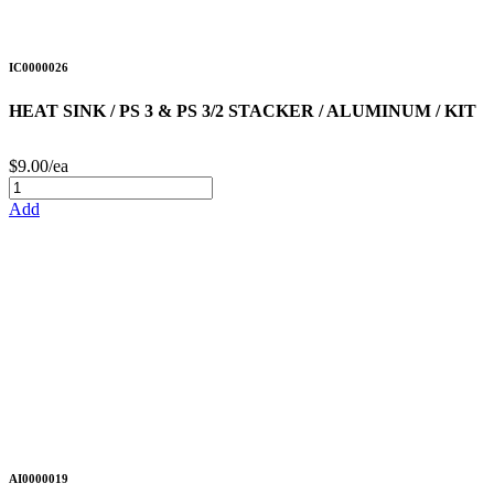
IC0000026
HEAT SINK / PS 3 & PS 3/2 STACKER / ALUMINUM / KIT
$9.00/ea
Add
AI0000019