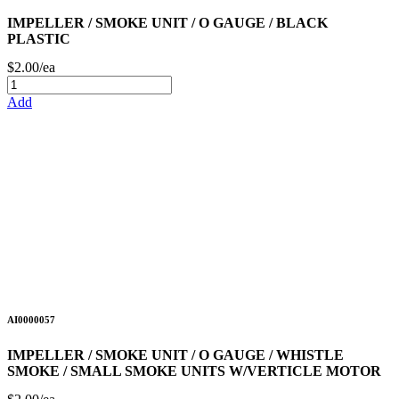
IMPELLER / SMOKE UNIT / O GAUGE / BLACK
PLASTIC
$2.00/ea
Add
AI0000057
IMPELLER / SMOKE UNIT / O GAUGE / WHISTLE
SMOKE / SMALL SMOKE UNITS W/VERTICLE MOTOR