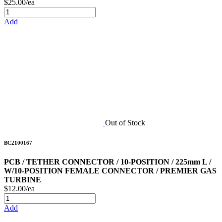
$25.00/ea
Add
Out of Stock
BC2100167
PCB / TETHER CONNECTOR / 10-POSITION / 225mm L /
W/10-POSITION FEMALE CONNECTOR / PREMIER GAS
TURBINE
$12.00/ea
Add