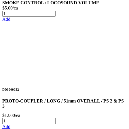
SMOKE CONTROL / LOCOSOUND VOLUME
$5.00/ea
Add
DD0000032
PROTO-COUPLER / LONG / 51mm OVERALL / PS 2 & PS
3
$12.00/ea
Add