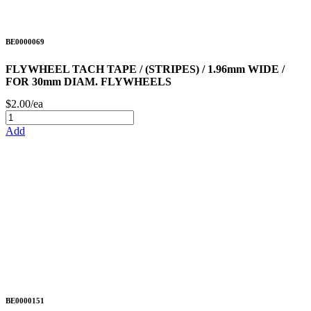
BE0000069
FLYWHEEL TACH TAPE / (STRIPES) / 1.96mm WIDE /
FOR 30mm DIAM. FLYWHEELS
$2.00/ea
Add
BE0000151