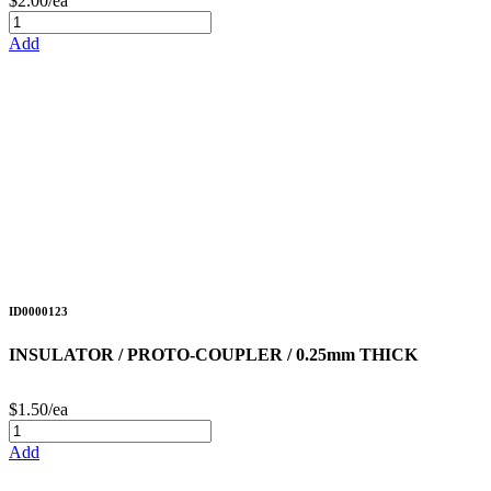
$2.00/ea
Add
ID0000123
INSULATOR / PROTO-COUPLER / 0.25mm THICK
$1.50/ea
Add