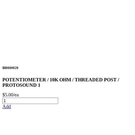
BI0000020
POTENTIOMETER / 10K OHM / THREADED POST /
PROTOSOUND 1
$5.00/ea
Add