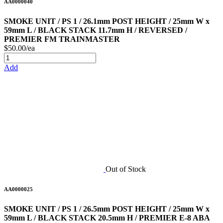
AA0000040
SMOKE UNIT / PS 1 / 26.1mm POST HEIGHT / 25mm W x
59mm L / BLACK STACK 11.7mm H / REVERSED /
PREMIER FM TRAINMASTER
$50.00/ea
Add
Out of Stock
AA0000025
SMOKE UNIT / PS 1 / 26.5mm POST HEIGHT / 25mm W x
59mm L / BLACK STACK 20.5mm H / PREMIER E-8 ABA