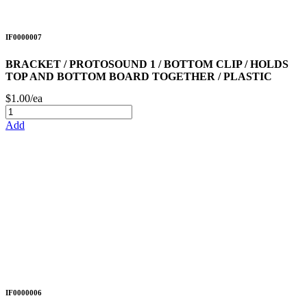
IF0000007
BRACKET / PROTOSOUND 1 / BOTTOM CLIP / HOLDS
TOP AND BOTTOM BOARD TOGETHER / PLASTIC
$1.00/ea
Add
IF0000006