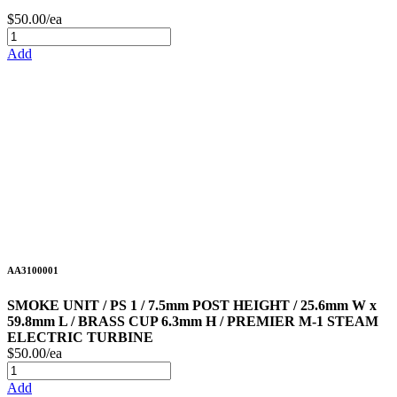
$50.00/ea
Add
AA3100001
SMOKE UNIT / PS 1 / 7.5mm POST HEIGHT / 25.6mm W x
59.8mm L / BRASS CUP 6.3mm H / PREMIER M-1 STEAM
ELECTRIC TURBINE
$50.00/ea
Add