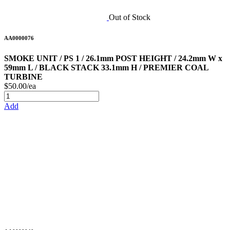
Out of Stock
AA0000076
SMOKE UNIT / PS 1 / 26.1mm POST HEIGHT / 24.2mm W x
59mm L / BLACK STACK 33.1mm H / PREMIER COAL
TURBINE
$50.00/ea
Add