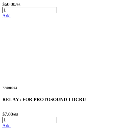
$60.00/ea
Add
BB0000031
RELAY / FOR PROTOSOUND 1 DCRU
$7.00/ea
Add