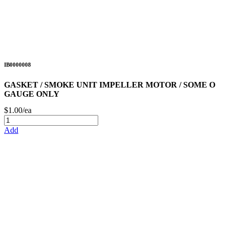
IB0000008
GASKET / SMOKE UNIT IMPELLER MOTOR / SOME O
GAUGE ONLY
$1.00/ea
Add