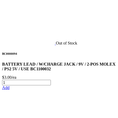
Out of Stock
BC0000094
BATTERY LEAD / W/CHARGE JACK / 9V / 2-POS MOLEX
/ PS2 5V / USE BC1100032
$3.00/ea
Add