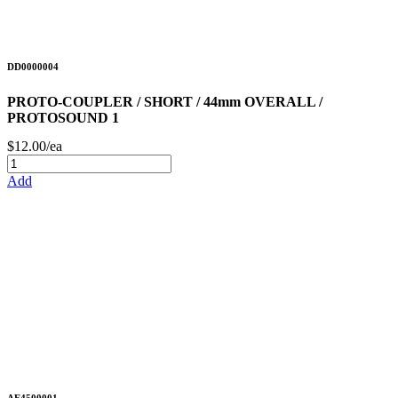
DD0000004
PROTO-COUPLER / SHORT / 44mm OVERALL /
PROTOSOUND 1
$12.00/ea
Add