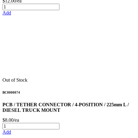
$12.00/ea
Add
Out of Stock
BC0000074
PCB / TETHER CONNECTOR / 4-POSITION / 225mm L /
DIESEL TRUCK MOUNT
$8.00/ea
Add