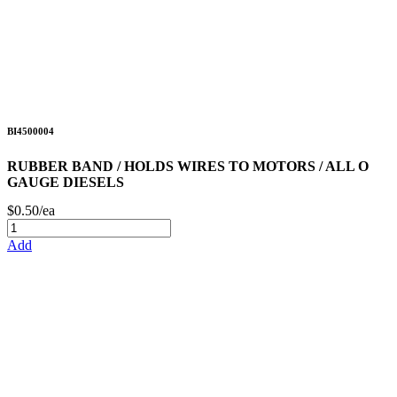
BI4500004
RUBBER BAND / HOLDS WIRES TO MOTORS / ALL O
GAUGE DIESELS
$0.50/ea
Add