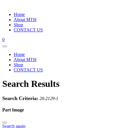
Home
About MTH
Shop
CONTACT US
0
Home
About MTH
Shop
CONTACT US
Search Results
Search Criteria:
20-2129-1
Part Image
Search again