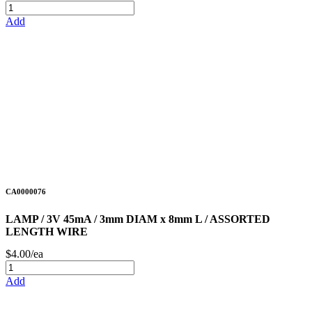
Add
CA0000076
LAMP / 3V 45mA / 3mm DIAM x 8mm L / ASSORTED
LENGTH WIRE
$4.00/ea
Add