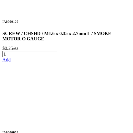
IA0000120
SCREW / CHSHD / M1.6 x 0.35 x 2.7mm L / SMOKE
MOTOR O GAUGE
$0.25/ea
Add
IA0000058