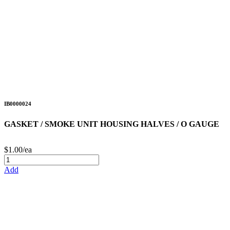
IB0000024
GASKET / SMOKE UNIT HOUSING HALVES / O GAUGE
$1.00/ea
Add