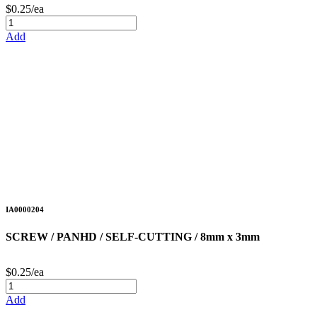
$0.25/ea
Add
IA0000204
SCREW / PANHD / SELF-CUTTING / 8mm x 3mm
$0.25/ea
Add