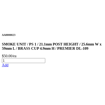
AA0000023
SMOKE UNIT / PS 1 / 21.1mm POST HEIGHT / 25.6mm W x
59mm L / BRASS CUP 4.9mm H / PREMIER DL-109
$50.00/ea
Add