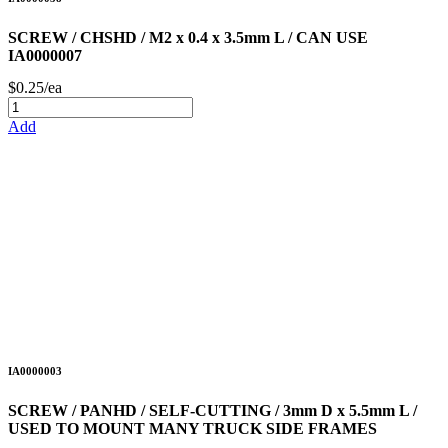
SCREW / CHSHD / M2 x 0.4 x 3.5mm L / CAN USE
IA0000007
$0.25/ea
Add
IA0000003
SCREW / PANHD / SELF-CUTTING / 3mm D x 5.5mm L /
USED TO MOUNT MANY TRUCK SIDE FRAMES