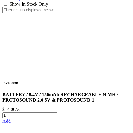
Show In Stock Only
BG4000005
BATTERY / 8.4V / 150mAh RECHARGEABLE NiMH /
PROTOSOUND 2.0 5V & PROTOSOUND 1
$14.00/ea
Add