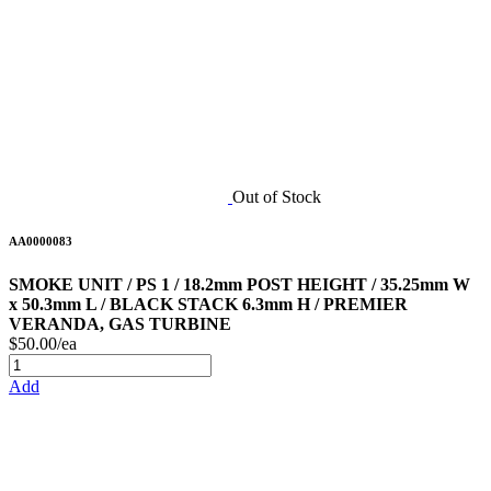
Out of Stock
AA0000083
SMOKE UNIT / PS 1 / 18.2mm POST HEIGHT / 35.25mm W
x 50.3mm L / BLACK STACK 6.3mm H / PREMIER
VERANDA, GAS TURBINE
$50.00/ea
Add