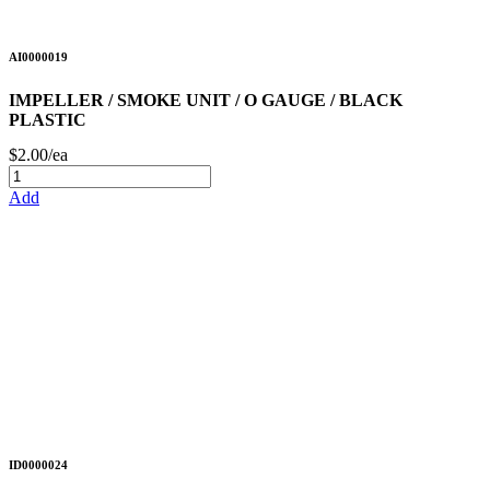
AI0000019
IMPELLER / SMOKE UNIT / O GAUGE / BLACK
PLASTIC
$2.00/ea
Add
ID0000024