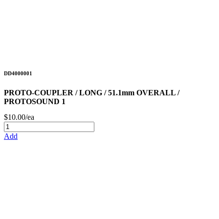
DD4000001
PROTO-COUPLER / LONG / 51.1mm OVERALL /
PROTOSOUND 1
$10.00/ea
Add