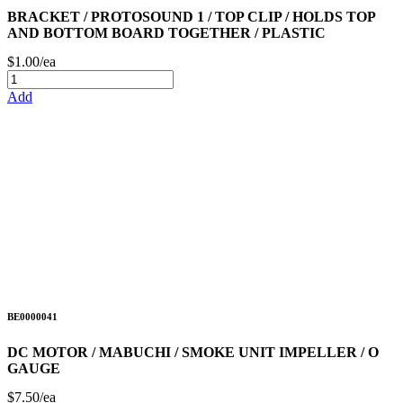
BRACKET / PROTOSOUND 1 / TOP CLIP / HOLDS TOP
AND BOTTOM BOARD TOGETHER / PLASTIC
$1.00/ea
Add
BE0000041
DC MOTOR / MABUCHI / SMOKE UNIT IMPELLER / O
GAUGE
$7.50/ea