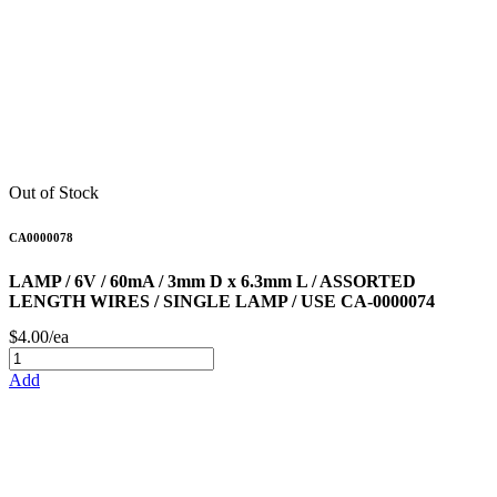
Out of Stock
CA0000078
LAMP / 6V / 60mA / 3mm D x 6.3mm L / ASSORTED
LENGTH WIRES / SINGLE LAMP / USE CA-0000074
$4.00/ea
Add