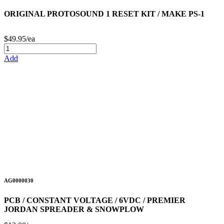
ORIGINAL PROTOSOUND 1 RESET KIT / MAKE PS-1
$49.95/ea
Add
AG0000030
PCB / CONSTANT VOLTAGE / 6VDC / PREMIER
JORDAN SPREADER & SNOWPLOW