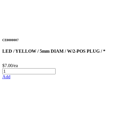
CE0000007
LED / YELLOW / 5mm DIAM / W/2-POS PLUG / *
$7.00/ea
Add