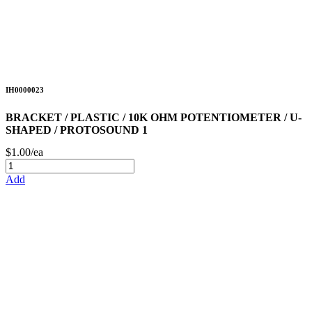
IH0000023
BRACKET / PLASTIC / 10K OHM POTENTIOMETER / U-
SHAPED / PROTOSOUND 1
$1.00/ea
Add