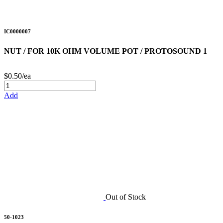
IC0000007
NUT / FOR 10K OHM VOLUME POT / PROTOSOUND 1
$0.50/ea
Add
Out of Stock
50-1023