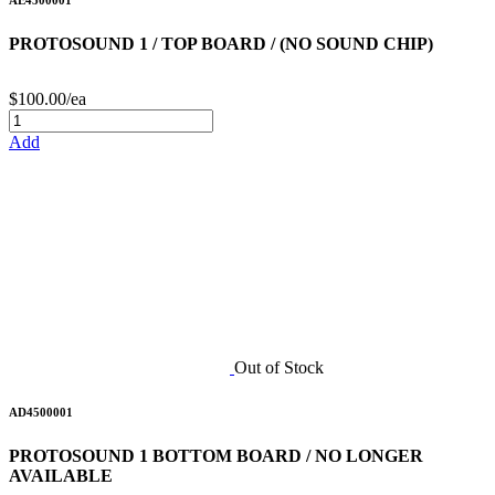
AE4500001
PROTOSOUND 1 / TOP BOARD / (NO SOUND CHIP)
$100.00/ea
Add
Out of Stock
AD4500001
PROTOSOUND 1 BOTTOM BOARD / NO LONGER
AVAILABLE