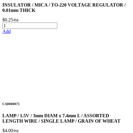
INSULATOR / MICA / TO-220 VOLTAGE REGULATOR /
0.01mm THICK
$0.25/ea
Add
CA0000075
LAMP / 1.5V / 3mm DIAM x 7.4mm L / ASSORTED
LENGTH WIRE / SINGLE LAMP / GRAIN OF WHEAT
$4.00/ea