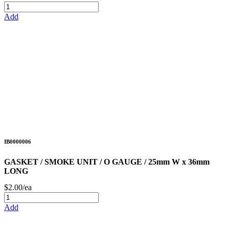
Add
IB0000006
GASKET / SMOKE UNIT / O GAUGE / 25mm W x 36mm
LONG
$2.00/ea
Add