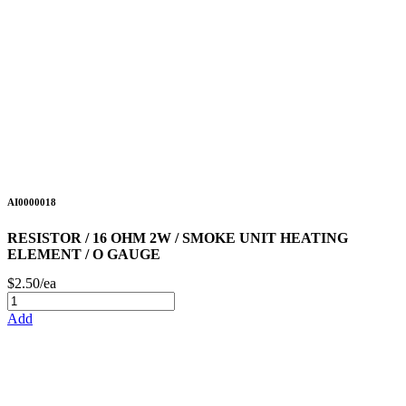
AI0000018
RESISTOR / 16 OHM 2W / SMOKE UNIT HEATING
ELEMENT / O GAUGE
$2.50/ea
Add