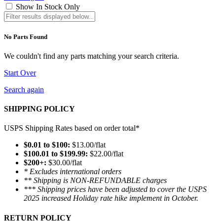
Show In Stock Only
No Parts Found
We couldn't find any parts matching your search criteria.
Start Over
Search again
SHIPPING POLICY
USPS Shipping Rates based on order total*
$0.01 to $100:
$13.00/flat
$100.01 to $199.99:
$22.00/flat
$200+:
$30.00/flat
* Excludes international orders
** Shipping is NON-REFUNDABLE charges
*** Shipping prices have been adjusted to cover the USPS
2025 increased Holiday rate hike implement in October.
RETURN POLICY