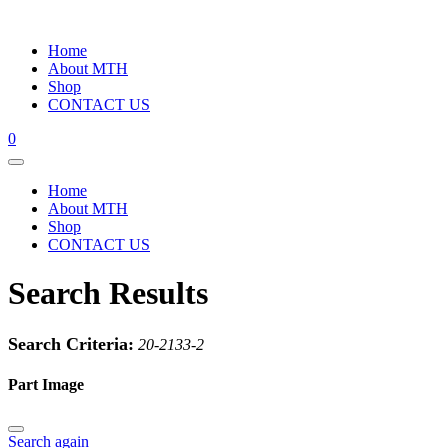
Home
About MTH
Shop
CONTACT US
0
Home
About MTH
Shop
CONTACT US
Search Results
Search Criteria:
20-2133-2
Part Image
Search again