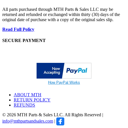
All parts purchased through MTH Parts & Sales LLC may be
returned and refunded or exchanged within thirty (30) days of the
original date of purchase with a copy of the original sales slip.
Read Full Policy
SECURE PAYMENT
How PayPal Works
ABOUT MTH
RETURN POLICY
REFUNDS
© 2026 MTH Parts & Sales LLC. All Rights Reserved |
info@mthpartsandsales.com
|