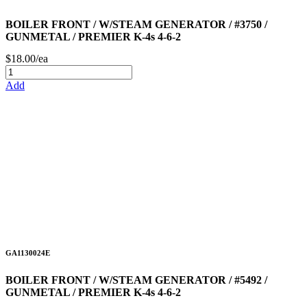
BOILER FRONT / W/STEAM GENERATOR / #3750 /
GUNMETAL / PREMIER K-4s 4-6-2
$18.00/ea
Add
GA1130024E
BOILER FRONT / W/STEAM GENERATOR / #5492 /
GUNMETAL / PREMIER K-4s 4-6-2