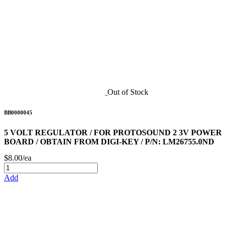
Out of Stock
BB0000045
5 VOLT REGULATOR / FOR PROTOSOUND 2 3V POWER
BOARD / OBTAIN FROM DIGI-KEY / P/N: LM26755.0ND
$8.00/ea
Add