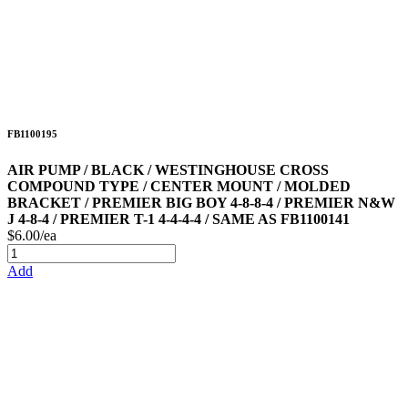
FB1100195
AIR PUMP / BLACK / WESTINGHOUSE CROSS
COMPOUND TYPE / CENTER MOUNT / MOLDED
BRACKET / PREMIER BIG BOY 4-8-8-4 / PREMIER N&W
J 4-8-4 / PREMIER T-1 4-4-4-4 / SAME AS FB1100141
$6.00/ea
Add