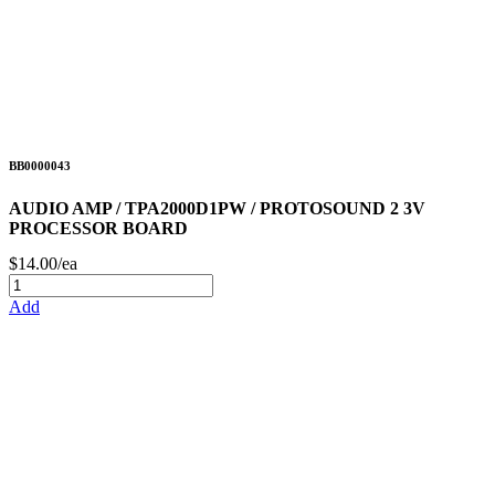
BB0000043
AUDIO AMP / TPA2000D1PW / PROTOSOUND 2 3V
PROCESSOR BOARD
$14.00/ea
Add