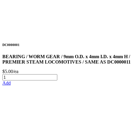
DC0000001
BEARING / WORM GEAR / 9mm O.D. x 4mm I.D. x 4mm H /
PREMIER STEAM LOCOMOTIVES / SAME AS DC0000011
$5.00/ea
Add