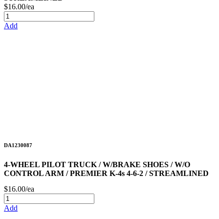
$16.00/ea
Add
DA1230087
4-WHEEL PILOT TRUCK / W/BRAKE SHOES / W/O
CONTROL ARM / PREMIER K-4s 4-6-2 / STREAMLINED
$16.00/ea
Add