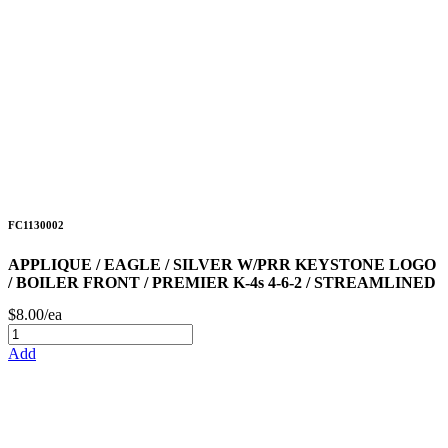
FC1130002
APPLIQUE / EAGLE / SILVER W/PRR KEYSTONE LOGO
/ BOILER FRONT / PREMIER K-4s 4-6-2 / STREAMLINED
$8.00/ea
Add