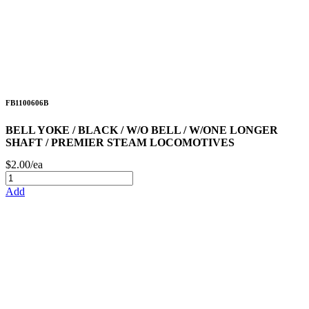
FB1100606B
BELL YOKE / BLACK / W/O BELL / W/ONE LONGER
SHAFT / PREMIER STEAM LOCOMOTIVES
$2.00/ea
Add