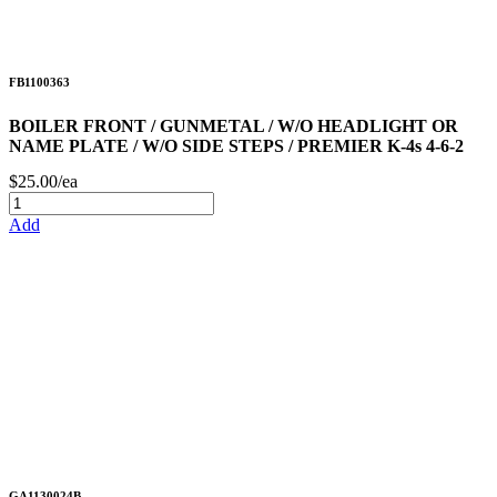
FB1100363
BOILER FRONT / GUNMETAL / W/O HEADLIGHT OR
NAME PLATE / W/O SIDE STEPS / PREMIER K-4s 4-6-2
$25.00/ea
Add
GA1130024B