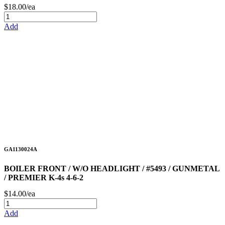
$18.00/ea
Add
GA1130024A
BOILER FRONT / W/O HEADLIGHT / #5493 / GUNMETAL
/ PREMIER K-4s 4-6-2
$14.00/ea
Add