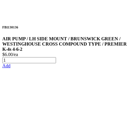
FB1130136
AIR PUMP / LH SIDE MOUNT / BRUNSWICK GREEN /
WESTINGHOUSE CROSS COMPOUND TYPE / PREMIER
K-4s 4-6-2
$6.00/ea
Add