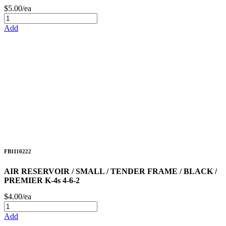
$5.00/ea
Add
FB1110222
AIR RESERVOIR / SMALL / TENDER FRAME / BLACK /
PREMIER K-4s 4-6-2
$4.00/ea
Add