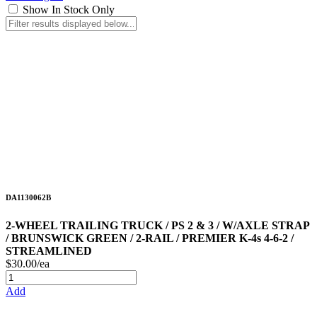
Show In Stock Only
DA1130062B
2-WHEEL TRAILING TRUCK / PS 2 & 3 / W/AXLE STRAP
/ BRUNSWICK GREEN / 2-RAIL / PREMIER K-4s 4-6-2 /
STREAMLINED
$30.00/ea
Add