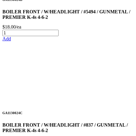
BOILER FRONT / W/HEADLIGHT / #5494 / GUNMETAL /
PREMIER K-4s 4-6-2
$18.00/ea
Add
GA1130024C
BOILER FRONT / W/HEADLIGHT / #837 / GUNMETAL /
PREMIER K-4s 4-6-2