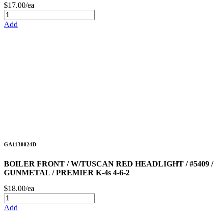
$17.00/ea
Add
GA1130024D
BOILER FRONT / W/TUSCAN RED HEADLIGHT / #5409 /
GUNMETAL / PREMIER K-4s 4-6-2
$18.00/ea
Add