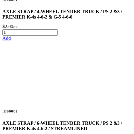
AXLE STRAP / 4-WHEEL TENDER TRUCK / PS 2 &3 /
PREMIER K-4s 4-6-2 & G-5 4-6-0
$2.00/ea
Add
II0000052
AXLE STRAP / 6-WHEEL TENDER TRUCK / PS 2 &3 /
PREMIER K-4s 4-6-2 / STREAMLINED