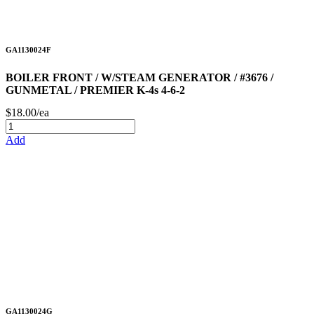
GA1130024F
BOILER FRONT / W/STEAM GENERATOR / #3676 /
GUNMETAL / PREMIER K-4s 4-6-2
$18.00/ea
Add
GA1130024G