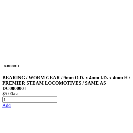
DC0000011
BEARING / WORM GEAR / 9mm O.D. x 4mm I.D. x 4mm H /
PREMIER STEAM LOCOMOTIVES / SAME AS
DC0000001
$5.00/ea
Add