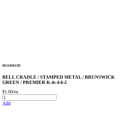
IH1100033D
BELL CRADLE / STAMPED METAL / BRUNSWICK
GREEN / PREMIER K-4s 4-6-2
$1.00/ea
Add