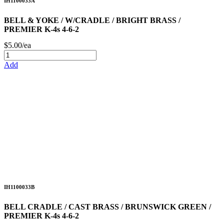
IH1100033A
BELL & YOKE / W/CRADLE / BRIGHT BRASS /
PREMIER K-4s 4-6-2
$5.00/ea
Add
IH1100033B
BELL CRADLE / CAST BRASS / BRUNSWICK GREEN /
PREMIER K-4s 4-6-2