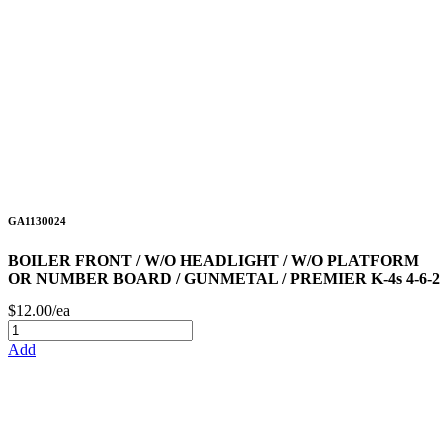
GA1130024
BOILER FRONT / W/O HEADLIGHT / W/O PLATFORM
OR NUMBER BOARD / GUNMETAL / PREMIER K-4s 4-6-2
$12.00/ea
Add