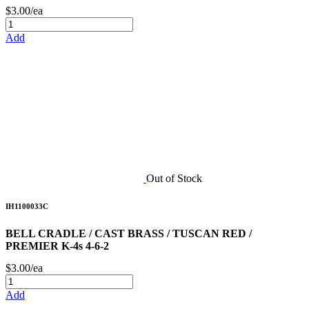
$3.00/ea
Add
Out of Stock
IH1100033C
BELL CRADLE / CAST BRASS / TUSCAN RED /
PREMIER K-4s 4-6-2
$3.00/ea
Add