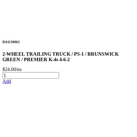
DA1130062
2-WHEEL TRAILING TRUCK / PS-1 / BRUNSWICK
GREEN / PREMIER K-4s 4-6-2
$24.00/ea
Add