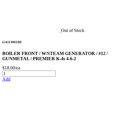
Out of Stock
GA1130024H
BOILER FRONT / W/STEAM GENERATOR / #12 /
GUNMETAL / PREMIER K-4s 4-6-2
$18.00/ea
Add