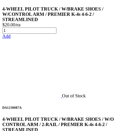
4-WHEEL PILOT TRUCK / W/BRAKE SHOES /
W/CONTROL ARM / PREMIER K-4s 4-6-2 /
STREAMLINED
$20.00/ea
Add
Out of Stock
DA1230087A
4-WHEEL PILOT TRUCK / W/BRAKE SHOES / W/O
CONTROL ARM / 2-RAIL / PREMIER K-4s 4-6-2 /
STREAMLINED