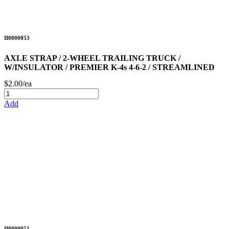
II0000053
AXLE STRAP / 2-WHEEL TRAILING TRUCK /
W/INSULATOR / PREMIER K-4s 4-6-2 / STREAMLINED
$2.00/ea
Add
II0000051