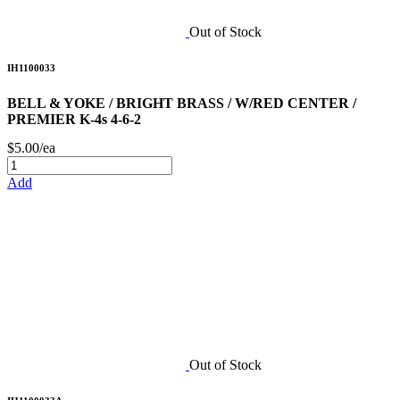
Out of Stock
IH1100033
BELL & YOKE / BRIGHT BRASS / W/RED CENTER /
PREMIER K-4s 4-6-2
$5.00/ea
Add
Out of Stock