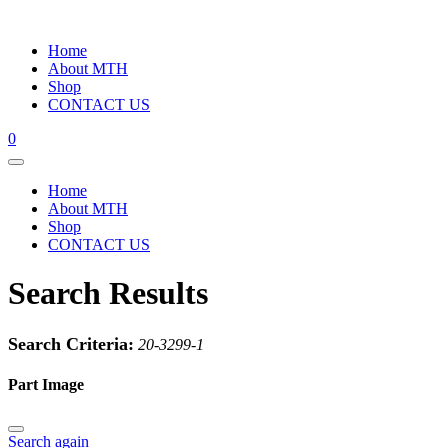
Home
About MTH
Shop
CONTACT US
0
Home
About MTH
Shop
CONTACT US
Search Results
Search Criteria:
20-3299-1
Part Image
Search again