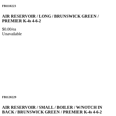
FB1110223
AIR RESERVOIR / LONG / BRUNSWICK GREEN /
PREMIER K-4s 4-6-2
$0.00/ea
Unavailable
FB1120229
AIR RESERVOIR / SMALL / BOILER / W/NOTCH IN
BACK / BRUNSWICK GREEN / PREMIER K-4s 4-6-2