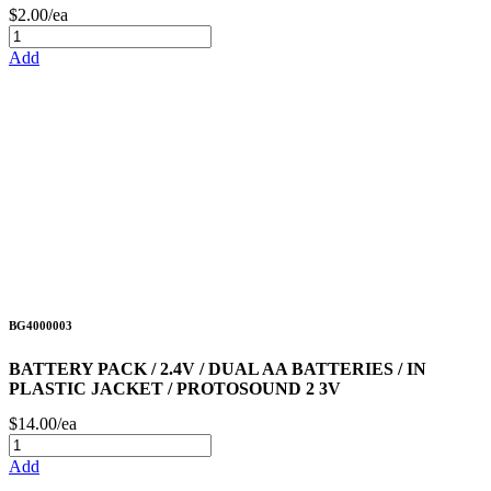
$2.00/ea
Add
BG4000003
BATTERY PACK / 2.4V / DUAL AA BATTERIES / IN
PLASTIC JACKET / PROTOSOUND 2 3V
$14.00/ea
Add