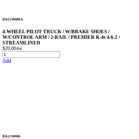
DA1230086A
4-WHEEL PILOT TRUCK / W/BRAKE SHOES /
W/CONTROL ARM / 2-RAIL / PREMIER K-4s 4-6-2 /
STREAMLINED
$20.00/ea
Add
DA1230086