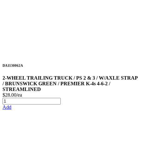
DA1130062A
2-WHEEL TRAILING TRUCK / PS 2 & 3 / W/AXLE STRAP
/ BRUNSWICK GREEN / PREMIER K-4s 4-6-2 /
STREAMLINED
$28.00/ea
Add