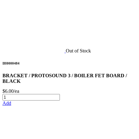
Out of Stock
IH0000484
BRACKET / PROTOSOUND 3 / BOILER FET BOARD /
BLACK
$6.00/ea
Add