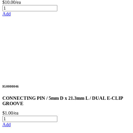
$10.00/ea
Add
IG0000046
CONNECTING PIN / 5mm D x 21.3mm L / DUAL E-CLIP
GROOVE
$1.00/ea
Add