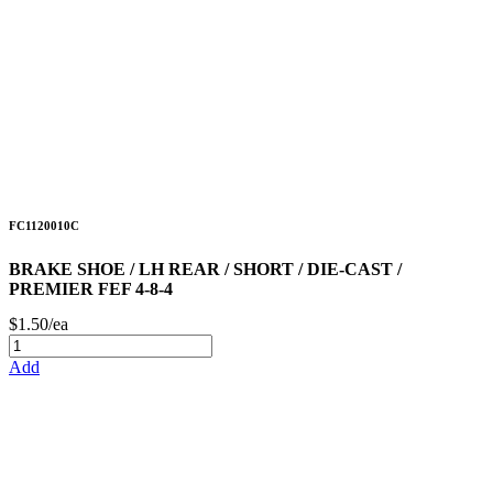
FC1120010C
BRAKE SHOE / LH REAR / SHORT / DIE-CAST /
PREMIER FEF 4-8-4
$1.50/ea
Add