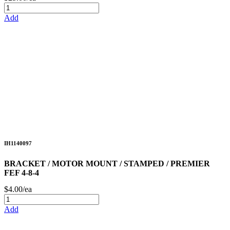
Add
IH1140097
BRACKET / MOTOR MOUNT / STAMPED / PREMIER
FEF 4-8-4
$4.00/ea
Add