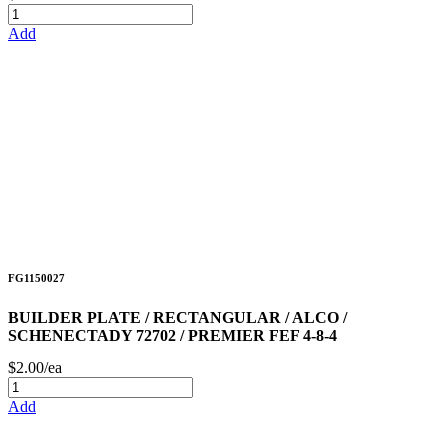
Add
FG1150027
BUILDER PLATE / RECTANGULAR / ALCO /
SCHENECTADY 72702 / PREMIER FEF 4-8-4
$2.00/ea
Add