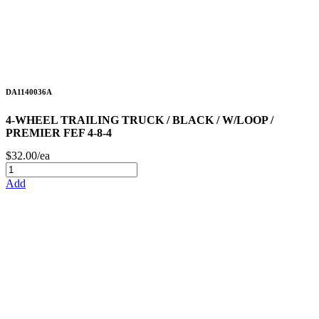
DA1140036A
4-WHEEL TRAILING TRUCK / BLACK / W/LOOP /
PREMIER FEF 4-8-4
$32.00/ea
Add