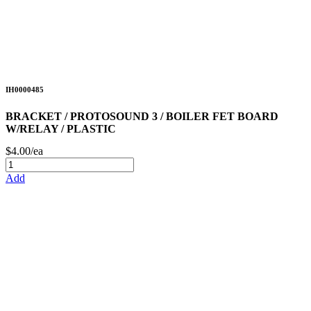
IH0000485
BRACKET / PROTOSOUND 3 / BOILER FET BOARD
W/RELAY / PLASTIC
$4.00/ea
Add