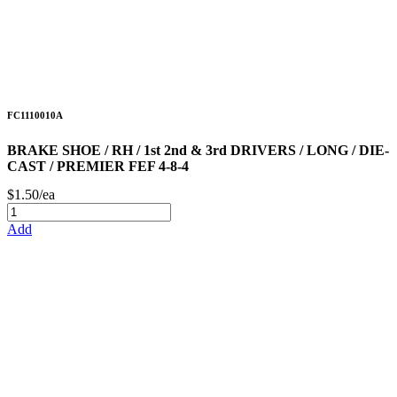
FC1110010A
BRAKE SHOE / RH / 1st 2nd & 3rd DRIVERS / LONG / DIE-
CAST / PREMIER FEF 4-8-4
$1.50/ea
Add