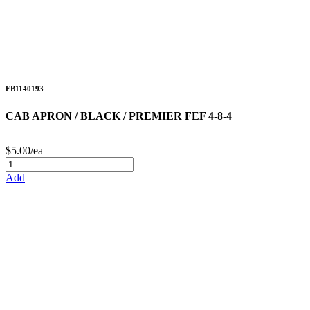
FB1140193
CAB APRON / BLACK / PREMIER FEF 4-8-4
$5.00/ea
Add