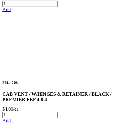
Add
FB1140191
CAB VENT / W/HINGES & RETAINER / BLACK /
PREMIER FEF 4-8-4
$4.00/ea
Add