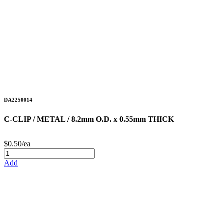
DA2250014
C-CLIP / METAL / 8.2mm O.D. x 0.55mm THICK
$0.50/ea
Add