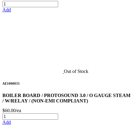
Add
Out of Stock
AE1000033
BOILER BOARD / PROTOSOUND 3.0 / O GAUGE STEAM
/ W/RELAY / (NON-EMI COMPLIANT)
$60.00/ea
Add