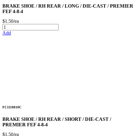
BRAKE SHOE / RH REAR / LONG / DIE-CAST / PREMIER
FEF 4-8-4
$1.50/ea
Add
FC1110010C
BRAKE SHOE / RH REAR / SHORT / DIE-CAST /
PREMIER FEF 4-8-4
$1.50/ea