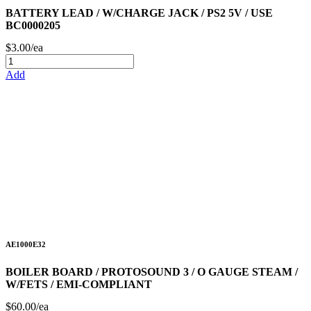
BATTERY LEAD / W/CHARGE JACK / PS2 5V / USE
BC0000205
$3.00/ea
Add
AE1000E32
BOILER BOARD / PROTOSOUND 3 / O GAUGE STEAM /
W/FETS / EMI-COMPLIANT
$60.00/ea