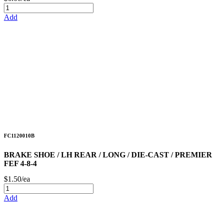
Add
FC1120010B
BRAKE SHOE / LH REAR / LONG / DIE-CAST / PREMIER
FEF 4-8-4
$1.50/ea
Add