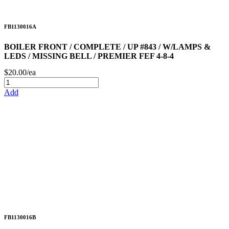
FB1130016A
BOILER FRONT / COMPLETE / UP #843 / W/LAMPS &
LEDS / MISSING BELL / PREMIER FEF 4-8-4
$20.00/ea
Add
FB1130016B