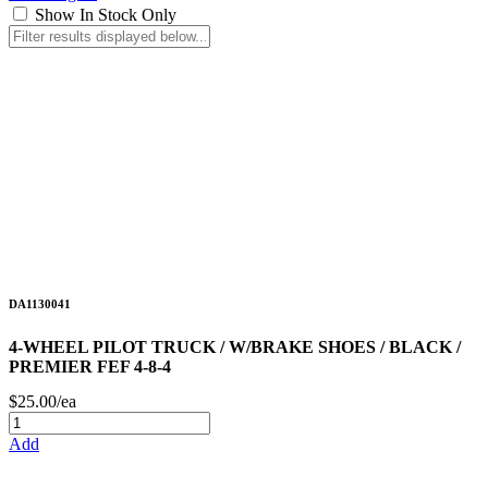
Show In Stock Only
DA1130041
4-WHEEL PILOT TRUCK / W/BRAKE SHOES / BLACK /
PREMIER FEF 4-8-4
$25.00/ea
Add