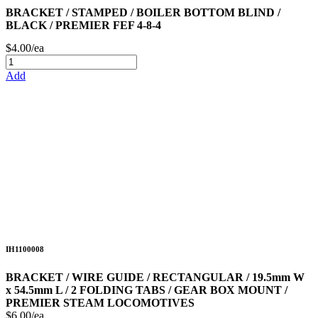
BRACKET / STAMPED / BOILER BOTTOM BLIND /
BLACK / PREMIER FEF 4-8-4
$4.00/ea
Add
IH1100008
BRACKET / WIRE GUIDE / RECTANGULAR / 19.5mm W
x 54.5mm L / 2 FOLDING TABS / GEAR BOX MOUNT /
PREMIER STEAM LOCOMOTIVES
$6.00/ea