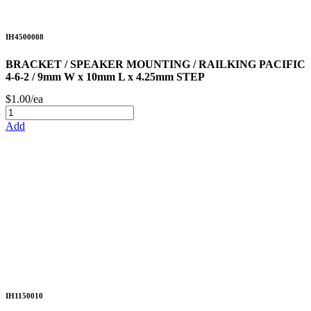
IH4500008
BRACKET / SPEAKER MOUNTING / RAILKING PACIFIC
4-6-2 / 9mm W x 10mm L x 4.25mm STEP
$1.00/ea
Add
IH1150010