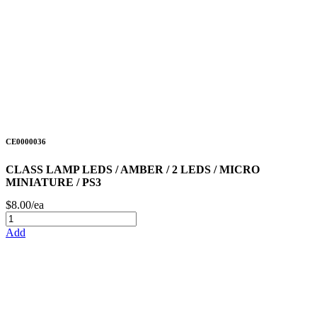
CE0000036
CLASS LAMP LEDS / AMBER / 2 LEDS / MICRO
MINIATURE / PS3
$8.00/ea
Add