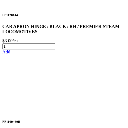
FB1120144
CAB APRON HINGE / BLACK / RH / PREMIER STEAM
LOCOMOTIVES
$3.00/ea
Add
FB1100460B