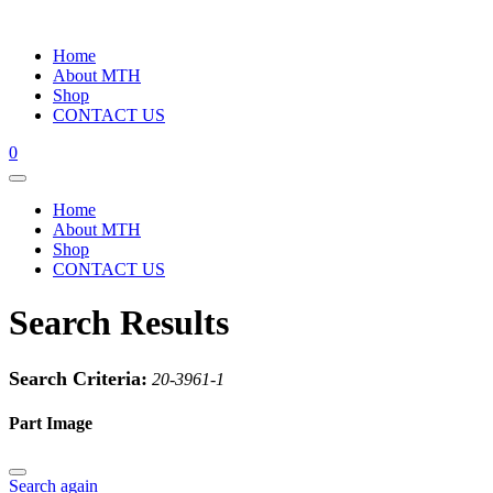
Home
About MTH
Shop
CONTACT US
0
Home
About MTH
Shop
CONTACT US
Search Results
Search Criteria:
20-3961-1
Part Image
Search again