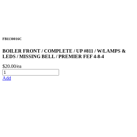
FB1130016C
BOILER FRONT / COMPLETE / UP #811 / W/LAMPS &
LEDS / MISSING BELL / PREMIER FEF 4-8-4
$20.00/ea
Add