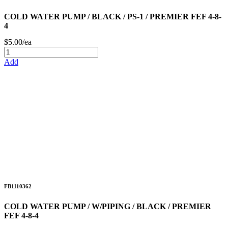
COLD WATER PUMP / BLACK / PS-1 / PREMIER FEF 4-8-
4
$5.00/ea
Add
FB1110362
COLD WATER PUMP / W/PIPING / BLACK / PREMIER
FEF 4-8-4