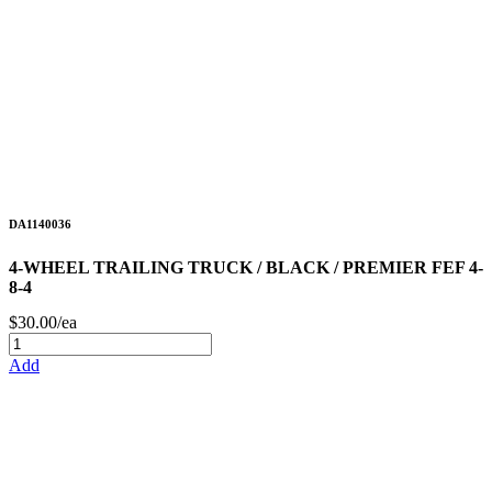
DA1140036
4-WHEEL TRAILING TRUCK / BLACK / PREMIER FEF 4-
8-4
$30.00/ea
Add