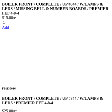
BOILER FRONT / COMPLETE / UP #844 / W/LAMPS &
LEDS / MISSING BELL & NUMBER BOARDS / PREMIER
FEF 4-8-4
$15.00/ea
Add
FB1130016
BOILER FRONT / COMPLETE / UP #844 / W/LAMPS &
LEDS / PREMIER FEF 4-8-4
$25.00/ea