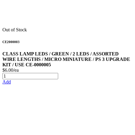
Out of Stock
CE2000003
CLASS LAMP LEDS / GREEN / 2 LEDS / ASSORTED
WIRE LENGTHS / MICRO MINIATURE / PS 3 UPGRADE
KIT / USE CE-0000005
$6.00/ea
Add