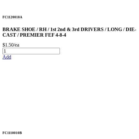
FC1120010A
BRAKE SHOE / RH / 1st 2nd & 3rd DRIVERS / LONG / DIE-
CAST / PREMIER FEF 4-8-4
$1.50/ea
Add
FC1110010B