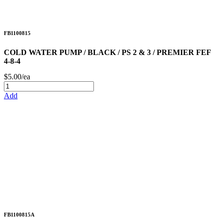
FB1100815
COLD WATER PUMP / BLACK / PS 2 & 3 / PREMIER FEF
4-8-4
$5.00/ea
Add
FB1100815A