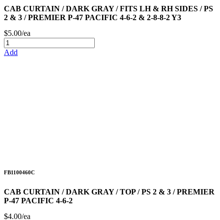
CAB CURTAIN / DARK GRAY / FITS LH & RH SIDES / PS
2 & 3 / PREMIER P-47 PACIFIC 4-6-2 & 2-8-8-2 Y3
$5.00/ea
Add
FB1100460C
CAB CURTAIN / DARK GRAY / TOP / PS 2 & 3 / PREMIER
P-47 PACIFIC 4-6-2
$4.00/ea