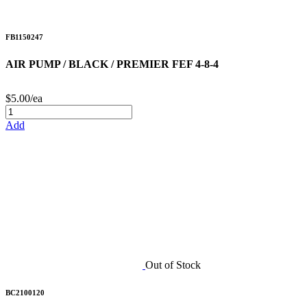
FB1150247
AIR PUMP / BLACK / PREMIER FEF 4-8-4
$5.00/ea
Add
Out of Stock
BC2100120