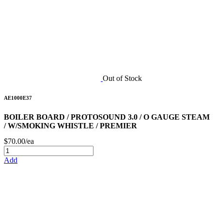
Out of Stock
AE1000E37
BOILER BOARD / PROTOSOUND 3.0 / O GAUGE STEAM
/ W/SMOKING WHISTLE / PREMIER
$70.00/ea
Add