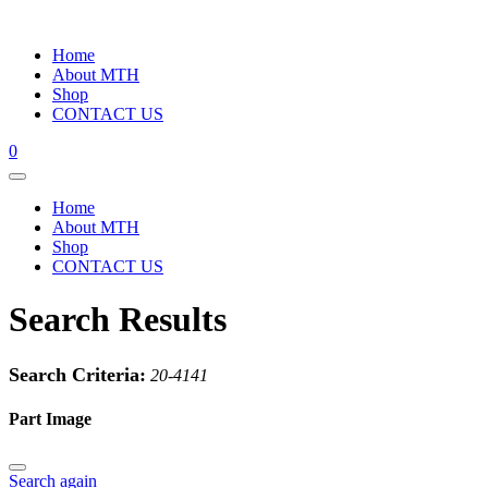
Home
About MTH
Shop
CONTACT US
0
Home
About MTH
Shop
CONTACT US
Search Results
Search Criteria:
20-4141
Part Image
Search again