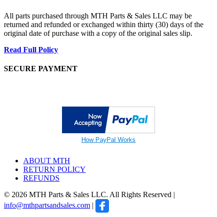
All parts purchased through MTH Parts & Sales LLC may be
returned and refunded or exchanged within thirty (30) days of the
original date of purchase with a copy of the original sales slip.
Read Full Policy
SECURE PAYMENT
How PayPal Works
ABOUT MTH
RETURN POLICY
REFUNDS
© 2026 MTH Parts & Sales LLC. All Rights Reserved |
info@mthpartsandsales.com
|