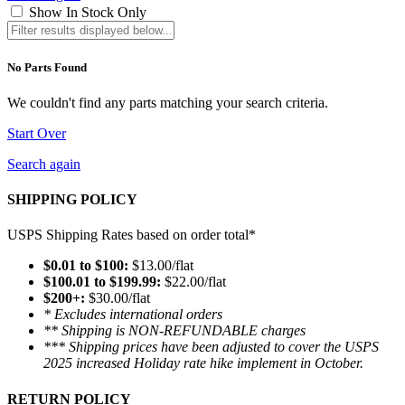
Show In Stock Only
No Parts Found
We couldn't find any parts matching your search criteria.
Start Over
Search again
SHIPPING POLICY
USPS Shipping Rates based on order total*
$0.01 to $100:
$13.00/flat
$100.01 to $199.99:
$22.00/flat
$200+:
$30.00/flat
* Excludes international orders
** Shipping is NON-REFUNDABLE charges
*** Shipping prices have been adjusted to cover the USPS
2025 increased Holiday rate hike implement in October.
RETURN POLICY