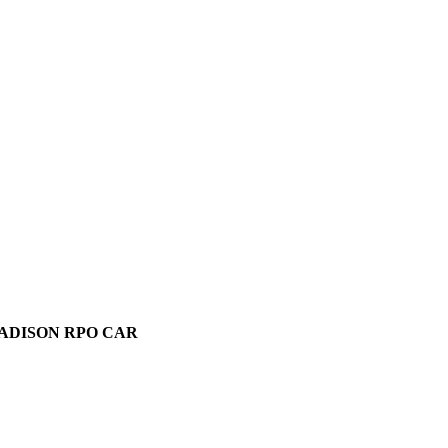
MADISON RPO CAR