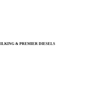
AILKING & PREMIER DIESELS