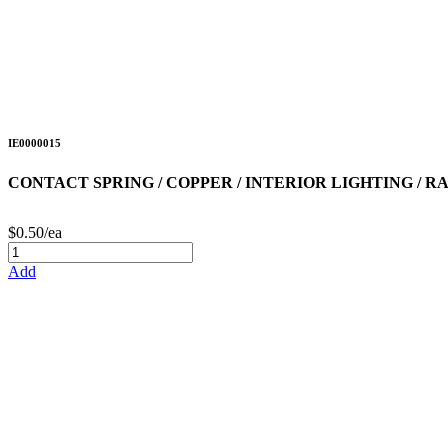
IE0000015
CONTACT SPRING / COPPER / INTERIOR LIGHTING / R
$0.50/ea
Add