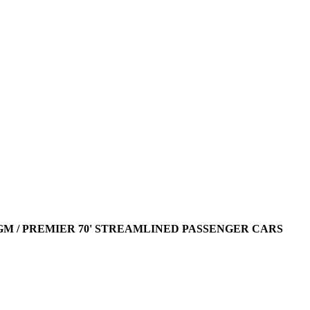
AGM / PREMIER 70' STREAMLINED PASSENGER CARS