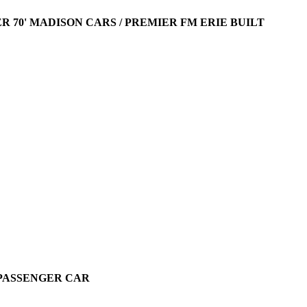
R 70' MADISON CARS / PREMIER FM ERIE BUILT
O PASSENGER CAR