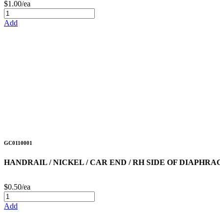
$1.00/ea
Add
GC0110001
HANDRAIL / NICKEL / CAR END / RH SIDE OF DIAPHR
$0.50/ea
Add