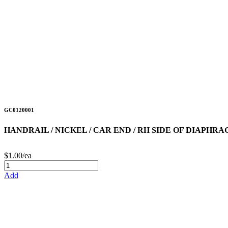
GC0120001
HANDRAIL / NICKEL / CAR END / RH SIDE OF DIAPHR
$1.00/ea
Add