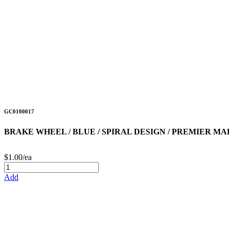
GC0100017
BRAKE WHEEL / BLUE / SPIRAL DESIGN / PREMIER M
$1.00/ea
Add