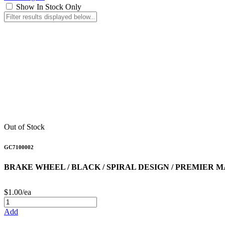
Show In Stock Only
Out of Stock
GC7100002
BRAKE WHEEL / BLACK / SPIRAL DESIGN / PREMIER 
$1.00/ea
Add