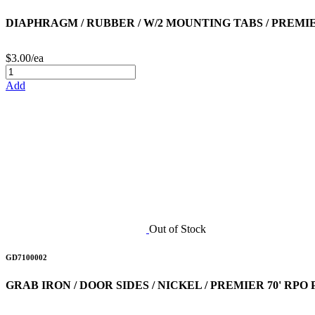
DIAPHRAGM / RUBBER / W/2 MOUNTING TABS / PREMIE
$3.00/ea
Add
Out of Stock
GD7100002
GRAB IRON / DOOR SIDES / NICKEL / PREMIER 70' RP