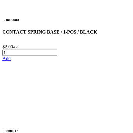
BH0000001
CONTACT SPRING BASE / 1-POS / BLACK
$2.00/ea
Add
FI0000017