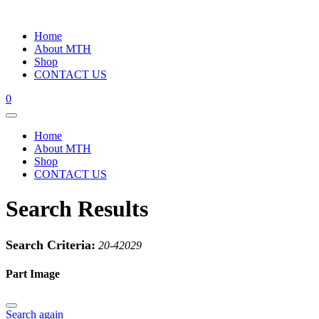
Home
About MTH
Shop
CONTACT US
0
Home
About MTH
Shop
CONTACT US
Search Results
Search Criteria:
20-42029
Part Image
Search again