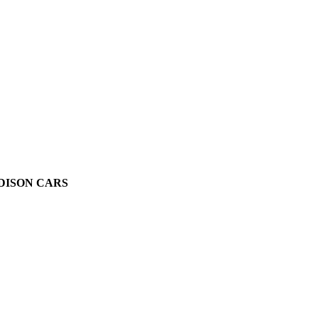
ADISON CARS