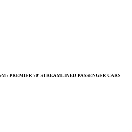
AGM / PREMIER 70' STREAMLINED PASSENGER CARS