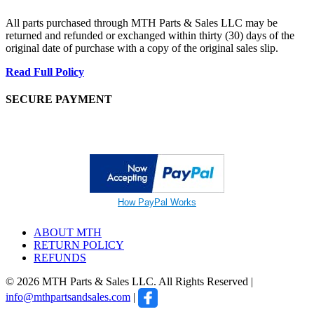
All parts purchased through MTH Parts & Sales LLC may be
returned and refunded or exchanged within thirty (30) days of the
original date of purchase with a copy of the original sales slip.
Read Full Policy
SECURE PAYMENT
How PayPal Works
ABOUT MTH
RETURN POLICY
REFUNDS
© 2026 MTH Parts & Sales LLC. All Rights Reserved |
info@mthpartsandsales.com
|