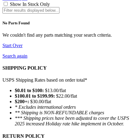
Show In Stock Only
No Parts Found
We couldn't find any parts matching your search criteria.
Start Over
Search again
SHIPPING POLICY
USPS Shipping Rates based on order total*
$0.01 to $100:
$13.00/flat
$100.01 to $199.99:
$22.00/flat
$200+:
$30.00/flat
* Excludes international orders
** Shipping is NON-REFUNDABLE charges
*** Shipping prices have been adjusted to cover the USPS
2025 increased Holiday rate hike implement in October.
RETURN POLICY