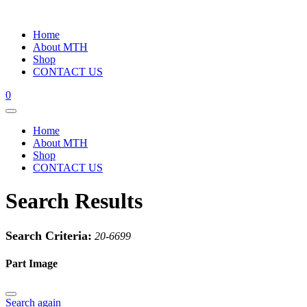
Home
About MTH
Shop
CONTACT US
0
Home
About MTH
Shop
CONTACT US
Search Results
Search Criteria:
20-6699
Part Image
Search again