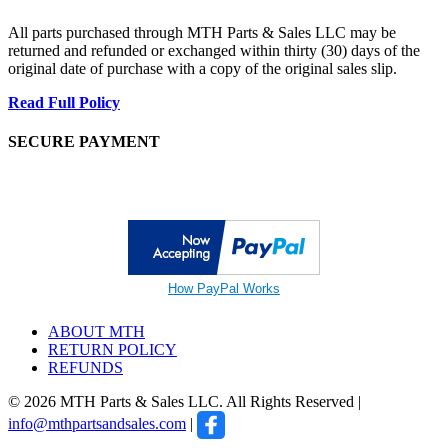
All parts purchased through MTH Parts & Sales LLC may be
returned and refunded or exchanged within thirty (30) days of the
original date of purchase with a copy of the original sales slip.
Read Full Policy
SECURE PAYMENT
How PayPal Works
ABOUT MTH
RETURN POLICY
REFUNDS
© 2026 MTH Parts & Sales LLC. All Rights Reserved |
info@mthpartsandsales.com
|