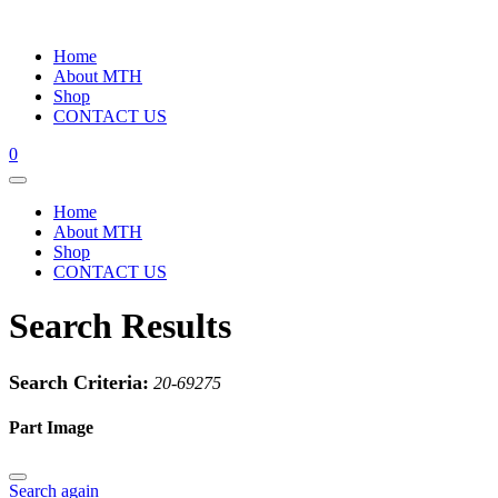
Home
About MTH
Shop
CONTACT US
0
Home
About MTH
Shop
CONTACT US
Search Results
Search Criteria:
20-69275
Part Image
Search again