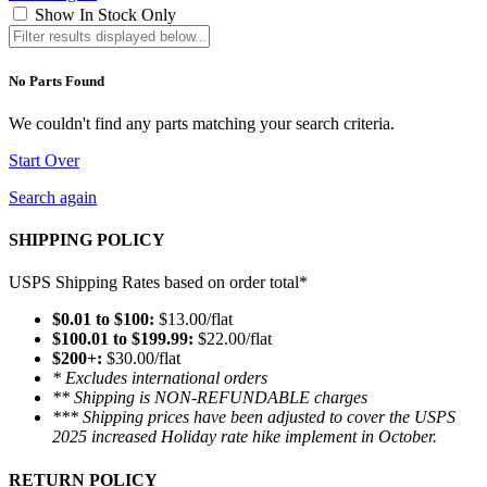
Show In Stock Only
No Parts Found
We couldn't find any parts matching your search criteria.
Start Over
Search again
SHIPPING POLICY
USPS Shipping Rates based on order total*
$0.01 to $100:
$13.00/flat
$100.01 to $199.99:
$22.00/flat
$200+:
$30.00/flat
* Excludes international orders
** Shipping is NON-REFUNDABLE charges
*** Shipping prices have been adjusted to cover the USPS
2025 increased Holiday rate hike implement in October.
RETURN POLICY