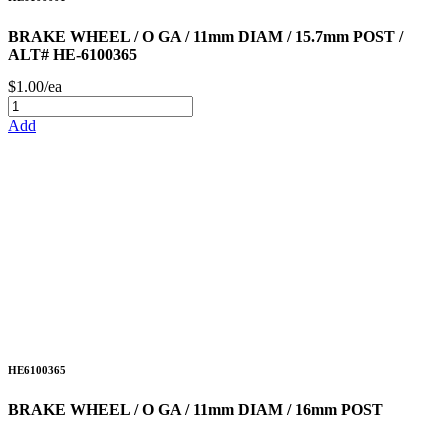
BRAKE WHEEL / O GA / 11mm DIAM / 15.7mm POST /
ALT# HE-6100365
$1.00/ea
Add
HE6100365
BRAKE WHEEL / O GA / 11mm DIAM / 16mm POST