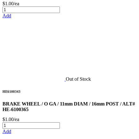
$1.00/ea
Add
Out of Stock
HE6100343
BRAKE WHEEL / O GA / 11mm DIAM / 16mm POST / ALT#
HE-6100365
$1.00/ea
Add