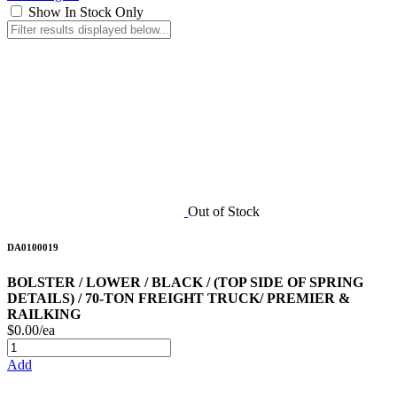
Show In Stock Only
Out of Stock
DA0100019
BOLSTER / LOWER / BLACK / (TOP SIDE OF SPRING
DETAILS) / 70-TON FREIGHT TRUCK/ PREMIER &
RAILKING
$0.00/ea
Add