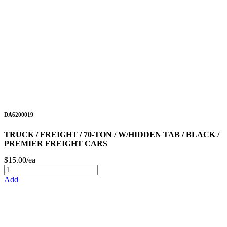
DA6200019
TRUCK / FREIGHT / 70-TON / W/HIDDEN TAB / BLACK /
PREMIER FREIGHT CARS
$15.00/ea
Add