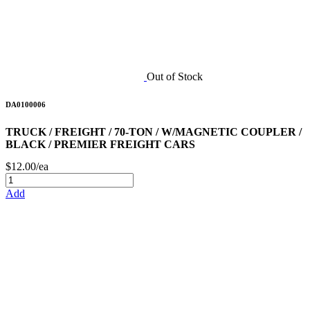
Out of Stock
DA0100006
TRUCK / FREIGHT / 70-TON / W/MAGNETIC COUPLER /
BLACK / PREMIER FREIGHT CARS
$12.00/ea
Add