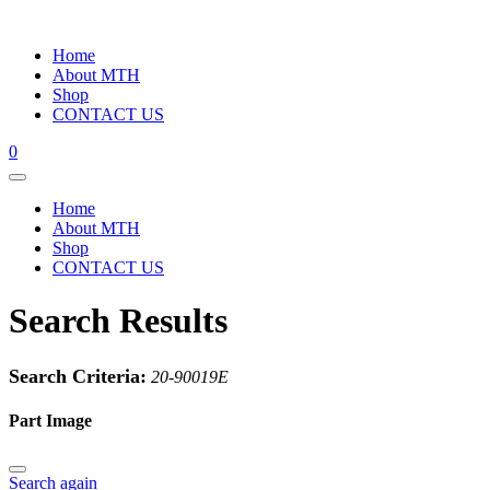
Home
About MTH
Shop
CONTACT US
0
Home
About MTH
Shop
CONTACT US
Search Results
Search Criteria:
20-90019E
Part Image
Search again