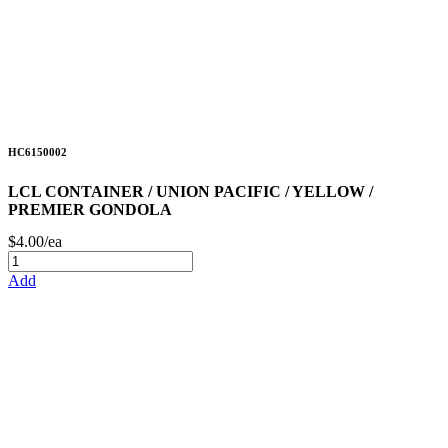
HC6150002
LCL CONTAINER / UNION PACIFIC / YELLOW /
PREMIER GONDOLA
$4.00/ea
Add