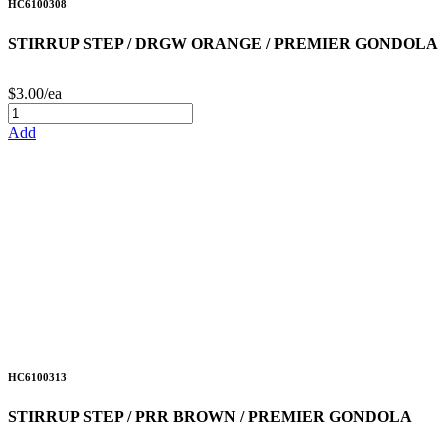
HC6100308
STIRRUP STEP / DRGW ORANGE / PREMIER GONDOLA
$3.00/ea
Add
HC6100313
STIRRUP STEP / PRR BROWN / PREMIER GONDOLA