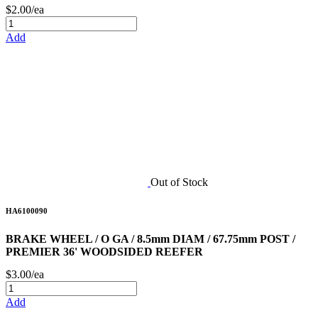
$2.00/ea
Add
Out of Stock
HA6100090
BRAKE WHEEL / O GA / 8.5mm DIAM / 67.75mm POST /
PREMIER 36' WOODSIDED REEFER
$3.00/ea
Add