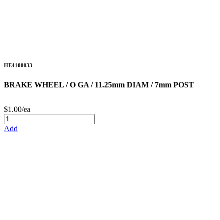
HE4100033
BRAKE WHEEL / O GA / 11.25mm DIAM / 7mm POST
$1.00/ea
Add