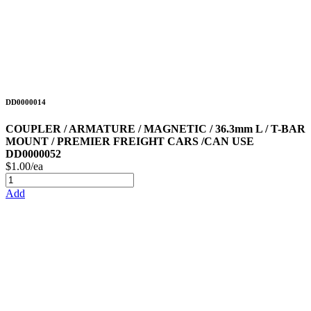
DD0000014
COUPLER / ARMATURE / MAGNETIC / 36.3mm L / T-BAR
MOUNT / PREMIER FREIGHT CARS /CAN USE
DD0000052
$1.00/ea
Add