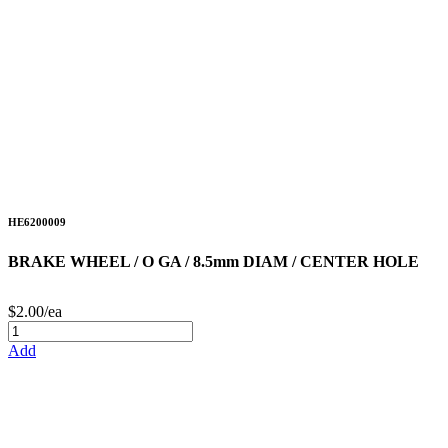
HE6200009
BRAKE WHEEL / O GA / 8.5mm DIAM / CENTER HOLE
$2.00/ea
Add