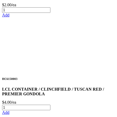
$2.00/ea
Add
HC6150003
LCL CONTAINER / CLINCHFIELD / TUSCAN RED /
PREMIER GONDOLA
$4.00/ea
Add