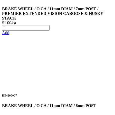
BRAKE WHEEL / O GA / 11mm DIAM / 7mm POST /
PREMIER EXTENDED VISION CABOOSE & HUSKY
STACK
$1.00/ea
Add
HB4200007
BRAKE WHEEL / O GA / 11mm DIAM / 8mm POST