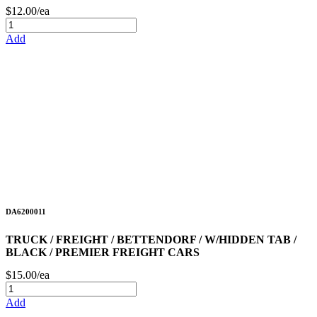
$12.00/ea
Add
DA6200011
TRUCK / FREIGHT / BETTENDORF / W/HIDDEN TAB /
BLACK / PREMIER FREIGHT CARS
$15.00/ea
Add