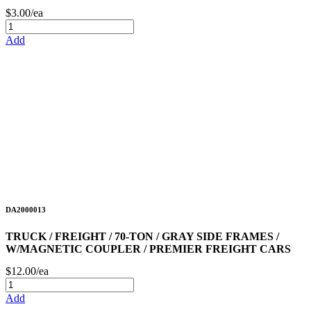
$3.00/ea
Add
DA2000013
TRUCK / FREIGHT / 70-TON / GRAY SIDE FRAMES /
W/MAGNETIC COUPLER / PREMIER FREIGHT CARS
$12.00/ea
Add