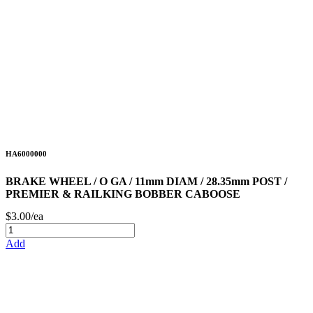
HA6000000
BRAKE WHEEL / O GA / 11mm DIAM / 28.35mm POST /
PREMIER & RAILKING BOBBER CABOOSE
$3.00/ea
Add