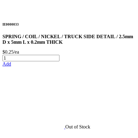
IE0000033
SPRING / COIL / NICKEL / TRUCK SIDE DETAIL / 2.5mm
D x 5mm L x 0.2mm THICK
$0.25/ea
Add
Out of Stock