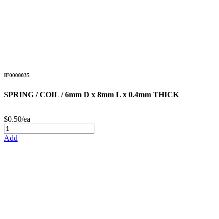
IE0000035
SPRING / COIL / 6mm D x 8mm L x 0.4mm THICK
$0.50/ea
Add