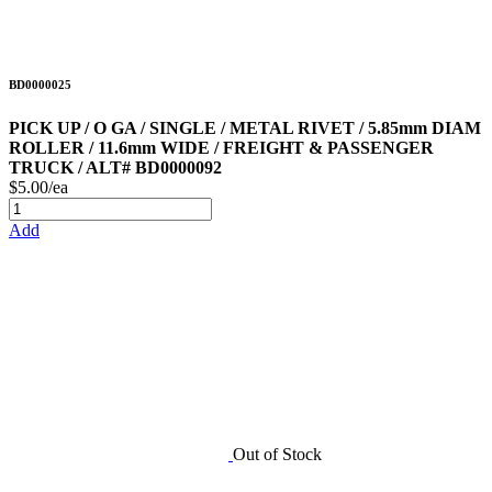
BD0000025
PICK UP / O GA / SINGLE / METAL RIVET / 5.85mm DIAM
ROLLER / 11.6mm WIDE / FREIGHT & PASSENGER
TRUCK / ALT# BD0000092
$5.00/ea
Add
Out of Stock