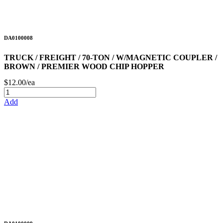
DA0100008
TRUCK / FREIGHT / 70-TON / W/MAGNETIC COUPLER /
BROWN / PREMIER WOOD CHIP HOPPER
$12.00/ea
Add