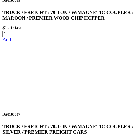
DA0100009
TRUCK / FREIGHT / 70-TON / W/MAGNETIC COUPLER /
MAROON / PREMIER WOOD CHIP HOPPER
$12.00/ea
Add
DA0100007
TRUCK / FREIGHT / 70-TON / W/MAGNETIC COUPLER /
SILVER / PREMIER FREIGHT CARS