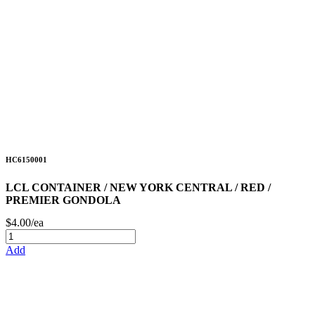
HC6150001
LCL CONTAINER / NEW YORK CENTRAL / RED /
PREMIER GONDOLA
$4.00/ea
Add