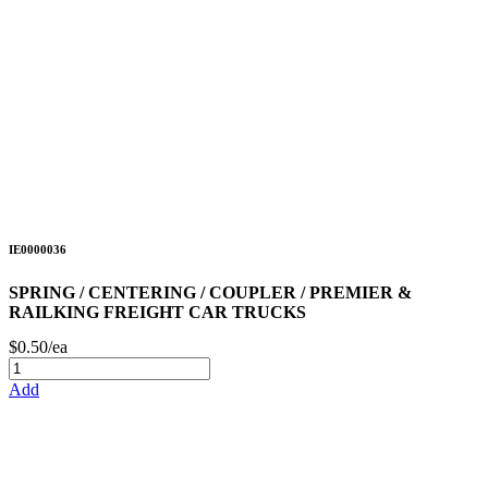
IE0000036
SPRING / CENTERING / COUPLER / PREMIER &
RAILKING FREIGHT CAR TRUCKS
$0.50/ea
Add