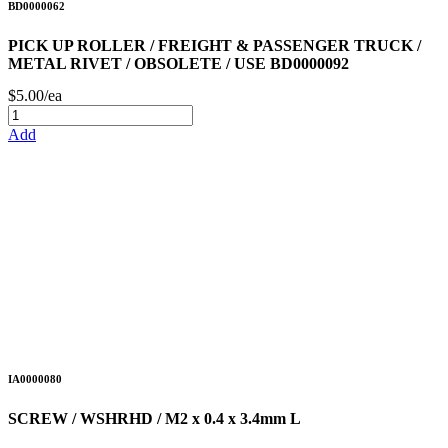
BD0000062
PICK UP ROLLER / FREIGHT & PASSENGER TRUCK /
METAL RIVET / OBSOLETE / USE BD0000092
$5.00/ea
Add
IA0000080
SCREW / WSHRHD / M2 x 0.4 x 3.4mm L