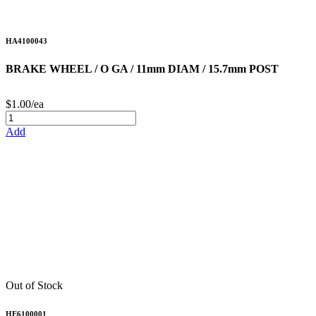
HA4100043
BRAKE WHEEL / O GA / 11mm DIAM / 15.7mm POST
$1.00/ea
Add
Out of Stock
HE6100001