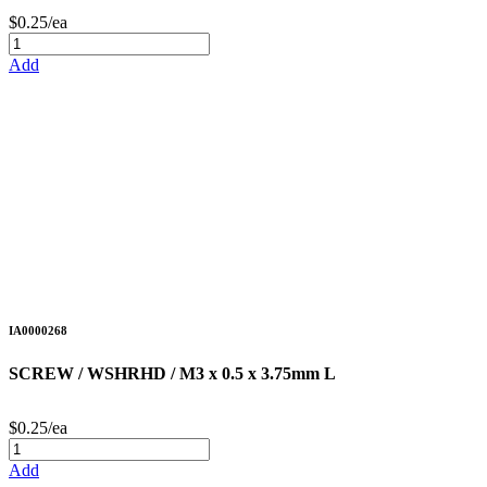
$0.25/ea
Add
IA0000268
SCREW / WSHRHD / M3 x 0.5 x 3.75mm L
$0.25/ea
Add