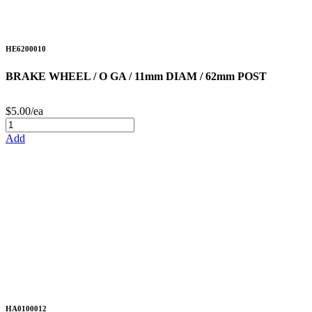
HE6200010
BRAKE WHEEL / O GA / 11mm DIAM / 62mm POST
$5.00/ea
Add
HA0100012