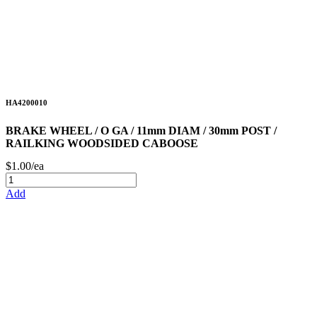
HA4200010
BRAKE WHEEL / O GA / 11mm DIAM / 30mm POST /
RAILKING WOODSIDED CABOOSE
$1.00/ea
Add