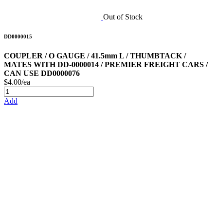
Out of Stock
DD0000015
COUPLER / O GAUGE / 41.5mm L / THUMBTACK /
MATES WITH DD-0000014 / PREMIER FREIGHT CARS /
CAN USE DD0000076
$4.00/ea
Add