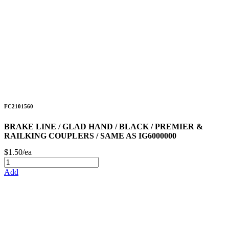
FC2101560
BRAKE LINE / GLAD HAND / BLACK / PREMIER &
RAILKING COUPLERS / SAME AS IG6000000
$1.50/ea
Add