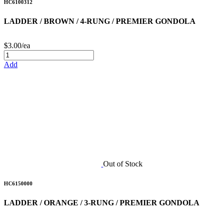
HC6100312
LADDER / BROWN / 4-RUNG / PREMIER GONDOLA
$3.00/ea
Add
Out of Stock
HC6150000
LADDER / ORANGE / 3-RUNG / PREMIER GONDOLA