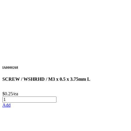
IA0000268
SCREW / WSHRHD / M3 x 0.5 x 3.75mm L
$0.25/ea
Add