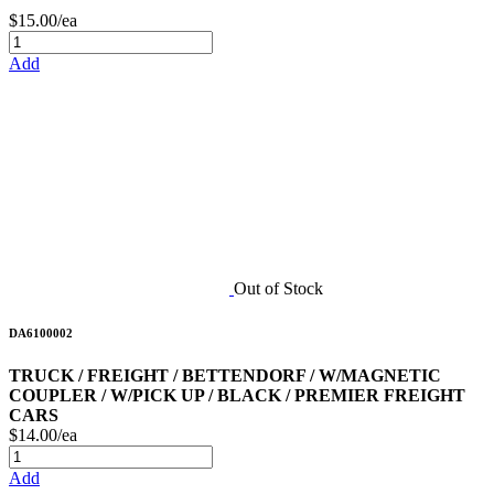
$15.00/ea
Add
Out of Stock
DA6100002
TRUCK / FREIGHT / BETTENDORF / W/MAGNETIC
COUPLER / W/PICK UP / BLACK / PREMIER FREIGHT
CARS
$14.00/ea
Add