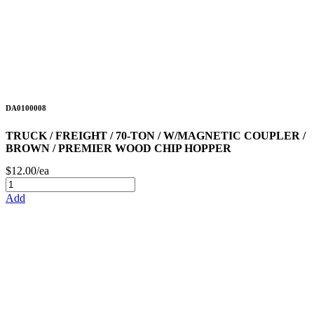
DA0100008
TRUCK / FREIGHT / 70-TON / W/MAGNETIC COUPLER /
BROWN / PREMIER WOOD CHIP HOPPER
$12.00/ea
Add