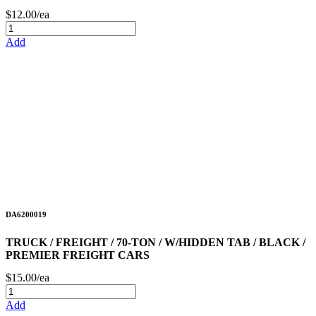
$12.00/ea
Add
DA6200019
TRUCK / FREIGHT / 70-TON / W/HIDDEN TAB / BLACK /
PREMIER FREIGHT CARS
$15.00/ea
Add