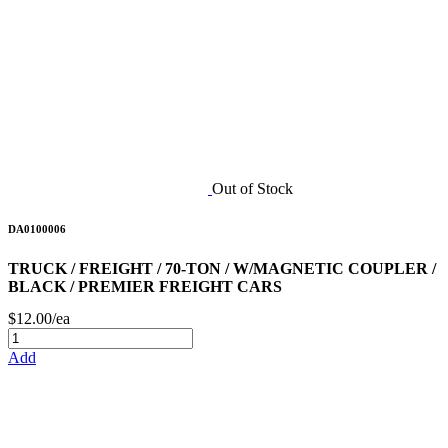
Out of Stock
DA0100006
TRUCK / FREIGHT / 70-TON / W/MAGNETIC COUPLER /
BLACK / PREMIER FREIGHT CARS
$12.00/ea
Add