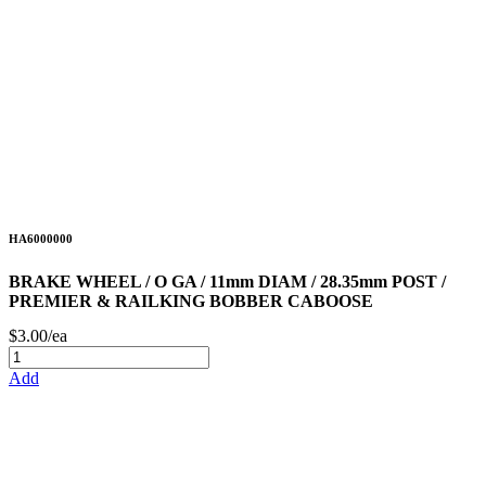
HA6000000
BRAKE WHEEL / O GA / 11mm DIAM / 28.35mm POST /
PREMIER & RAILKING BOBBER CABOOSE
$3.00/ea
Add