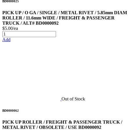
BD0000025
PICK UP / O GA / SINGLE / METAL RIVET / 5.85mm DIAM
ROLLER / 11.6mm WIDE / FREIGHT & PASSENGER
TRUCK / ALT# BD0000092
$5.00/ea
Add
Out of Stock
BD0000062
PICK UP ROLLER / FREIGHT & PASSENGER TRUCK /
METAL RIVET / OBSOLETE / USE BD0000092