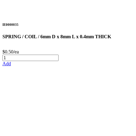
IE0000035
SPRING / COIL / 6mm D x 8mm L x 0.4mm THICK
$0.50/ea
Add