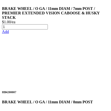
BRAKE WHEEL / O GA / 11mm DIAM / 7mm POST /
PREMIER EXTENDED VISION CABOOSE & HUSKY
STACK
$1.00/ea
Add
HB4200007
BRAKE WHEEL / O GA / 11mm DIAM / 8mm POST