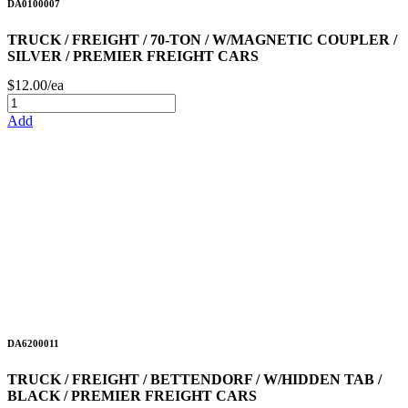
DA0100007
TRUCK / FREIGHT / 70-TON / W/MAGNETIC COUPLER /
SILVER / PREMIER FREIGHT CARS
$12.00/ea
Add
DA6200011
TRUCK / FREIGHT / BETTENDORF / W/HIDDEN TAB /
BLACK / PREMIER FREIGHT CARS