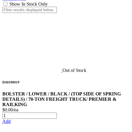
Show In Stock Only
Out of Stock
DA0100019
BOLSTER / LOWER / BLACK / (TOP SIDE OF SPRING
DETAILS) / 70-TON FREIGHT TRUCK/ PREMIER &
RAILKING
$0.00/ea
Add