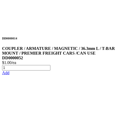
DD0000014
COUPLER / ARMATURE / MAGNETIC / 36.3mm L / T-BAR
MOUNT / PREMIER FREIGHT CARS /CAN USE
DD0000052
$1.00/ea
Add