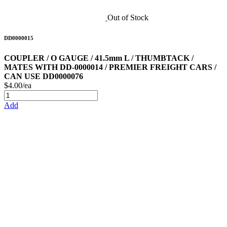
Out of Stock
DD0000015
COUPLER / O GAUGE / 41.5mm L / THUMBTACK /
MATES WITH DD-0000014 / PREMIER FREIGHT CARS /
CAN USE DD0000076
$4.00/ea
Add