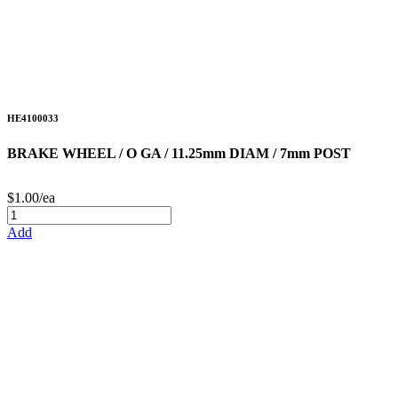
HE4100033
BRAKE WHEEL / O GA / 11.25mm DIAM / 7mm POST
$1.00/ea
Add