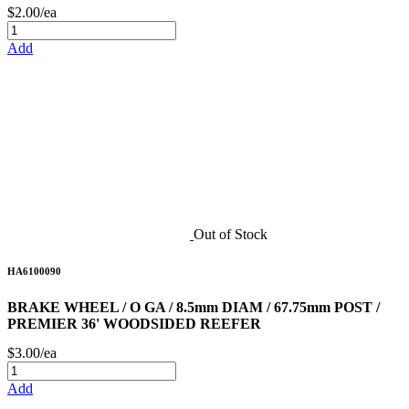
$2.00/ea
Add
Out of Stock
HA6100090
BRAKE WHEEL / O GA / 8.5mm DIAM / 67.75mm POST /
PREMIER 36' WOODSIDED REEFER
$3.00/ea
Add