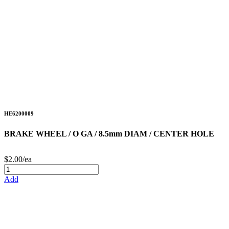
HE6200009
BRAKE WHEEL / O GA / 8.5mm DIAM / CENTER HOLE
$2.00/ea
Add