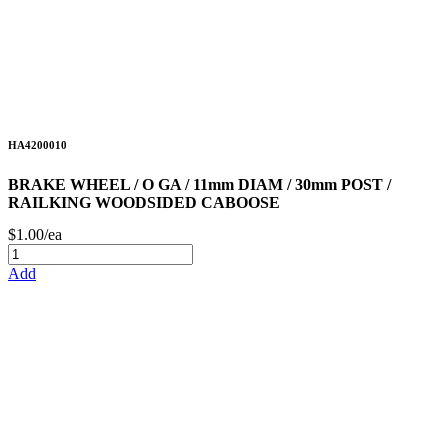
HA4200010
BRAKE WHEEL / O GA / 11mm DIAM / 30mm POST /
RAILKING WOODSIDED CABOOSE
$1.00/ea
Add