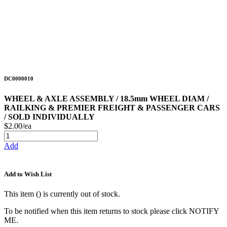
DC0000010
WHEEL & AXLE ASSEMBLY / 18.5mm WHEEL DIAM /
RAILKING & PREMIER FREIGHT & PASSENGER CARS
/ SOLD INDIVIDUALLY
$2.00/ea
Add
Add to Wish List
This item (
) is currently out of stock.
To be notified when this item returns to stock please click NOTIFY
ME.