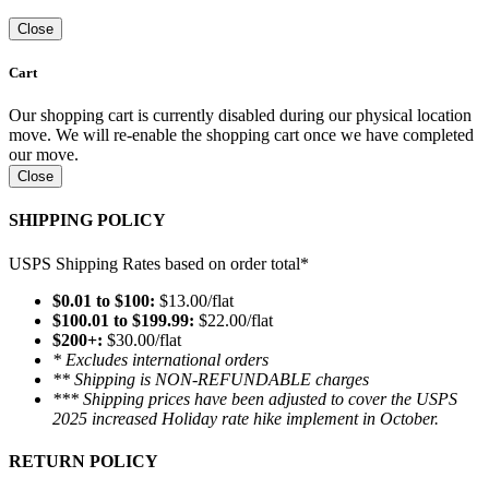
Close
Cart
Our shopping cart is currently disabled during our physical location
move. We will re-enable the shopping cart once we have completed
our move.
Close
SHIPPING POLICY
USPS Shipping Rates based on order total*
$0.01 to $100:
$13.00/flat
$100.01 to $199.99:
$22.00/flat
$200+:
$30.00/flat
* Excludes international orders
** Shipping is NON-REFUNDABLE charges
*** Shipping prices have been adjusted to cover the USPS
2025 increased Holiday rate hike implement in October.
RETURN POLICY