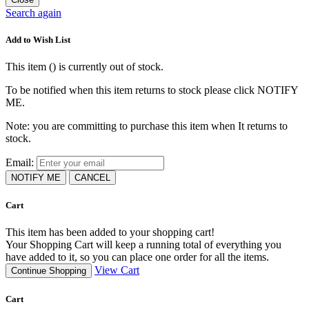
Search again
Add to Wish List
This item (
) is currently out of stock.
To be notified when this item returns to stock please click NOTIFY
ME.
Note: you are committing to purchase this item when It returns to
stock.
Email:
NOTIFY ME
CANCEL
Cart
This item has been added to your shopping cart!
Your Shopping Cart will keep a running total of everything you
have added to it, so you can place one order for all the items.
View Cart
Continue Shopping
Cart