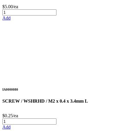
$5.00/ea
Add
IA0000080
SCREW / WSHRHD / M2 x 0.4 x 3.4mm L
$0.25/ea
Add