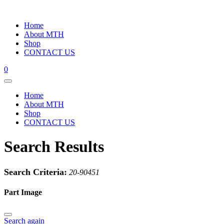
Home
About MTH
Shop
CONTACT US
0
Home
About MTH
Shop
CONTACT US
Search Results
Search Criteria:
20-90451
Part Image
Search again