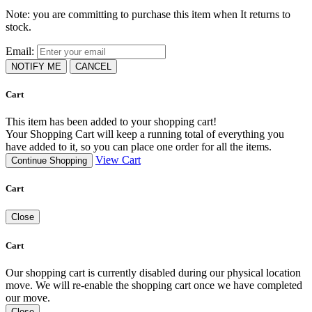
Note: you are committing to purchase this item when It returns to
stock.
Email:
NOTIFY ME
CANCEL
Cart
This item has been added to your shopping cart!
Your Shopping Cart will keep a running total of everything you
have added to it, so you can place one order for all the items.
View Cart
Continue Shopping
Cart
Close
Cart
Our shopping cart is currently disabled during our physical location
move. We will re-enable the shopping cart once we have completed
our move.
Close