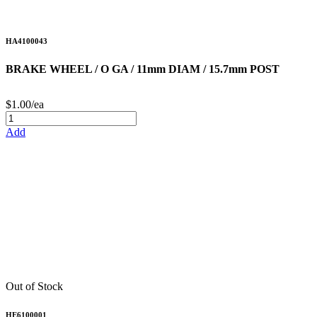
HA4100043
BRAKE WHEEL / O GA / 11mm DIAM / 15.7mm POST
$1.00/ea
Add
Out of Stock
HE6100001