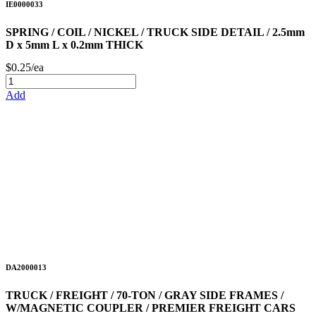
IE0000033
SPRING / COIL / NICKEL / TRUCK SIDE DETAIL / 2.5mm
D x 5mm L x 0.2mm THICK
$0.25/ea
Add
DA2000013
TRUCK / FREIGHT / 70-TON / GRAY SIDE FRAMES /
W/MAGNETIC COUPLER / PREMIER FREIGHT CARS