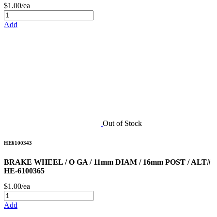
$1.00/ea
Add
Out of Stock
HE6100343
BRAKE WHEEL / O GA / 11mm DIAM / 16mm POST / ALT#
HE-6100365
$1.00/ea
Add