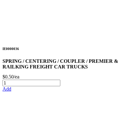
IE0000036
SPRING / CENTERING / COUPLER / PREMIER &
RAILKING FREIGHT CAR TRUCKS
$0.50/ea
Add