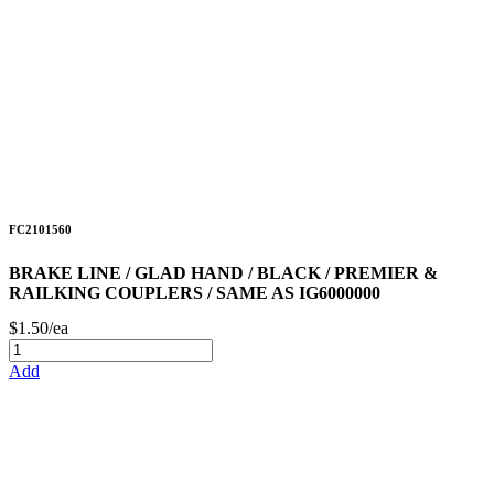
FC2101560
BRAKE LINE / GLAD HAND / BLACK / PREMIER &
RAILKING COUPLERS / SAME AS IG6000000
$1.50/ea
Add