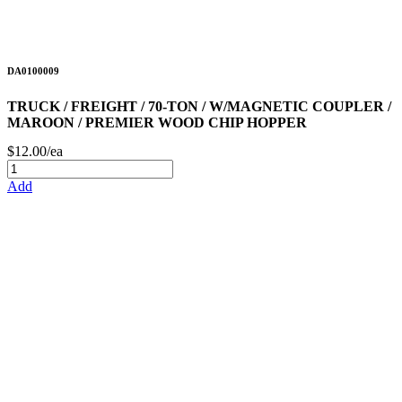
DA0100009
TRUCK / FREIGHT / 70-TON / W/MAGNETIC COUPLER /
MAROON / PREMIER WOOD CHIP HOPPER
$12.00/ea
Add