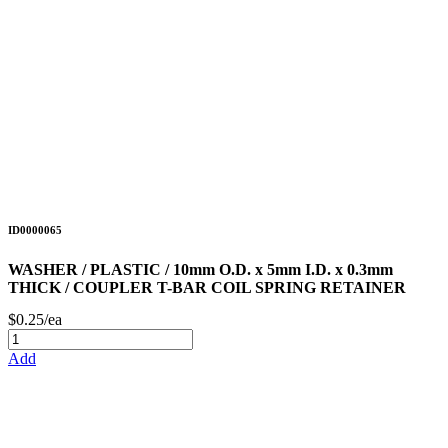
ID0000065
WASHER / PLASTIC / 10mm O.D. x 5mm I.D. x 0.3mm
THICK / COUPLER T-BAR COIL SPRING RETAINER
$0.25/ea
Add