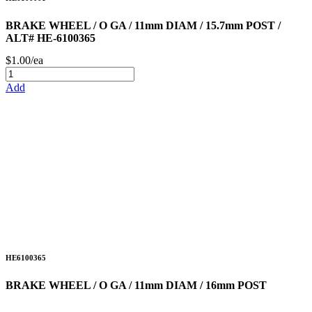
BRAKE WHEEL / O GA / 11mm DIAM / 15.7mm POST /
ALT# HE-6100365
$1.00/ea
Add
HE6100365
BRAKE WHEEL / O GA / 11mm DIAM / 16mm POST