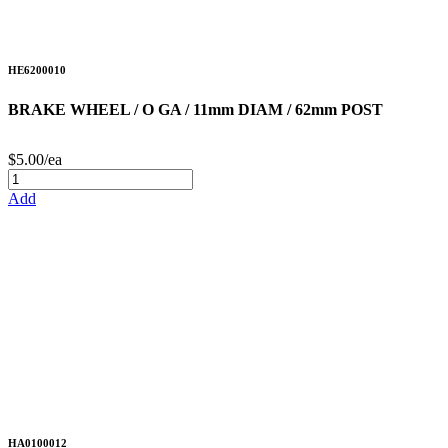
HE6200010
BRAKE WHEEL / O GA / 11mm DIAM / 62mm POST
$5.00/ea
Add
HA0100012