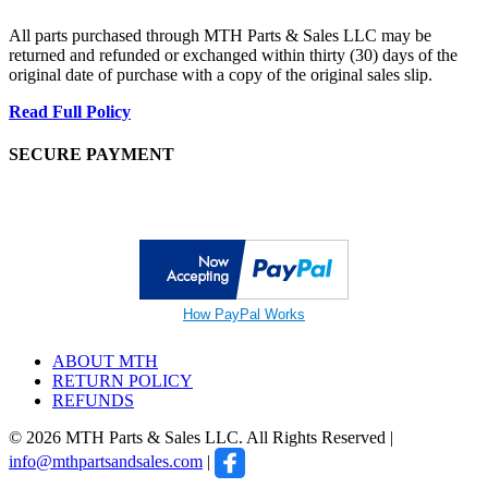
All parts purchased through MTH Parts & Sales LLC may be
returned and refunded or exchanged within thirty (30) days of the
original date of purchase with a copy of the original sales slip.
Read Full Policy
SECURE PAYMENT
How PayPal Works
ABOUT MTH
RETURN POLICY
REFUNDS
© 2026 MTH Parts & Sales LLC. All Rights Reserved |
info@mthpartsandsales.com
|