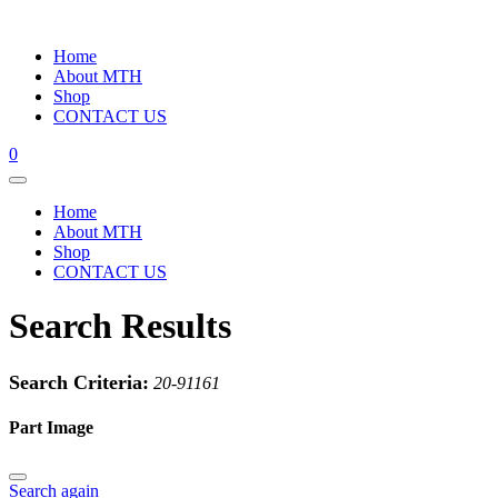
Home
About MTH
Shop
CONTACT US
0
Home
About MTH
Shop
CONTACT US
Search Results
Search Criteria:
20-91161
Part Image
Search again