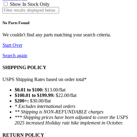
Show In Stock Only
No Parts Found
We couldn't find any parts matching your search criteria.
Start Over
Search again
SHIPPING POLICY
USPS Shipping Rates based on order total*
$0.01 to $100:
$13.00/flat
$100.01 to $199.99:
$22.00/flat
$200+:
$30.00/flat
* Excludes international orders
** Shipping is NON-REFUNDABLE charges
*** Shipping prices have been adjusted to cover the USPS
2025 increased Holiday rate hike implement in October.
RETURN POLICY