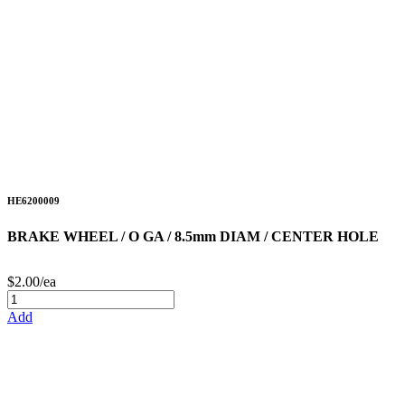
HE6200009
BRAKE WHEEL / O GA / 8.5mm DIAM / CENTER HOLE
$2.00/ea
Add