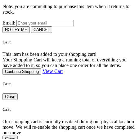
Note: you are committing to purchase this item when It returns to
stock.
Email:
NOTIFY ME
CANCEL
Cart
This item has been added to your shopping cart!
Your Shopping Cart will keep a running total of everything you
have added to it, so you can place one order for all the items.
View Cart
Continue Shopping
Cart
Close
Cart
Our shopping cart is currently disabled during our physical location
move. We will re-enable the shopping cart once we have completed
our move.
Close