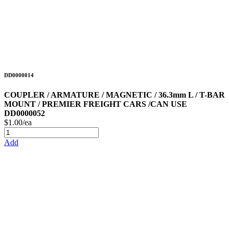
DD0000014
COUPLER / ARMATURE / MAGNETIC / 36.3mm L / T-BAR
MOUNT / PREMIER FREIGHT CARS /CAN USE
DD0000052
$1.00/ea
Add