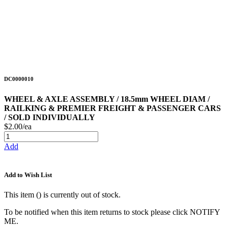
DC0000010
WHEEL & AXLE ASSEMBLY / 18.5mm WHEEL DIAM /
RAILKING & PREMIER FREIGHT & PASSENGER CARS
/ SOLD INDIVIDUALLY
$2.00/ea
Add
Add to Wish List
This item (
) is currently out of stock.
To be notified when this item returns to stock please click NOTIFY
ME.