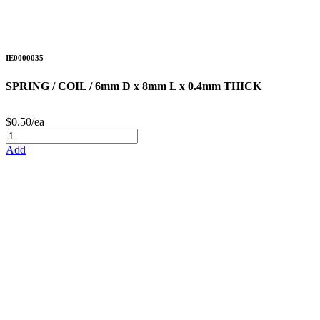
IE0000035
SPRING / COIL / 6mm D x 8mm L x 0.4mm THICK
$0.50/ea
Add