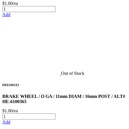
$1.00/ea
Add
Out of Stock
HE6100343
BRAKE WHEEL / O GA / 11mm DIAM / 16mm POST / ALT#
HE-6100365
$1.00/ea
Add