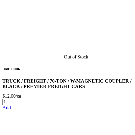
Out of Stock
DA0100006
TRUCK / FREIGHT / 70-TON / W/MAGNETIC COUPLER /
BLACK / PREMIER FREIGHT CARS
$12.00/ea
Add