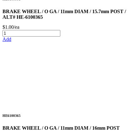
BRAKE WHEEL / O GA / 11mm DIAM / 15.7mm POST /
ALT# HE-6100365
$1.00/ea
Add
HE6100365
BRAKE WHEEL / O GA / 11mm DIAM / 16mm POST