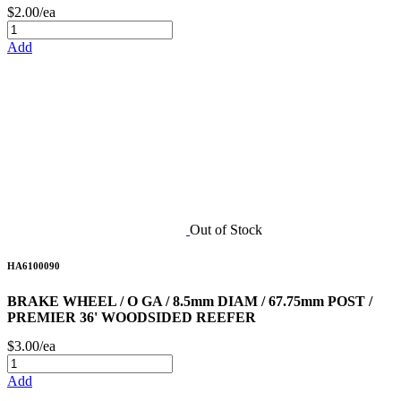
$2.00/ea
Add
Out of Stock
HA6100090
BRAKE WHEEL / O GA / 8.5mm DIAM / 67.75mm POST /
PREMIER 36' WOODSIDED REEFER
$3.00/ea
Add