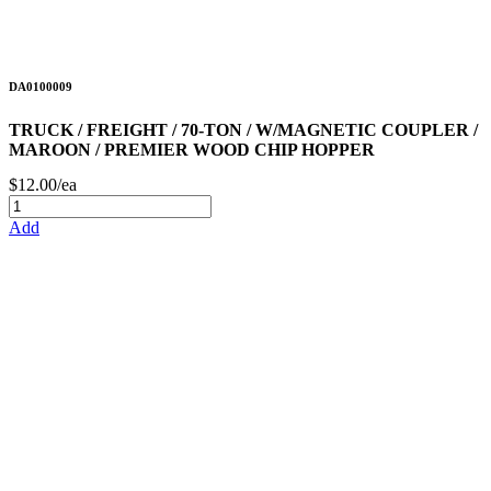
DA0100009
TRUCK / FREIGHT / 70-TON / W/MAGNETIC COUPLER /
MAROON / PREMIER WOOD CHIP HOPPER
$12.00/ea
Add