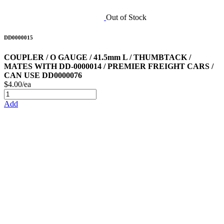
Out of Stock
DD0000015
COUPLER / O GAUGE / 41.5mm L / THUMBTACK /
MATES WITH DD-0000014 / PREMIER FREIGHT CARS /
CAN USE DD0000076
$4.00/ea
Add