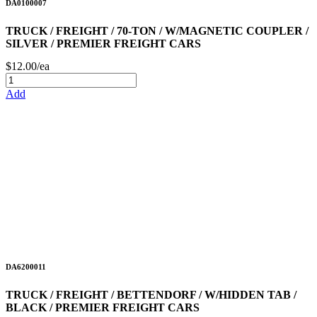
DA0100007
TRUCK / FREIGHT / 70-TON / W/MAGNETIC COUPLER /
SILVER / PREMIER FREIGHT CARS
$12.00/ea
Add
DA6200011
TRUCK / FREIGHT / BETTENDORF / W/HIDDEN TAB /
BLACK / PREMIER FREIGHT CARS