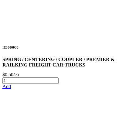
IE0000036
SPRING / CENTERING / COUPLER / PREMIER &
RAILKING FREIGHT CAR TRUCKS
$0.50/ea
Add