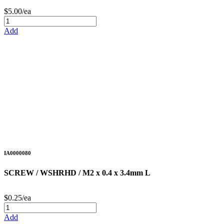
$5.00/ea
Add
IA0000080
SCREW / WSHRHD / M2 x 0.4 x 3.4mm L
$0.25/ea
Add