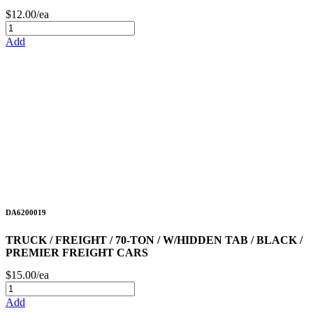
$12.00/ea
Add
DA6200019
TRUCK / FREIGHT / 70-TON / W/HIDDEN TAB / BLACK /
PREMIER FREIGHT CARS
$15.00/ea
Add