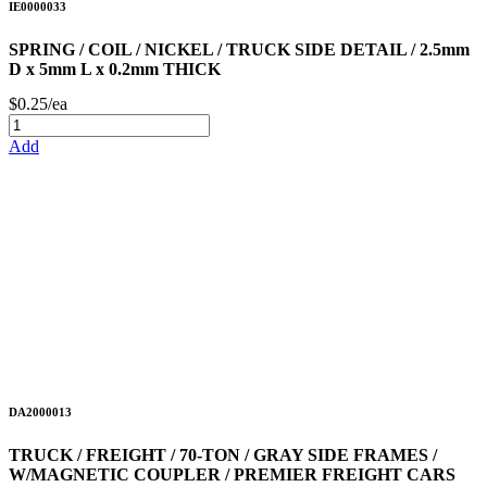
IE0000033
SPRING / COIL / NICKEL / TRUCK SIDE DETAIL / 2.5mm
D x 5mm L x 0.2mm THICK
$0.25/ea
Add
DA2000013
TRUCK / FREIGHT / 70-TON / GRAY SIDE FRAMES /
W/MAGNETIC COUPLER / PREMIER FREIGHT CARS