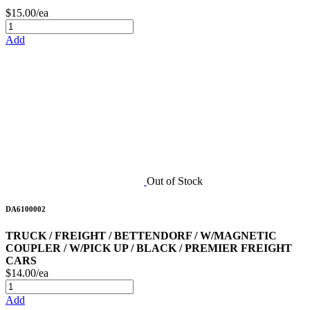
$15.00/ea
Add
Out of Stock
DA6100002
TRUCK / FREIGHT / BETTENDORF / W/MAGNETIC
COUPLER / W/PICK UP / BLACK / PREMIER FREIGHT
CARS
$14.00/ea
Add