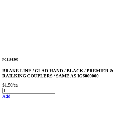
FC2101560
BRAKE LINE / GLAD HAND / BLACK / PREMIER &
RAILKING COUPLERS / SAME AS IG6000000
$1.50/ea
Add