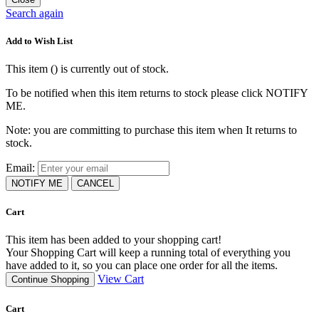
Search again
Add to Wish List
This item (
) is currently out of stock.
To be notified when this item returns to stock please click NOTIFY
ME.
Note: you are committing to purchase this item when It returns to
stock.
Email:
NOTIFY ME
CANCEL
Cart
This item has been added to your shopping cart!
Your Shopping Cart will keep a running total of everything you
have added to it, so you can place one order for all the items.
View Cart
Continue Shopping
Cart