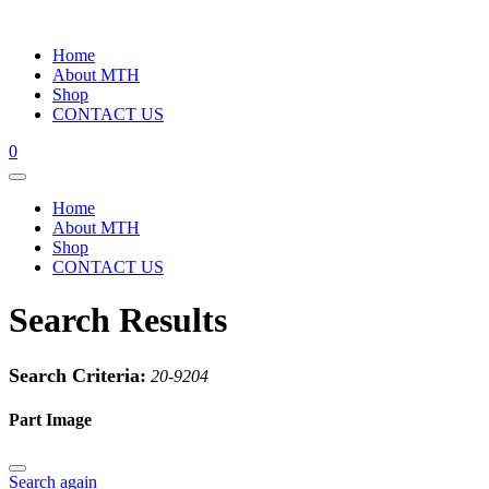
Home
About MTH
Shop
CONTACT US
0
Home
About MTH
Shop
CONTACT US
Search Results
Search Criteria:
20-9204
Part Image
Search again