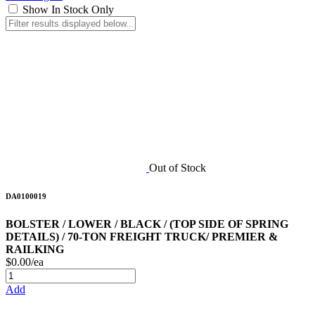
Show In Stock Only
Out of Stock
DA0100019
BOLSTER / LOWER / BLACK / (TOP SIDE OF SPRING
DETAILS) / 70-TON FREIGHT TRUCK/ PREMIER &
RAILKING
$0.00/ea
Add