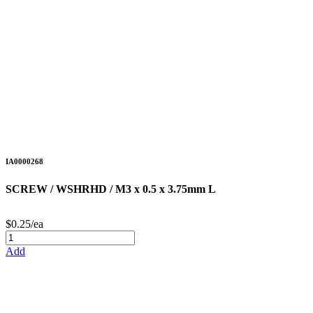
IA0000268
SCREW / WSHRHD / M3 x 0.5 x 3.75mm L
$0.25/ea
Add