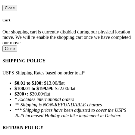
Close
Cart
Our shopping cart is currently disabled during our physical location
move. We will re-enable the shopping cart once we have completed
our move.
Close
SHIPPING POLICY
USPS Shipping Rates based on order total*
$0.01 to $100:
$13.00/flat
$100.01 to $199.99:
$22.00/flat
$200+:
$30.00/flat
* Excludes international orders
** Shipping is NON-REFUNDABLE charges
*** Shipping prices have been adjusted to cover the USPS
2025 increased Holiday rate hike implement in October.
RETURN POLICY