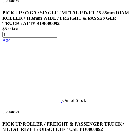
BD0000025
PICK UP / O GA / SINGLE / METAL RIVET / 5.85mm DIAM
ROLLER / 11.6mm WIDE / FREIGHT & PASSENGER
TRUCK / ALT# BD0000092
$5.00/ea
Add
Out of Stock
BD0000062
PICK UP ROLLER / FREIGHT & PASSENGER TRUCK /
METAL RIVET / OBSOLETE / USE BD0000092