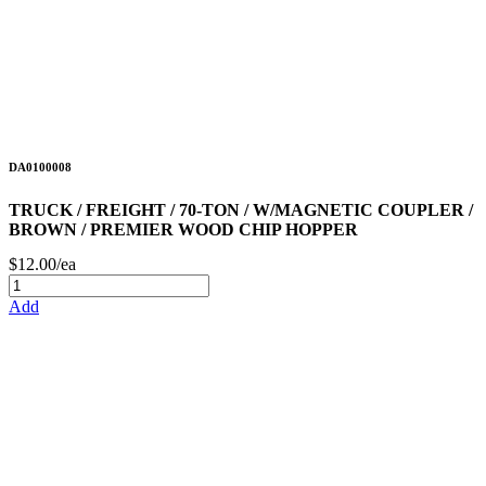
DA0100008
TRUCK / FREIGHT / 70-TON / W/MAGNETIC COUPLER /
BROWN / PREMIER WOOD CHIP HOPPER
$12.00/ea
Add