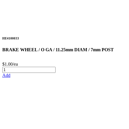
HE4100033
BRAKE WHEEL / O GA / 11.25mm DIAM / 7mm POST
$1.00/ea
Add