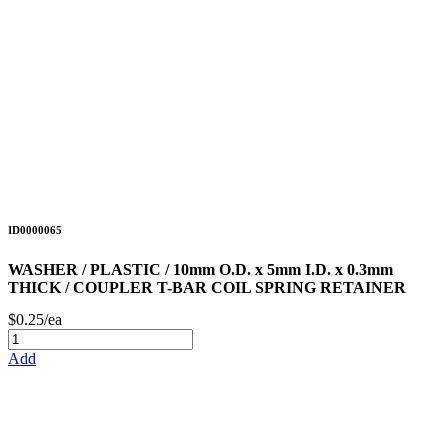
ID0000065
WASHER / PLASTIC / 10mm O.D. x 5mm I.D. x 0.3mm
THICK / COUPLER T-BAR COIL SPRING RETAINER
$0.25/ea
Add