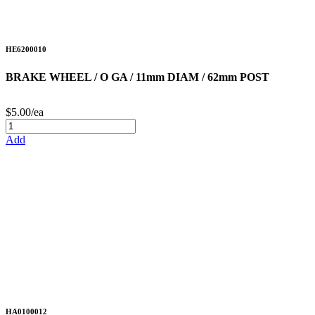
HE6200010
BRAKE WHEEL / O GA / 11mm DIAM / 62mm POST
$5.00/ea
Add
HA0100012