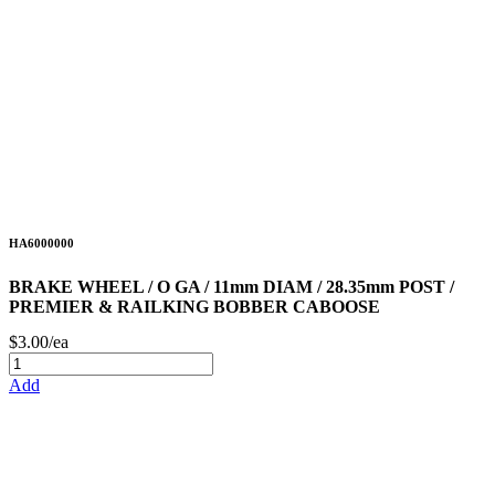
HA6000000
BRAKE WHEEL / O GA / 11mm DIAM / 28.35mm POST /
PREMIER & RAILKING BOBBER CABOOSE
$3.00/ea
Add