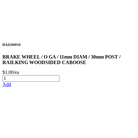
HA4200010
BRAKE WHEEL / O GA / 11mm DIAM / 30mm POST /
RAILKING WOODSIDED CABOOSE
$1.00/ea
Add