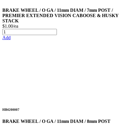
BRAKE WHEEL / O GA / 11mm DIAM / 7mm POST /
PREMIER EXTENDED VISION CABOOSE & HUSKY
STACK
$1.00/ea
Add
HB4200007
BRAKE WHEEL / O GA / 11mm DIAM / 8mm POST