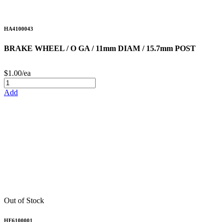
HA4100043
BRAKE WHEEL / O GA / 11mm DIAM / 15.7mm POST
$1.00/ea
Add
Out of Stock
HE6100001