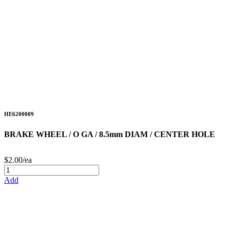
HE6200009
BRAKE WHEEL / O GA / 8.5mm DIAM / CENTER HOLE
$2.00/ea
Add