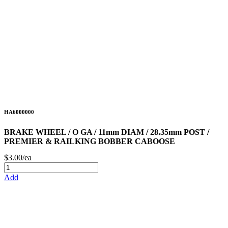
HA6000000
BRAKE WHEEL / O GA / 11mm DIAM / 28.35mm POST /
PREMIER & RAILKING BOBBER CABOOSE
$3.00/ea
Add