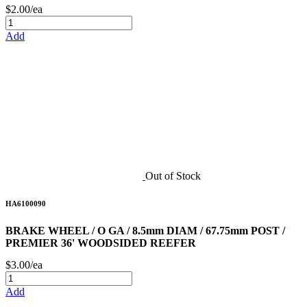
$2.00/ea
Add
Out of Stock
HA6100090
BRAKE WHEEL / O GA / 8.5mm DIAM / 67.75mm POST /
PREMIER 36' WOODSIDED REEFER
$3.00/ea
Add