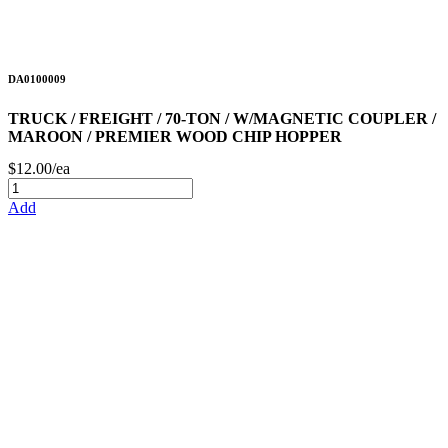
DA0100009
TRUCK / FREIGHT / 70-TON / W/MAGNETIC COUPLER /
MAROON / PREMIER WOOD CHIP HOPPER
$12.00/ea
Add