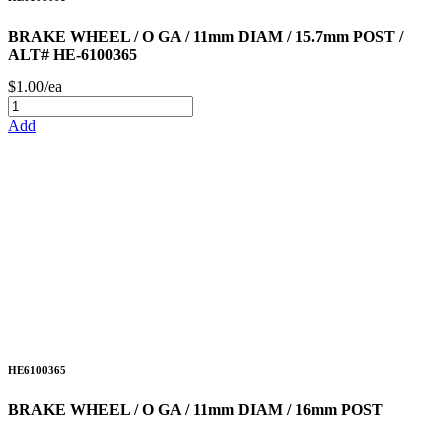
BRAKE WHEEL / O GA / 11mm DIAM / 15.7mm POST /
ALT# HE-6100365
$1.00/ea
Add
HE6100365
BRAKE WHEEL / O GA / 11mm DIAM / 16mm POST