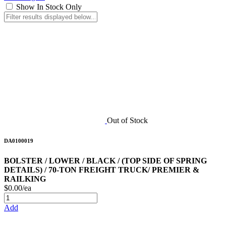
Show In Stock Only
Out of Stock
DA0100019
BOLSTER / LOWER / BLACK / (TOP SIDE OF SPRING
DETAILS) / 70-TON FREIGHT TRUCK/ PREMIER &
RAILKING
$0.00/ea
Add