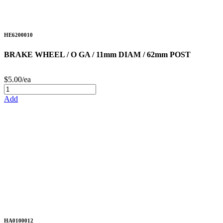
HE6200010
BRAKE WHEEL / O GA / 11mm DIAM / 62mm POST
$5.00/ea
Add
HA0100012