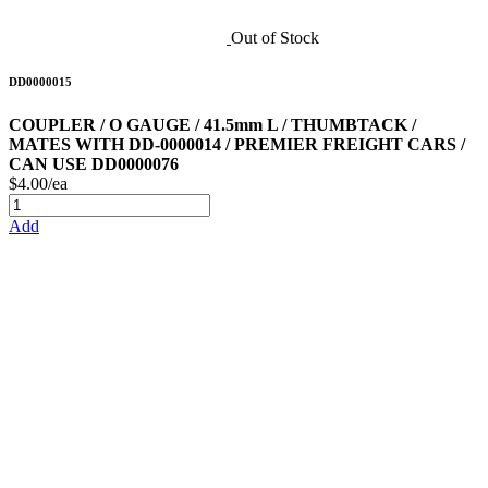
Out of Stock
DD0000015
COUPLER / O GAUGE / 41.5mm L / THUMBTACK /
MATES WITH DD-0000014 / PREMIER FREIGHT CARS /
CAN USE DD0000076
$4.00/ea
Add