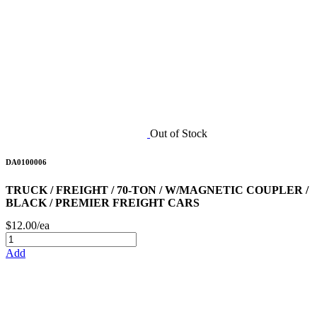
Out of Stock
DA0100006
TRUCK / FREIGHT / 70-TON / W/MAGNETIC COUPLER /
BLACK / PREMIER FREIGHT CARS
$12.00/ea
Add