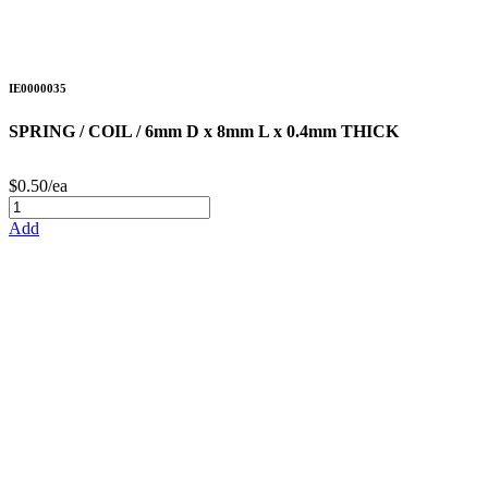
IE0000035
SPRING / COIL / 6mm D x 8mm L x 0.4mm THICK
$0.50/ea
Add