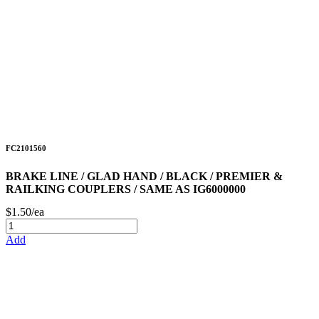
FC2101560
BRAKE LINE / GLAD HAND / BLACK / PREMIER &
RAILKING COUPLERS / SAME AS IG6000000
$1.50/ea
Add