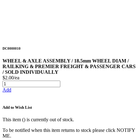
DC0000010
WHEEL & AXLE ASSEMBLY / 18.5mm WHEEL DIAM /
RAILKING & PREMIER FREIGHT & PASSENGER CARS
/ SOLD INDIVIDUALLY
$2.00/ea
Add
Add to Wish List
This item (
) is currently out of stock.
To be notified when this item returns to stock please click NOTIFY
ME.