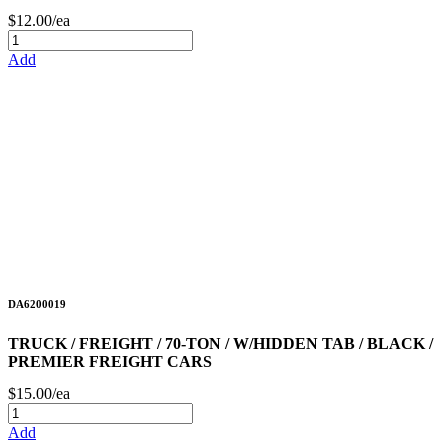
$12.00/ea
Add
DA6200019
TRUCK / FREIGHT / 70-TON / W/HIDDEN TAB / BLACK /
PREMIER FREIGHT CARS
$15.00/ea
Add