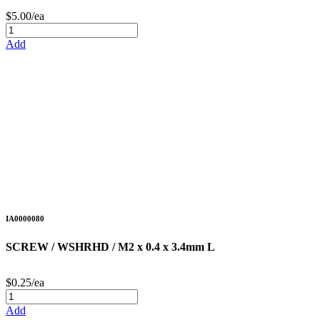
$5.00/ea
Add
IA0000080
SCREW / WSHRHD / M2 x 0.4 x 3.4mm L
$0.25/ea
Add