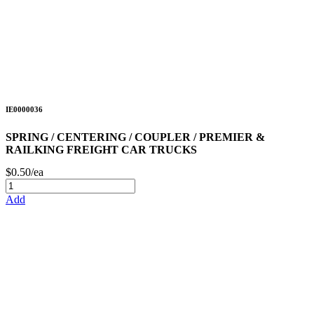
IE0000036
SPRING / CENTERING / COUPLER / PREMIER &
RAILKING FREIGHT CAR TRUCKS
$0.50/ea
Add