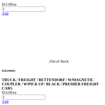
$15.00/ea
Add
Out of Stock
DA6100002
TRUCK / FREIGHT / BETTENDORF / W/MAGNETIC
COUPLER / W/PICK UP / BLACK / PREMIER FREIGHT
CARS
$14.00/ea
Add