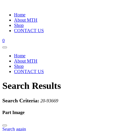
Home
About MTH
Shop
CONTACT US
0
Home
About MTH
Shop
CONTACT US
Search Results
Search Criteria:
20-93669
Part Image
Search again