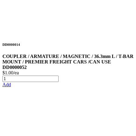
DD0000014
COUPLER / ARMATURE / MAGNETIC / 36.3mm L / T-BAR
MOUNT / PREMIER FREIGHT CARS /CAN USE
DD0000052
$1.00/ea
Add