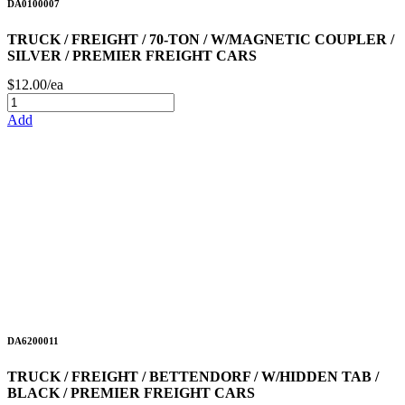
DA0100007
TRUCK / FREIGHT / 70-TON / W/MAGNETIC COUPLER /
SILVER / PREMIER FREIGHT CARS
$12.00/ea
Add
DA6200011
TRUCK / FREIGHT / BETTENDORF / W/HIDDEN TAB /
BLACK / PREMIER FREIGHT CARS