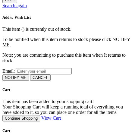
Search again
Add to Wish List
This item (
) is currently out of stock.
To be notified when this item returns to stock please click NOTIFY
ME.
Note: you are committing to purchase this item when It returns to
stock.
Email:
NOTIFY ME
CANCEL
Cart
This item has been added to your shopping cart!
Your Shopping Cart will keep a running total of everything you
have added to it, so you can place one order for all the items.
View Cart
Continue Shopping
Cart