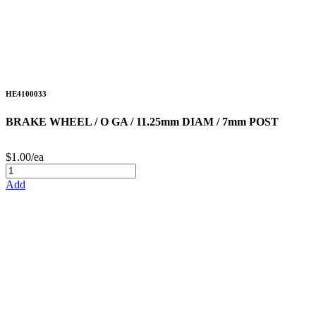
HE4100033
BRAKE WHEEL / O GA / 11.25mm DIAM / 7mm POST
$1.00/ea
Add