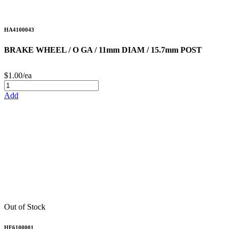
HA4100043
BRAKE WHEEL / O GA / 11mm DIAM / 15.7mm POST
$1.00/ea
Add
Out of Stock
HE6100001