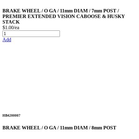
BRAKE WHEEL / O GA / 11mm DIAM / 7mm POST /
PREMIER EXTENDED VISION CABOOSE & HUSKY
STACK
$1.00/ea
Add
HB4200007
BRAKE WHEEL / O GA / 11mm DIAM / 8mm POST