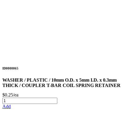
ID0000065
WASHER / PLASTIC / 10mm O.D. x 5mm I.D. x 0.3mm
THICK / COUPLER T-BAR COIL SPRING RETAINER
$0.25/ea
Add