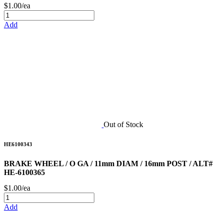
$1.00/ea
Add
Out of Stock
HE6100343
BRAKE WHEEL / O GA / 11mm DIAM / 16mm POST / ALT#
HE-6100365
$1.00/ea
Add