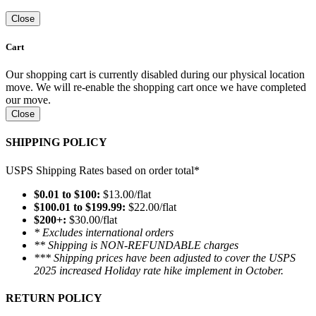
Close
Cart
Our shopping cart is currently disabled during our physical location
move. We will re-enable the shopping cart once we have completed
our move.
Close
SHIPPING POLICY
USPS Shipping Rates based on order total*
$0.01 to $100:
$13.00/flat
$100.01 to $199.99:
$22.00/flat
$200+:
$30.00/flat
* Excludes international orders
** Shipping is NON-REFUNDABLE charges
*** Shipping prices have been adjusted to cover the USPS
2025 increased Holiday rate hike implement in October.
RETURN POLICY