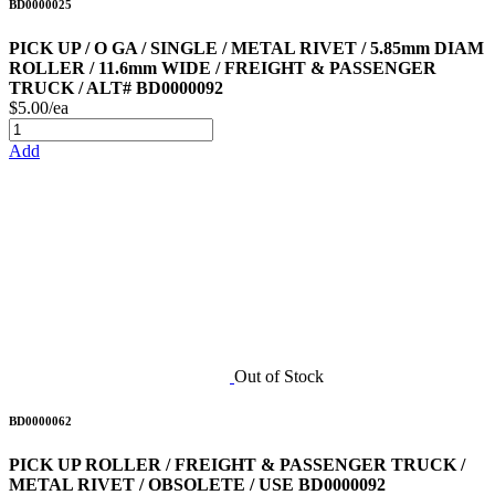
BD0000025
PICK UP / O GA / SINGLE / METAL RIVET / 5.85mm DIAM
ROLLER / 11.6mm WIDE / FREIGHT & PASSENGER
TRUCK / ALT# BD0000092
$5.00/ea
Add
Out of Stock
BD0000062
PICK UP ROLLER / FREIGHT & PASSENGER TRUCK /
METAL RIVET / OBSOLETE / USE BD0000092