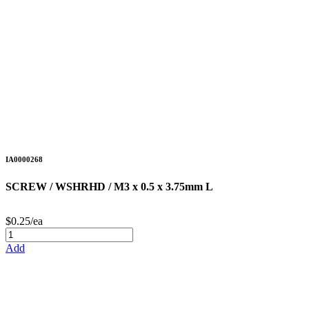
IA0000268
SCREW / WSHRHD / M3 x 0.5 x 3.75mm L
$0.25/ea
Add