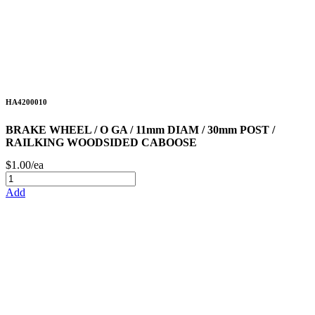
HA4200010
BRAKE WHEEL / O GA / 11mm DIAM / 30mm POST /
RAILKING WOODSIDED CABOOSE
$1.00/ea
Add