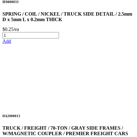
IE0000033
SPRING / COIL / NICKEL / TRUCK SIDE DETAIL / 2.5mm
D x 5mm L x 0.2mm THICK
$0.25/ea
Add
DA2000013
TRUCK / FREIGHT / 70-TON / GRAY SIDE FRAMES /
W/MAGNETIC COUPLER / PREMIER FREIGHT CARS