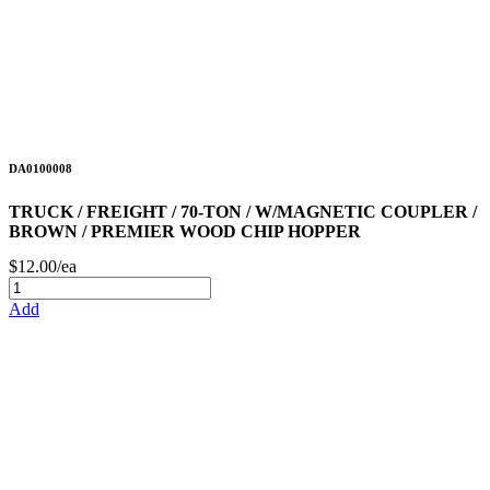
DA0100008
TRUCK / FREIGHT / 70-TON / W/MAGNETIC COUPLER /
BROWN / PREMIER WOOD CHIP HOPPER
$12.00/ea
Add