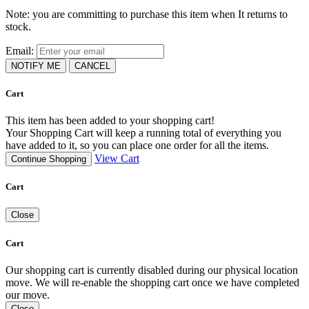
Note: you are committing to purchase this item when It returns to
stock.
Email:
NOTIFY ME
CANCEL
Cart
This item has been added to your shopping cart!
Your Shopping Cart will keep a running total of everything you
have added to it, so you can place one order for all the items.
View Cart
Continue Shopping
Cart
Close
Cart
Our shopping cart is currently disabled during our physical location
move. We will re-enable the shopping cart once we have completed
our move.
Close