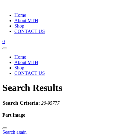
Home
About MTH
Shop
CONTACT US
0
Home
About MTH
Shop
CONTACT US
Search Results
Search Criteria:
20-95777
Part Image
Search again