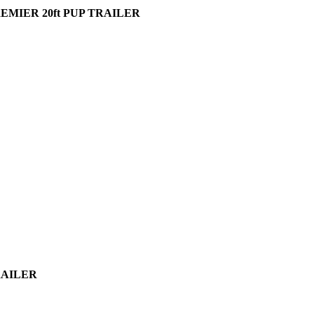
EMIER 20ft PUP TRAILER
TRAILER