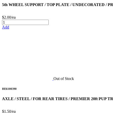
5th WHEEL SUPPORT / TOP PLATE / UNDECORATED / PR
$2.00/ea
Add
Out of Stock
HE6100390
AXLE / STEEL / FOR REAR TIRES / PREMIER 20ft PUP 
$1.50/ea