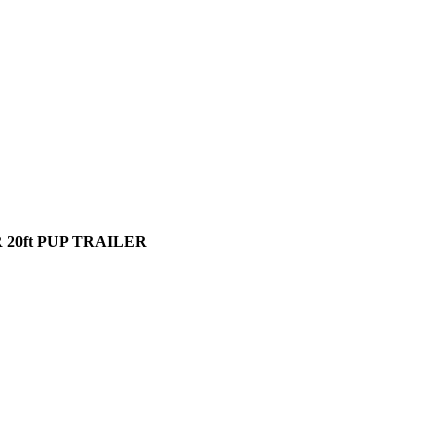
20ft PUP TRAILER