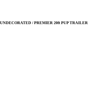
 UNDECORATED / PREMIER 20ft PUP TRAILER