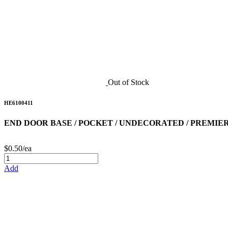
Out of Stock
HE6100411
END DOOR BASE / POCKET / UNDECORATED / PREMIER 
$0.50/ea
Add