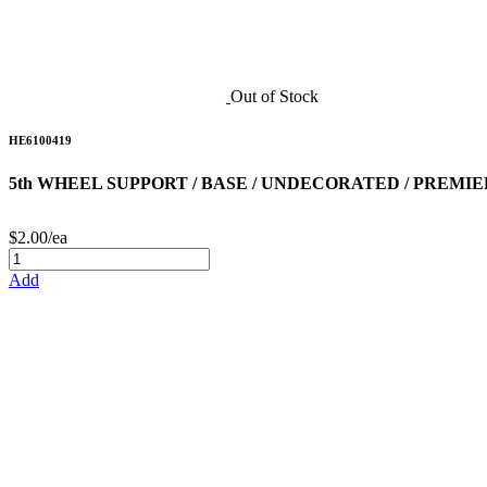
Out of Stock
HE6100419
5th WHEEL SUPPORT / BASE / UNDECORATED / PREMIER
$2.00/ea
Add