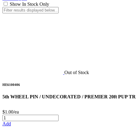
Show In Stock Only
Out of Stock
HE6100406
5th WHEEL PIN / UNDECORATED / PREMIER 20ft PUP T
$1.00/ea
Add