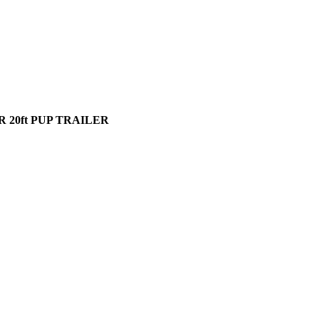
 20ft PUP TRAILER