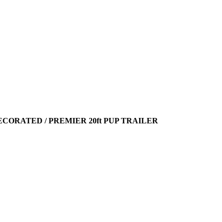
ECORATED / PREMIER 20ft PUP TRAILER