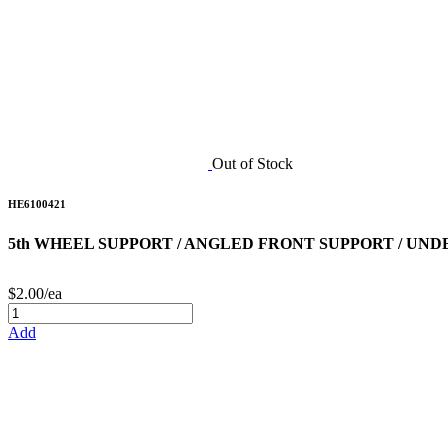
Out of Stock
HE6100421
5th WHEEL SUPPORT / ANGLED FRONT SUPPORT / UND
$2.00/ea
Add