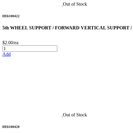
Out of Stock
HE6100422
5th WHEEL SUPPORT / FORWARD VERTICAL SUPPORT /
$2.00/ea
Add
Out of Stock
HE6100420