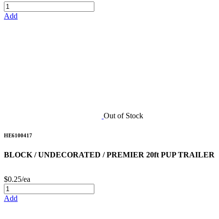
Add
Out of Stock
HE6100417
BLOCK / UNDECORATED / PREMIER 20ft PUP TRAILER
$0.25/ea
Add