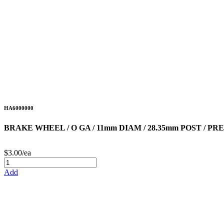
HA6000000
BRAKE WHEEL / O GA / 11mm DIAM / 28.35mm POST /
$3.00/ea
Add