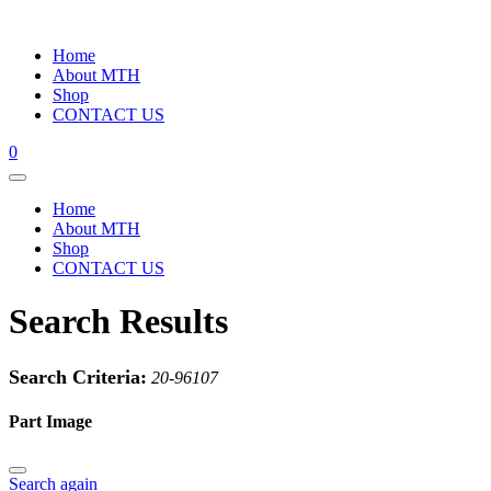
Home
About MTH
Shop
CONTACT US
0
Home
About MTH
Shop
CONTACT US
Search Results
Search Criteria:
20-96107
Part Image
Search again