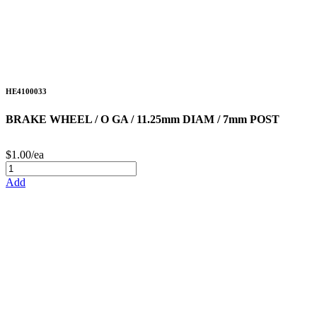
HE4100033
BRAKE WHEEL / O GA / 11.25mm DIAM / 7mm POST
$1.00/ea
Add