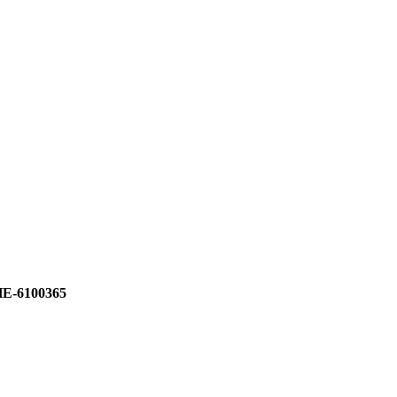
E-6100365