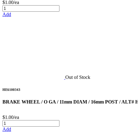
$1.00/ea
Add
Out of Stock
HE6100343
BRAKE WHEEL / O GA / 11mm DIAM / 16mm POST / ALT# H
$1.00/ea
Add