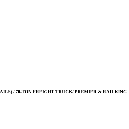
TAILS) / 70-TON FREIGHT TRUCK/ PREMIER & RAILKING