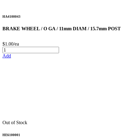
HA4100043
BRAKE WHEEL / O GA / 11mm DIAM / 15.7mm POST
$1.00/ea
Add
Out of Stock
HE6100001