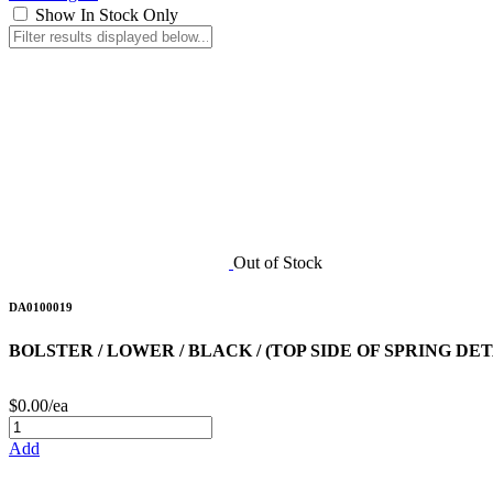
Show In Stock Only
Out of Stock
DA0100019
BOLSTER / LOWER / BLACK / (TOP SIDE OF SPRING DE
$0.00/ea
Add