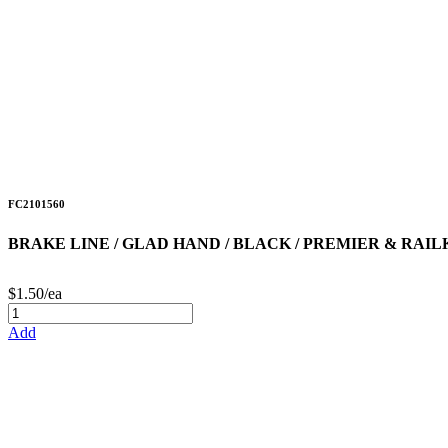
FC2101560
BRAKE LINE / GLAD HAND / BLACK / PREMIER & RAILK
$1.50/ea
Add