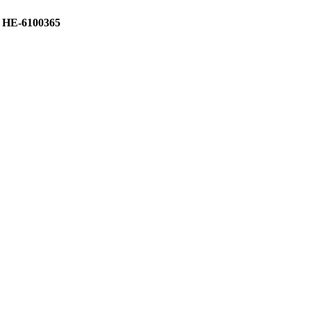
 HE-6100365