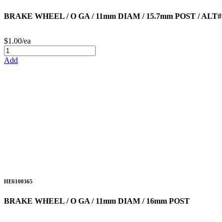
BRAKE WHEEL / O GA / 11mm DIAM / 15.7mm POST / ALT#
$1.00/ea
Add
HE6100365
BRAKE WHEEL / O GA / 11mm DIAM / 16mm POST