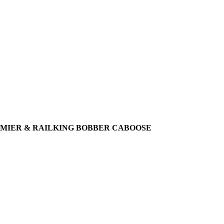
 PREMIER & RAILKING BOBBER CABOOSE