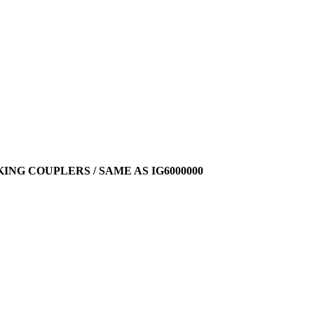
ING COUPLERS / SAME AS IG6000000