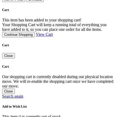
Cart
This item has been added to your shopping cart!
Your Shopping Cart will keep a running total of everything you
have added to it, so you can place one order for all the items.
View Cart
Continue Shopping
Cart
Close
Cart
Our shopping cart is currently disabled during our physical location
move. We will re-enable the shopping cart once we have completed
our move.
Close
Search again
Add to Wish List
This item (
) is currently out of stock.