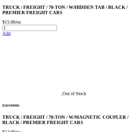
TRUCK / FREIGHT / 70-TON / W/HIDDEN TAB / BLACK /
PREMIER FREIGHT CARS
$15.00/ea
Add
Out of Stock
DA0100006
TRUCK / FREIGHT / 70-TON / W/MAGNETIC COUPLER /
BLACK / PREMIER FREIGHT CARS
$12.00/ea