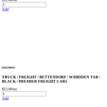
Add
DA6200011
TRUCK / FREIGHT / BETTENDORF / W/HIDDEN TAB /
BLACK / PREMIER FREIGHT CARS
$15.00/ea
Add