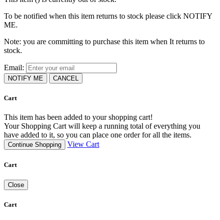
To be notified when this item returns to stock please click NOTIFY
ME.
Note: you are committing to purchase this item when It returns to
stock.
Email:
NOTIFY ME
CANCEL
Cart
This item has been added to your shopping cart!
Your Shopping Cart will keep a running total of everything you
have added to it, so you can place one order for all the items.
View Cart
Continue Shopping
Cart
Close
Cart