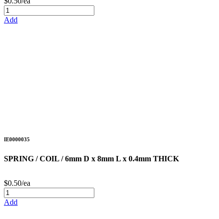
$0.50/ea
Add
IE0000035
SPRING / COIL / 6mm D x 8mm L x 0.4mm THICK
$0.50/ea
Add