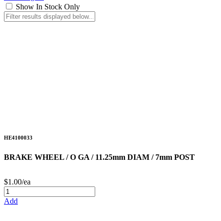
Show In Stock Only
HE4100033
BRAKE WHEEL / O GA / 11.25mm DIAM / 7mm POST
$1.00/ea
Add