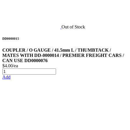
Out of Stock
DD0000015
COUPLER / O GAUGE / 41.5mm L / THUMBTACK /
MATES WITH DD-0000014 / PREMIER FREIGHT CARS /
CAN USE DD0000076
$4.00/ea
Add