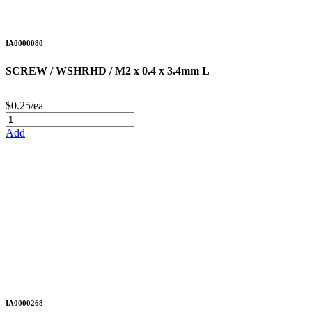
IA0000080
SCREW / WSHRHD / M2 x 0.4 x 3.4mm L
$0.25/ea
Add
IA0000268