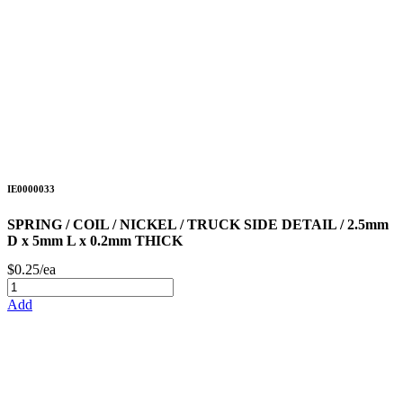
IE0000033
SPRING / COIL / NICKEL / TRUCK SIDE DETAIL / 2.5mm
D x 5mm L x 0.2mm THICK
$0.25/ea
Add