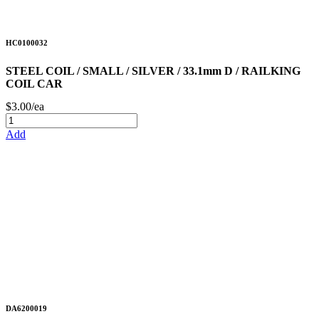
HC0100032
STEEL COIL / SMALL / SILVER / 33.1mm D / RAILKING
COIL CAR
$3.00/ea
Add
DA6200019