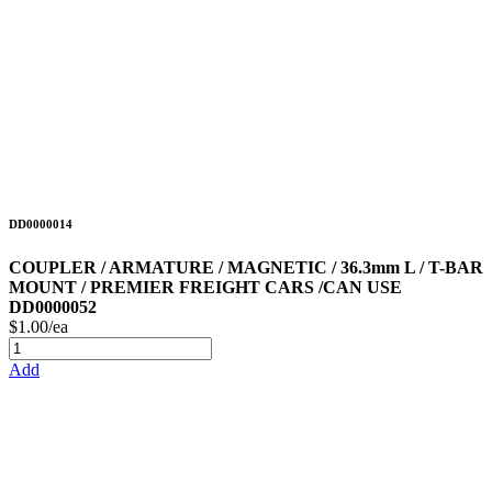
DD0000014
COUPLER / ARMATURE / MAGNETIC / 36.3mm L / T-BAR
MOUNT / PREMIER FREIGHT CARS /CAN USE
DD0000052
$1.00/ea
Add