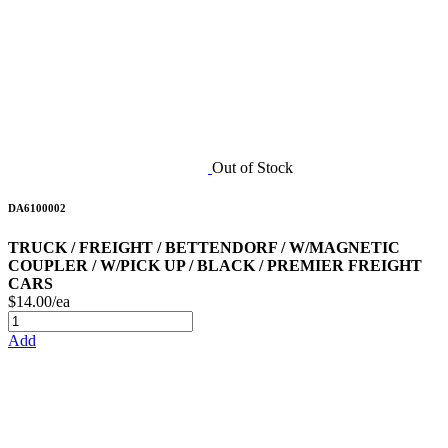
Out of Stock
DA6100002
TRUCK / FREIGHT / BETTENDORF / W/MAGNETIC
COUPLER / W/PICK UP / BLACK / PREMIER FREIGHT
CARS
$14.00/ea
Add