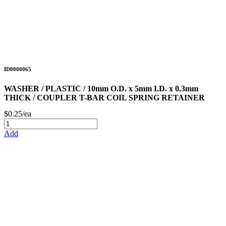
ID0000065
WASHER / PLASTIC / 10mm O.D. x 5mm I.D. x 0.3mm
THICK / COUPLER T-BAR COIL SPRING RETAINER
$0.25/ea
Add