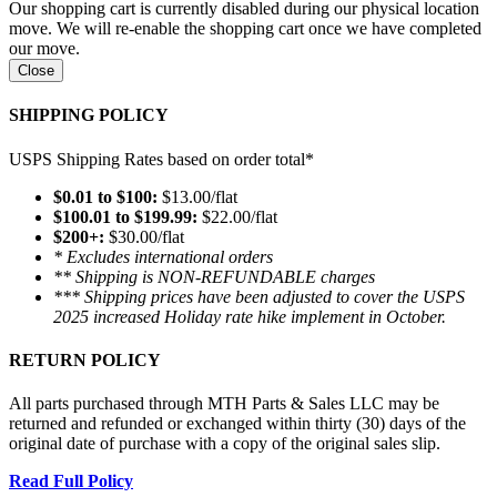
Our shopping cart is currently disabled during our physical location
move. We will re-enable the shopping cart once we have completed
our move.
Close
SHIPPING POLICY
USPS Shipping Rates based on order total*
$0.01 to $100:
$13.00/flat
$100.01 to $199.99:
$22.00/flat
$200+:
$30.00/flat
* Excludes international orders
** Shipping is NON-REFUNDABLE charges
*** Shipping prices have been adjusted to cover the USPS
2025 increased Holiday rate hike implement in October.
RETURN POLICY
All parts purchased through MTH Parts & Sales LLC may be
returned and refunded or exchanged within thirty (30) days of the
original date of purchase with a copy of the original sales slip.
Read Full Policy