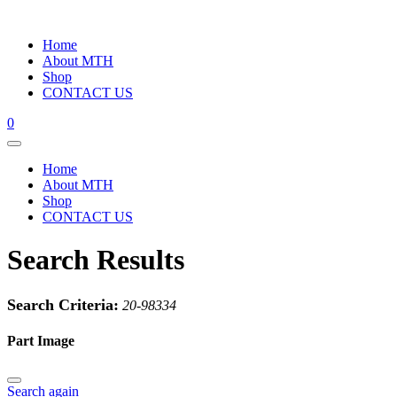
Home
About MTH
Shop
CONTACT US
0
Home
About MTH
Shop
CONTACT US
Search Results
Search Criteria:
20-98334
Part Image
Search again