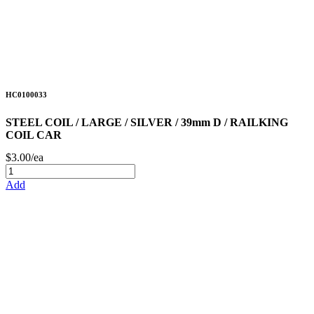
HC0100033
STEEL COIL / LARGE / SILVER / 39mm D / RAILKING
COIL CAR
$3.00/ea
Add