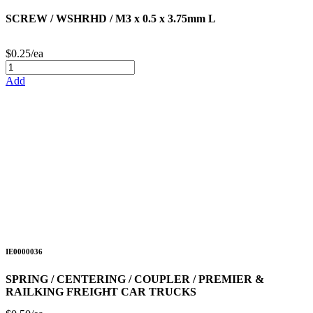
SCREW / WSHRHD / M3 x 0.5 x 3.75mm L
$0.25/ea
Add
IE0000036
SPRING / CENTERING / COUPLER / PREMIER &
RAILKING FREIGHT CAR TRUCKS