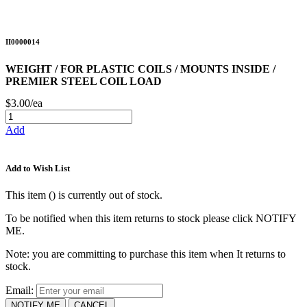
II0000014
WEIGHT / FOR PLASTIC COILS / MOUNTS INSIDE /
PREMIER STEEL COIL LOAD
$3.00/ea
Add
Add to Wish List
This item (
) is currently out of stock.
To be notified when this item returns to stock please click NOTIFY
ME.
Note: you are committing to purchase this item when It returns to
stock.
Email:
NOTIFY ME
CANCEL