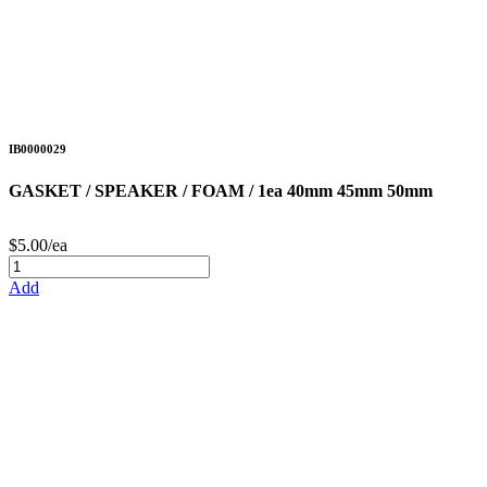
IB0000029
GASKET / SPEAKER / FOAM / 1ea 40mm 45mm 50mm
$5.00/ea
Add