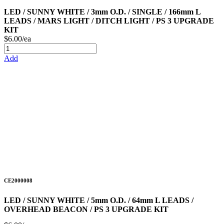
LED / SUNNY WHITE / 3mm O.D. / SINGLE / 166mm L
LEADS / MARS LIGHT / DITCH LIGHT / PS 3 UPGRADE
KIT
$6.00/ea
Add
CE2000008
LED / SUNNY WHITE / 5mm O.D. / 64mm L LEADS /
OVERHEAD BEACON / PS 3 UPGRADE KIT