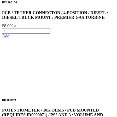
BC2100156
PCB / TETHER CONNECTOR / 4-POSITION / DIESEL /
DIESEL TRUCK MOUNT / PREMIER GAS TURBINE
$8.00/ea
Add
BI0000040
POTENTIOMETER / 10K OHMS / PCB MOUNTED
(REQUIRES ID0000071) / PS2 AND 3 / VOLUME AND