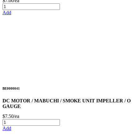
$7.00/ea
Add
BE0000041
DC MOTOR / MABUCHI / SMOKE UNIT IMPELLER / O
GAUGE
$7.50/ea
Add