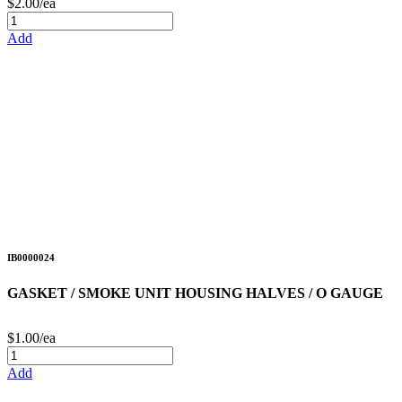
$2.00/ea
Add
IB0000024
GASKET / SMOKE UNIT HOUSING HALVES / O GAUGE
$1.00/ea
Add