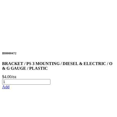
IH0000472
BRACKET / PS 3 MOUNTING / DIESEL & ELECTRIC / O
& G GAUGE / PLASTIC
$4.00/ea
Add