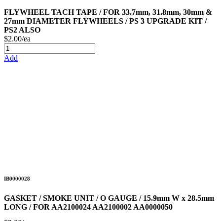
FLYWHEEL TACH TAPE / FOR 33.7mm, 31.8mm, 30mm &
27mm DIAMETER FLYWHEELS / PS 3 UPGRADE KIT /
PS2 ALSO
$2.00/ea
Add
IB0000028
GASKET / SMOKE UNIT / O GAUGE / 15.9mm W x 28.5mm
LONG / FOR AA2100024 AA2100002 AA0000050