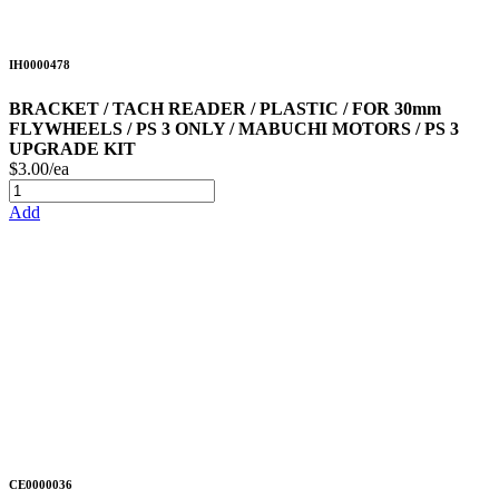
IH0000478
BRACKET / TACH READER / PLASTIC / FOR 30mm
FLYWHEELS / PS 3 ONLY / MABUCHI MOTORS / PS 3
UPGRADE KIT
$3.00/ea
Add
CE0000036