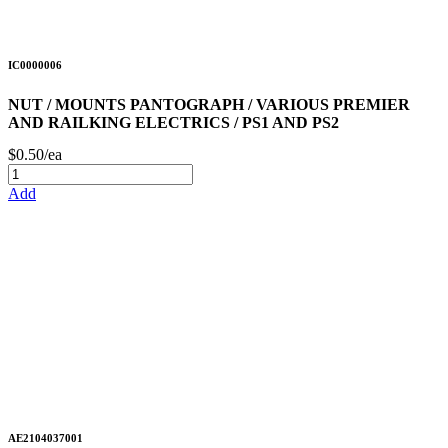
IC0000006
NUT / MOUNTS PANTOGRAPH / VARIOUS PREMIER
AND RAILKING ELECTRICS / PS1 AND PS2
$0.50/ea
Add
AE2104037001