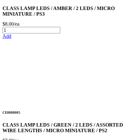
CLASS LAMP LEDS / AMBER / 2 LEDS / MICRO
MINIATURE / PS3
$8.00/ea
Add
CE0000005
CLASS LAMP LEDS / GREEN / 2 LEDS / ASSORTED
WIRE LENGTHS / MICRO MINIATURE / PS2