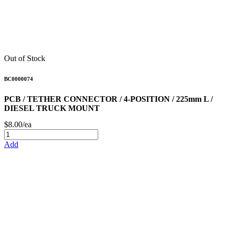
Out of Stock
BC0000074
PCB / TETHER CONNECTOR / 4-POSITION / 225mm L /
DIESEL TRUCK MOUNT
$8.00/ea
Add