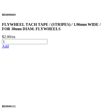
BE0000069
FLYWHEEL TACH TAPE / (STRIPES) / 1.96mm WIDE /
FOR 30mm DIAM. FLYWHEELS
$2.00/ea
Add
BE0000151