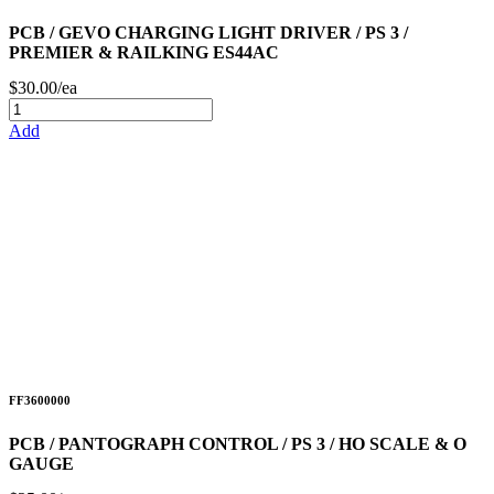
PCB / GEVO CHARGING LIGHT DRIVER / PS 3 /
PREMIER & RAILKING ES44AC
$30.00/ea
Add
FF3600000
PCB / PANTOGRAPH CONTROL / PS 3 / HO SCALE & O
GAUGE