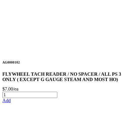
AG0000102
FLYWHEEL TACH READER / NO SPACER / ALL PS 3
ONLY ( EXCEPT G GAUGE STEAM AND MOST HO)
$7.00/ea
Add