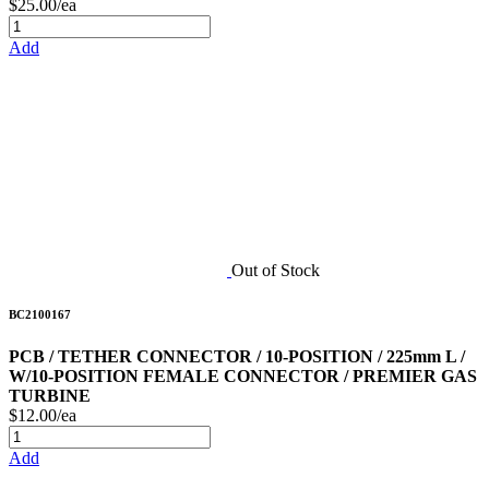
$25.00/ea
Add
Out of Stock
BC2100167
PCB / TETHER CONNECTOR / 10-POSITION / 225mm L /
W/10-POSITION FEMALE CONNECTOR / PREMIER GAS
TURBINE
$12.00/ea
Add