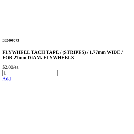
BE0000073
FLYWHEEL TACH TAPE / (STRIPES) / 1.77mm WIDE /
FOR 27mm DIAM. FLYWHEELS
$2.00/ea
Add