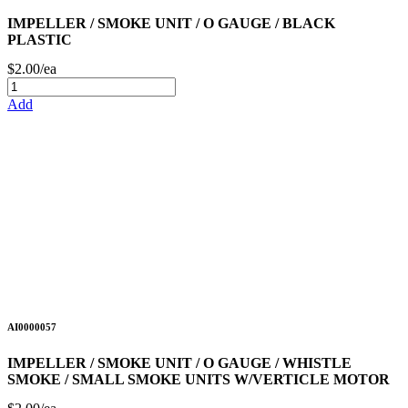
IMPELLER / SMOKE UNIT / O GAUGE / BLACK
PLASTIC
$2.00/ea
Add
AI0000057
IMPELLER / SMOKE UNIT / O GAUGE / WHISTLE
SMOKE / SMALL SMOKE UNITS W/VERTICLE MOTOR