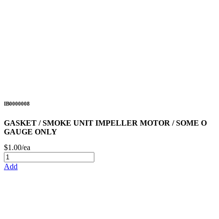
IB0000008
GASKET / SMOKE UNIT IMPELLER MOTOR / SOME O
GAUGE ONLY
$1.00/ea
Add