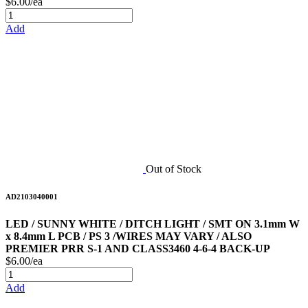
$6.00/ea
Add
Out of Stock
AD2103040001
LED / SUNNY WHITE / DITCH LIGHT / SMT ON 3.1mm W
x 8.4mm L PCB / PS 3 /WIRES MAY VARY / ALSO
PREMIER PRR S-1 AND CLASS3460 4-6-4 BACK-UP
$6.00/ea
Add