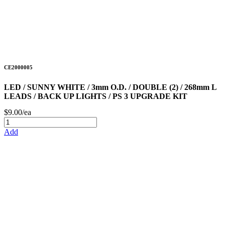
CE2000005
LED / SUNNY WHITE / 3mm O.D. / DOUBLE (2) / 268mm L
LEADS / BACK UP LIGHTS / PS 3 UPGRADE KIT
$9.00/ea
Add