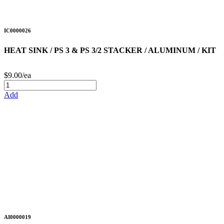
IC0000026
HEAT SINK / PS 3 & PS 3/2 STACKER / ALUMINUM / KIT
$9.00/ea
Add
AI0000019