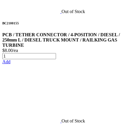
Out of Stock
BC2100155
PCB / TETHER CONNECTOR / 4-POSITION / DIESEL /
250mm L / DIESEL TRUCK MOUNT / RAILKING GAS
TURBINE
$8.00/ea
Add
Out of Stock