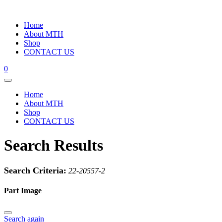
Home
About MTH
Shop
CONTACT US
0
Home
About MTH
Shop
CONTACT US
Search Results
Search Criteria:
22-20557-2
Part Image
Search again