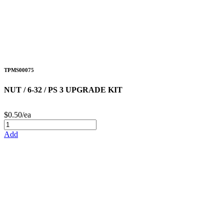
TPMS00075
NUT / 6-32 / PS 3 UPGRADE KIT
$0.50/ea
Add