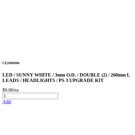
CE2000006
LED / SUNNY WHITE / 3mm O.D. / DOUBLE (2) / 260mm L
LEADS / HEADLIGHTS / PS 3 UPGRADE KIT
$9.00/ea
Add