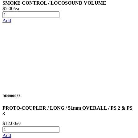
SMOKE CONTROL / LOCOSOUND VOLUME
$5.00/ea
Add
DD0000032
PROTO-COUPLER / LONG / 51mm OVERALL / PS 2 & PS
3
$12.00/ea
Add