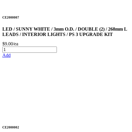
CE2000007
LED / SUNNY WHITE / 3mm O.D. / DOUBLE (2) / 268mm L
LEADS / INTERIOR LIGHTS / PS 3 UPGRADE KIT
$9.00/ea
Add
CE2000002