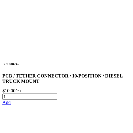
BC0000246
PCB / TETHER CONNECTOR / 10-POSITION / DIESEL
TRUCK MOUNT
$10.00/ea
Add