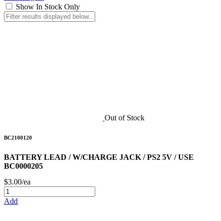
Show In Stock Only
Out of Stock
BC2100120
BATTERY LEAD / W/CHARGE JACK / PS2 5V / USE
BC0000205
$3.00/ea
Add