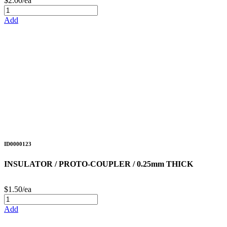
$2.00/ea
Add
ID0000123
INSULATOR / PROTO-COUPLER / 0.25mm THICK
$1.50/ea
Add