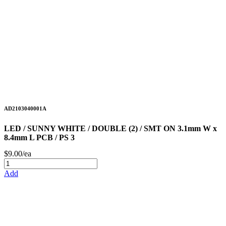
AD2103040001A
LED / SUNNY WHITE / DOUBLE (2) / SMT ON 3.1mm W x
8.4mm L PCB / PS 3
$9.00/ea
Add