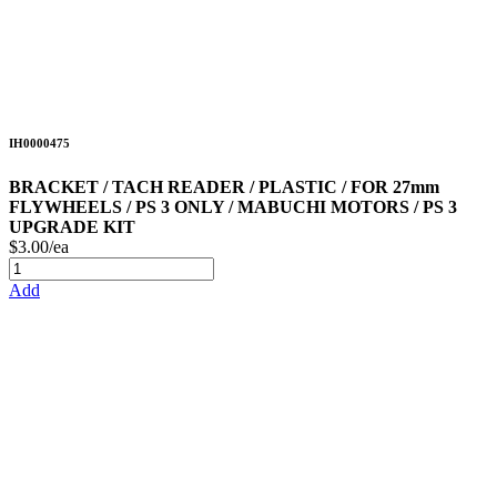
IH0000475
BRACKET / TACH READER / PLASTIC / FOR 27mm
FLYWHEELS / PS 3 ONLY / MABUCHI MOTORS / PS 3
UPGRADE KIT
$3.00/ea
Add