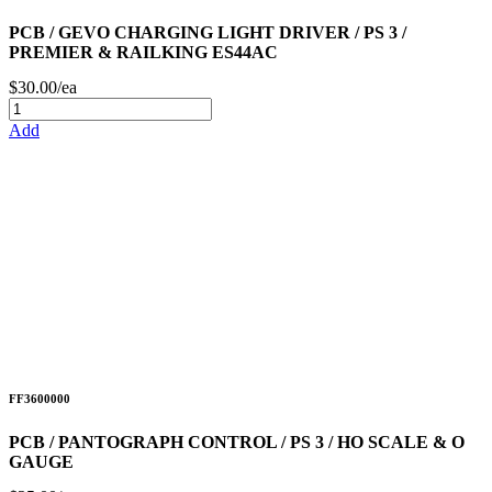
PCB / GEVO CHARGING LIGHT DRIVER / PS 3 /
PREMIER & RAILKING ES44AC
$30.00/ea
Add
FF3600000
PCB / PANTOGRAPH CONTROL / PS 3 / HO SCALE & O
GAUGE