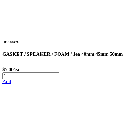
IB0000029
GASKET / SPEAKER / FOAM / 1ea 40mm 45mm 50mm
$5.00/ea
Add