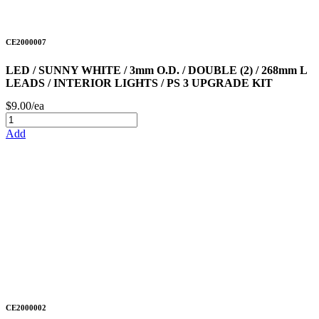
CE2000007
LED / SUNNY WHITE / 3mm O.D. / DOUBLE (2) / 268mm L
LEADS / INTERIOR LIGHTS / PS 3 UPGRADE KIT
$9.00/ea
Add
CE2000002