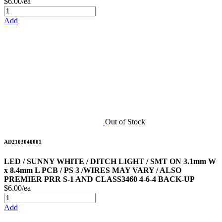
$6.00/ea
Add
Out of Stock
AD2103040001
LED / SUNNY WHITE / DITCH LIGHT / SMT ON 3.1mm W
x 8.4mm L PCB / PS 3 /WIRES MAY VARY / ALSO
PREMIER PRR S-1 AND CLASS3460 4-6-4 BACK-UP
$6.00/ea
Add