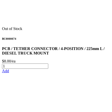
Out of Stock
BC0000074
PCB / TETHER CONNECTOR / 4-POSITION / 225mm L /
DIESEL TRUCK MOUNT
$8.00/ea
Add