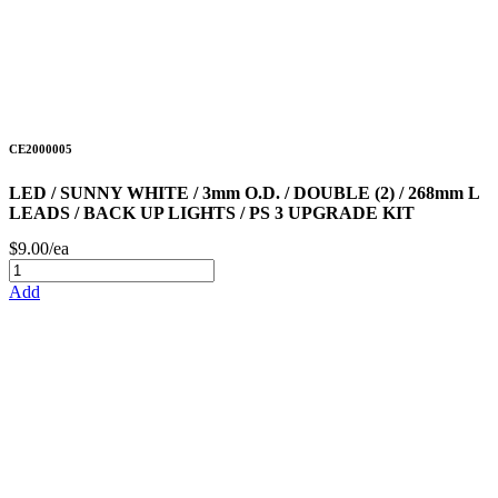
CE2000005
LED / SUNNY WHITE / 3mm O.D. / DOUBLE (2) / 268mm L
LEADS / BACK UP LIGHTS / PS 3 UPGRADE KIT
$9.00/ea
Add