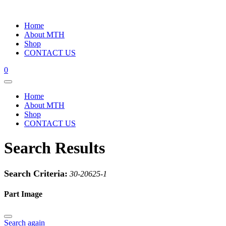
Home
About MTH
Shop
CONTACT US
0
Home
About MTH
Shop
CONTACT US
Search Results
Search Criteria:
30-20625-1
Part Image
Search again