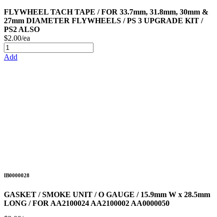
FLYWHEEL TACH TAPE / FOR 33.7mm, 31.8mm, 30mm &
27mm DIAMETER FLYWHEELS / PS 3 UPGRADE KIT /
PS2 ALSO
$2.00/ea
Add
IB0000028
GASKET / SMOKE UNIT / O GAUGE / 15.9mm W x 28.5mm
LONG / FOR AA2100024 AA2100002 AA0000050