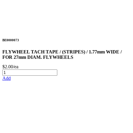
BE0000073
FLYWHEEL TACH TAPE / (STRIPES) / 1.77mm WIDE /
FOR 27mm DIAM. FLYWHEELS
$2.00/ea
Add