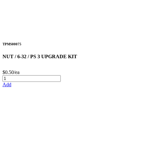
TPMS00075
NUT / 6-32 / PS 3 UPGRADE KIT
$0.50/ea
Add