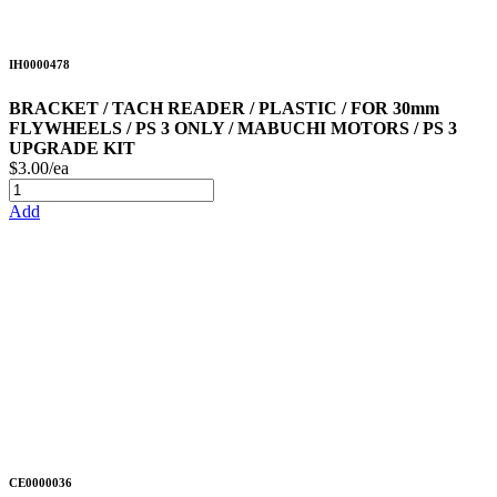
IH0000478
BRACKET / TACH READER / PLASTIC / FOR 30mm
FLYWHEELS / PS 3 ONLY / MABUCHI MOTORS / PS 3
UPGRADE KIT
$3.00/ea
Add
CE0000036