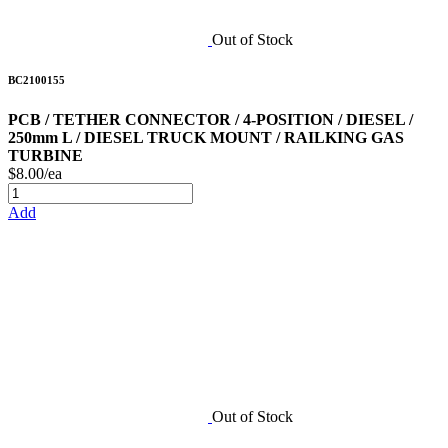
Out of Stock
BC2100155
PCB / TETHER CONNECTOR / 4-POSITION / DIESEL /
250mm L / DIESEL TRUCK MOUNT / RAILKING GAS
TURBINE
$8.00/ea
Add
Out of Stock