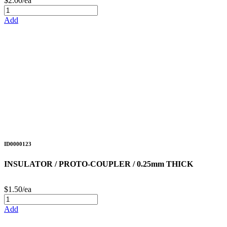
$2.00/ea
Add
ID0000123
INSULATOR / PROTO-COUPLER / 0.25mm THICK
$1.50/ea
Add