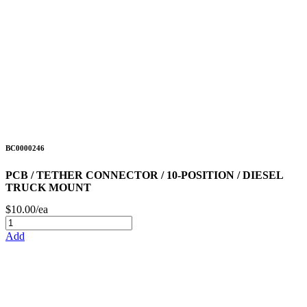
BC0000246
PCB / TETHER CONNECTOR / 10-POSITION / DIESEL
TRUCK MOUNT
$10.00/ea
Add