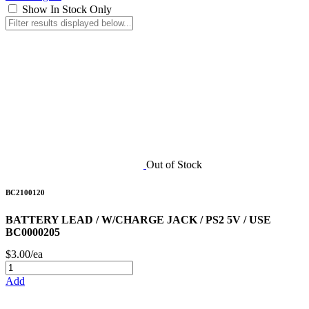
Show In Stock Only
Out of Stock
BC2100120
BATTERY LEAD / W/CHARGE JACK / PS2 5V / USE
BC0000205
$3.00/ea
Add