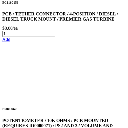
BC2100156
PCB / TETHER CONNECTOR / 4-POSITION / DIESEL /
DIESEL TRUCK MOUNT / PREMIER GAS TURBINE
$8.00/ea
Add
BI0000040
POTENTIOMETER / 10K OHMS / PCB MOUNTED
(REQUIRES ID0000071) / PS2 AND 3 / VOLUME AND