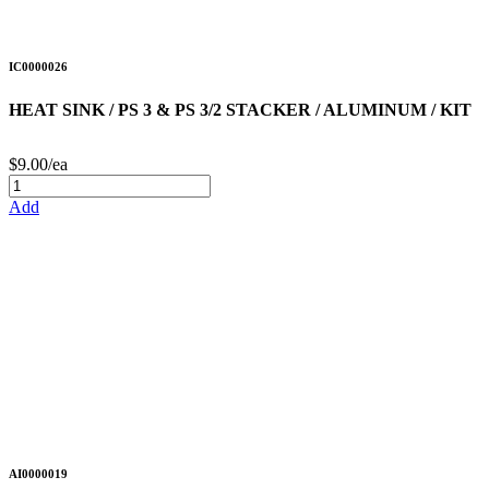
IC0000026
HEAT SINK / PS 3 & PS 3/2 STACKER / ALUMINUM / KIT
$9.00/ea
Add
AI0000019