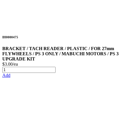
IH0000475
BRACKET / TACH READER / PLASTIC / FOR 27mm
FLYWHEELS / PS 3 ONLY / MABUCHI MOTORS / PS 3
UPGRADE KIT
$3.00/ea
Add