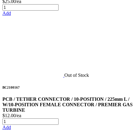
$25.00/ea
Add
Out of Stock
BC2100167
PCB / TETHER CONNECTOR / 10-POSITION / 225mm L /
W/10-POSITION FEMALE CONNECTOR / PREMIER GAS
TURBINE
$12.00/ea
Add