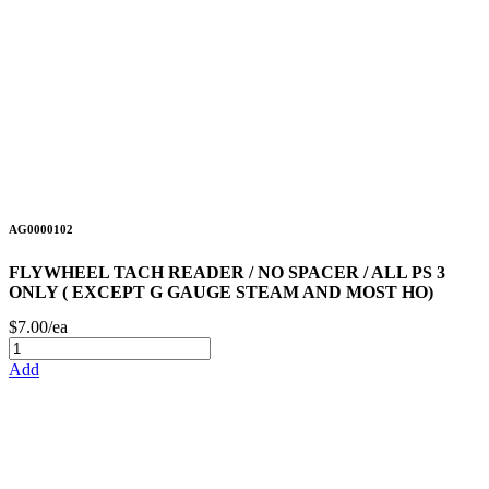
AG0000102
FLYWHEEL TACH READER / NO SPACER / ALL PS 3
ONLY ( EXCEPT G GAUGE STEAM AND MOST HO)
$7.00/ea
Add