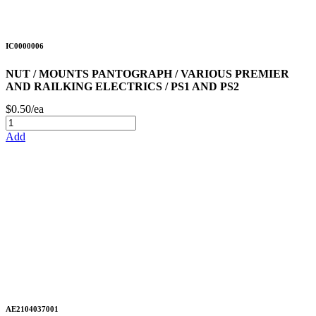
IC0000006
NUT / MOUNTS PANTOGRAPH / VARIOUS PREMIER
AND RAILKING ELECTRICS / PS1 AND PS2
$0.50/ea
Add
AE2104037001