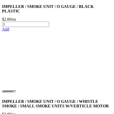
IMPELLER / SMOKE UNIT / O GAUGE / BLACK
PLASTIC
$2.00/ea
Add
AI0000057
IMPELLER / SMOKE UNIT / O GAUGE / WHISTLE
SMOKE / SMALL SMOKE UNITS W/VERTICLE MOTOR