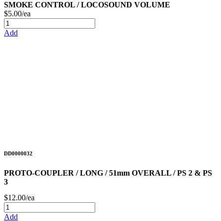
SMOKE CONTROL / LOCOSOUND VOLUME
$5.00/ea
Add
DD0000032
PROTO-COUPLER / LONG / 51mm OVERALL / PS 2 & PS
3
$12.00/ea
Add