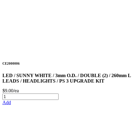
CE2000006
LED / SUNNY WHITE / 3mm O.D. / DOUBLE (2) / 260mm L
LEADS / HEADLIGHTS / PS 3 UPGRADE KIT
$9.00/ea
Add