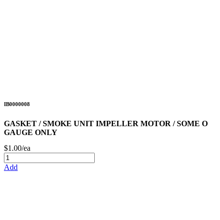
IB0000008
GASKET / SMOKE UNIT IMPELLER MOTOR / SOME O
GAUGE ONLY
$1.00/ea
Add