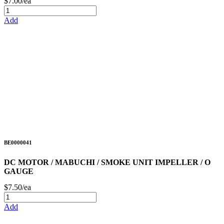
$7.00/ea
Add
BE0000041
DC MOTOR / MABUCHI / SMOKE UNIT IMPELLER / O
GAUGE
$7.50/ea
Add