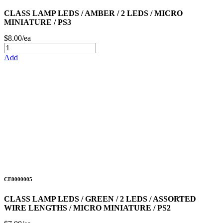
CLASS LAMP LEDS / AMBER / 2 LEDS / MICRO
MINIATURE / PS3
$8.00/ea
Add
CE0000005
CLASS LAMP LEDS / GREEN / 2 LEDS / ASSORTED
WIRE LENGTHS / MICRO MINIATURE / PS2