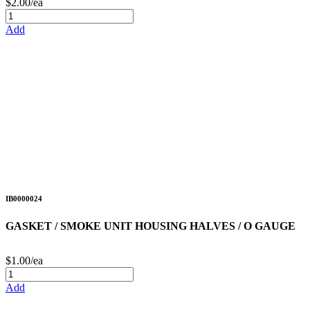
$2.00/ea
Add
IB0000024
GASKET / SMOKE UNIT HOUSING HALVES / O GAUGE
$1.00/ea
Add