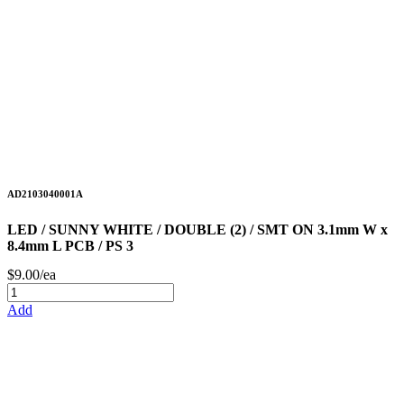
AD2103040001A
LED / SUNNY WHITE / DOUBLE (2) / SMT ON 3.1mm W x
8.4mm L PCB / PS 3
$9.00/ea
Add