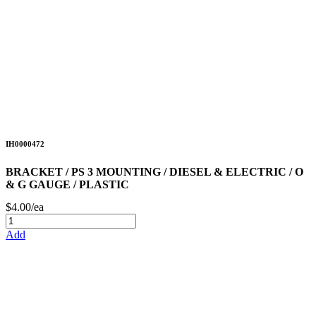
IH0000472
BRACKET / PS 3 MOUNTING / DIESEL & ELECTRIC / O
& G GAUGE / PLASTIC
$4.00/ea
Add