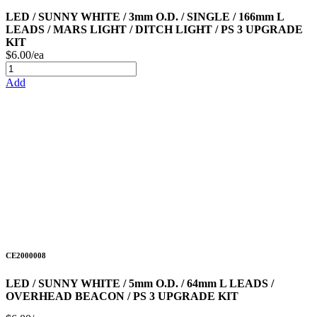
LED / SUNNY WHITE / 3mm O.D. / SINGLE / 166mm L
LEADS / MARS LIGHT / DITCH LIGHT / PS 3 UPGRADE
KIT
$6.00/ea
Add
CE2000008
LED / SUNNY WHITE / 5mm O.D. / 64mm L LEADS /
OVERHEAD BEACON / PS 3 UPGRADE KIT