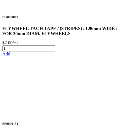
BE0000069
FLYWHEEL TACH TAPE / (STRIPES) / 1.96mm WIDE /
FOR 30mm DIAM. FLYWHEELS
$2.00/ea
Add
BE0000151