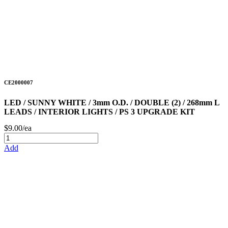
CE2000007
LED / SUNNY WHITE / 3mm O.D. / DOUBLE (2) / 268mm L
LEADS / INTERIOR LIGHTS / PS 3 UPGRADE KIT
$9.00/ea
Add