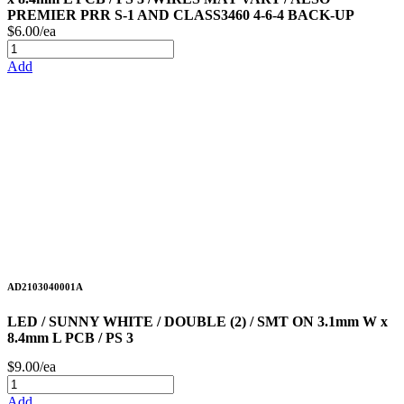
PREMIER PRR S-1 AND CLASS3460 4-6-4 BACK-UP
$6.00/ea
Add
AD2103040001A
LED / SUNNY WHITE / DOUBLE (2) / SMT ON 3.1mm W x
8.4mm L PCB / PS 3
$9.00/ea
Add