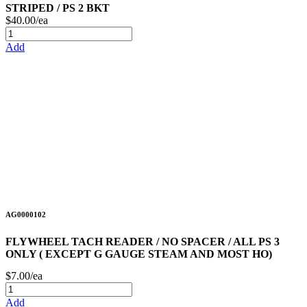
STRIPED / PS 2 BKT
$40.00/ea
Add
AG0000102
FLYWHEEL TACH READER / NO SPACER / ALL PS 3
ONLY ( EXCEPT G GAUGE STEAM AND MOST HO)
$7.00/ea
Add