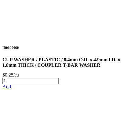
ID0000060
CUP WASHER / PLASTIC / 8.4mm O.D. x 4.9mm I.D. x
1.8mm THICK / COUPLER T-BAR WASHER
$0.25/ea
Add