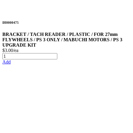
IH0000475
BRACKET / TACH READER / PLASTIC / FOR 27mm
FLYWHEELS / PS 3 ONLY / MABUCHI MOTORS / PS 3
UPGRADE KIT
$3.00/ea
Add