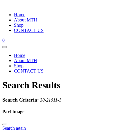
Home
About MTH
Shop
CONTACT US
0
Home
About MTH
Shop
CONTACT US
Search Results
Search Criteria:
30-21011-1
Part Image
Search again