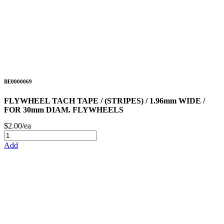
BE0000069
FLYWHEEL TACH TAPE / (STRIPES) / 1.96mm WIDE /
FOR 30mm DIAM. FLYWHEELS
$2.00/ea
Add