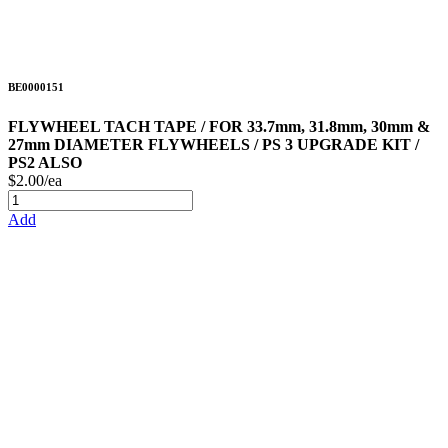
BE0000151
FLYWHEEL TACH TAPE / FOR 33.7mm, 31.8mm, 30mm &
27mm DIAMETER FLYWHEELS / PS 3 UPGRADE KIT /
PS2 ALSO
$2.00/ea
Add