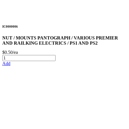
IC0000006
NUT / MOUNTS PANTOGRAPH / VARIOUS PREMIER
AND RAILKING ELECTRICS / PS1 AND PS2
$0.50/ea
Add