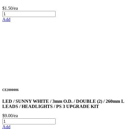
$1.50/ea
Add
CE2000006
LED / SUNNY WHITE / 3mm O.D. / DOUBLE (2) / 260mm L
LEADS / HEADLIGHTS / PS 3 UPGRADE KIT
$9.00/ea
Add