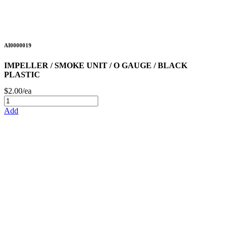
AI0000019
IMPELLER / SMOKE UNIT / O GAUGE / BLACK
PLASTIC
$2.00/ea
Add