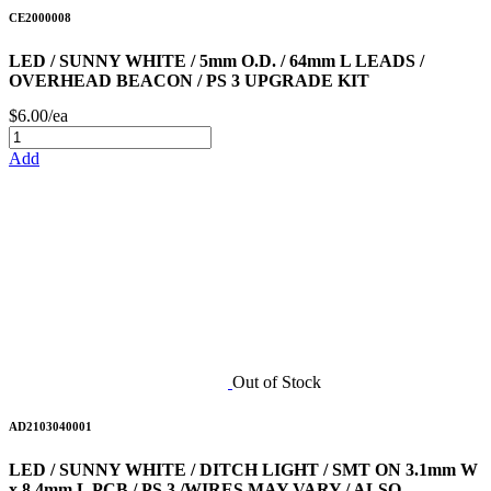
CE2000008
LED / SUNNY WHITE / 5mm O.D. / 64mm L LEADS /
OVERHEAD BEACON / PS 3 UPGRADE KIT
$6.00/ea
Add
Out of Stock
AD2103040001
LED / SUNNY WHITE / DITCH LIGHT / SMT ON 3.1mm W
x 8.4mm L PCB / PS 3 /WIRES MAY VARY / ALSO