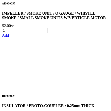
AI0000057
IMPELLER / SMOKE UNIT / O GAUGE / WHISTLE
SMOKE / SMALL SMOKE UNITS W/VERTICLE MOTOR
$2.00/ea
Add
ID0000123
INSULATOR / PROTO-COUPLER / 0.25mm THICK