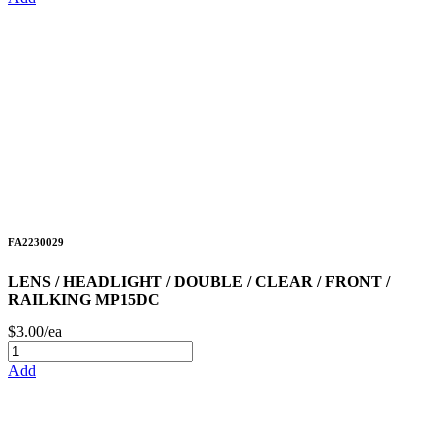
FA2230029
LENS / HEADLIGHT / DOUBLE / CLEAR / FRONT /
RAILKING MP15DC
$3.00/ea
Add