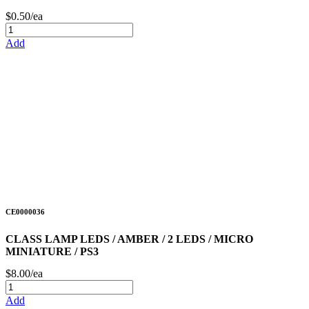
$0.50/ea
Add
CE0000036
CLASS LAMP LEDS / AMBER / 2 LEDS / MICRO
MINIATURE / PS3
$8.00/ea
Add