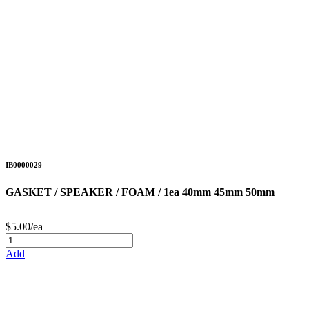
IB0000029
GASKET / SPEAKER / FOAM / 1ea 40mm 45mm 50mm
$5.00/ea
Add