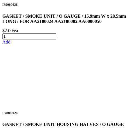
IB0000028
GASKET / SMOKE UNIT / O GAUGE / 15.9mm W x 28.5mm
LONG / FOR AA2100024 AA2100002 AA0000050
$2.00/ea
Add
IB0000024
GASKET / SMOKE UNIT HOUSING HALVES / O GAUGE