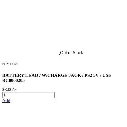
Out of Stock
BC2100120
BATTERY LEAD / W/CHARGE JACK / PS2 5V / USE
BC0000205
$3.00/ea
Add