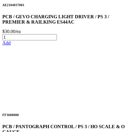
AE2104037001
PCB / GEVO CHARGING LIGHT DRIVER / PS 3 /
PREMIER & RAILKING ES44AC
$30.00/ea
Add
FF3600000
PCB / PANTOGRAPH CONTROL / PS 3 / HO SCALE & O
GAUGE