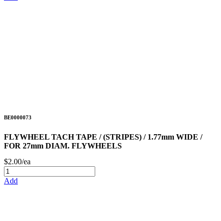
BE0000073
FLYWHEEL TACH TAPE / (STRIPES) / 1.77mm WIDE /
FOR 27mm DIAM. FLYWHEELS
$2.00/ea
Add