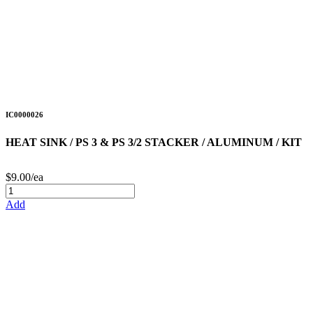
IC0000026
HEAT SINK / PS 3 & PS 3/2 STACKER / ALUMINUM / KIT
$9.00/ea
Add