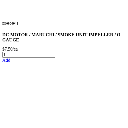
BE0000041
DC MOTOR / MABUCHI / SMOKE UNIT IMPELLER / O
GAUGE
$7.50/ea
Add