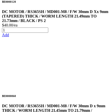
BE0000120
DC MOTOR / RS365SH / MD001-M8 / F/W 30mm D Xx 9mm
(TAPERED) THICK / WORM LENGTH 21.49mm TO
21.73mm / BLACK / PS 2
$40.00/ea
Add
BE0000060
DC MOTOR / RS365SH / MD001-M8 / F/W 30mm D x 9mm
THICK / WORM LENGTH 21.45mm TO 21.79mm /