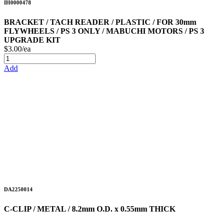
IH0000478
BRACKET / TACH READER / PLASTIC / FOR 30mm
FLYWHEELS / PS 3 ONLY / MABUCHI MOTORS / PS 3
UPGRADE KIT
$3.00/ea
Add
DA2250014
C-CLIP / METAL / 8.2mm O.D. x 0.55mm THICK