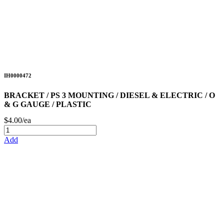
IH0000472
BRACKET / PS 3 MOUNTING / DIESEL & ELECTRIC / O
& G GAUGE / PLASTIC
$4.00/ea
Add