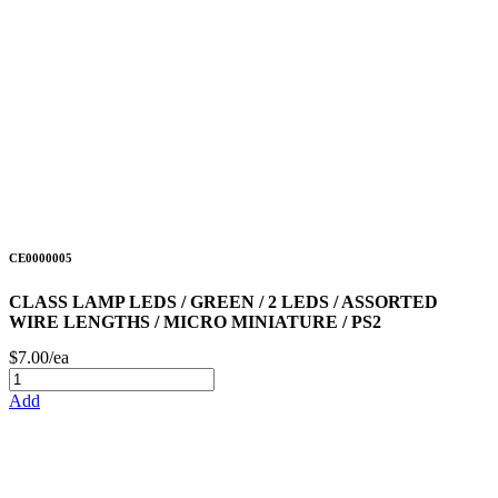
CE0000005
CLASS LAMP LEDS / GREEN / 2 LEDS / ASSORTED
WIRE LENGTHS / MICRO MINIATURE / PS2
$7.00/ea
Add