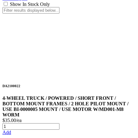
Show In Stock Only
DA2100022
4-WHEEL TRUCK / POWERED / SHORT FRONT /
BOTTOM MOUNT FRAMES / 2 HOLE PILOT MOUNT /
USE BI-0000005 MOUNT / USE MOTOR W/MD001-M8
WORM
$35.00/ea
Add