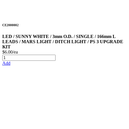
CE2000002
LED / SUNNY WHITE / 3mm O.D. / SINGLE / 166mm L
LEADS / MARS LIGHT / DITCH LIGHT / PS 3 UPGRADE
KIT
$6.00/ea
Add