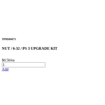
TPMS00075
NUT / 6-32 / PS 3 UPGRADE KIT
$0.50/ea
Add