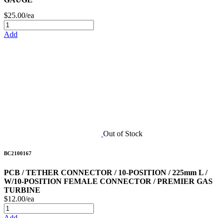
$25.00/ea
Add
Out of Stock
BC2100167
PCB / TETHER CONNECTOR / 10-POSITION / 225mm L /
W/10-POSITION FEMALE CONNECTOR / PREMIER GAS
TURBINE
$12.00/ea
Add