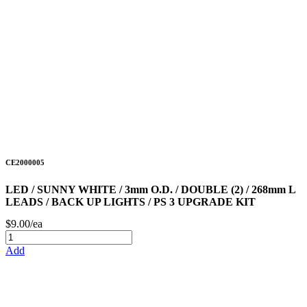
CE2000005
LED / SUNNY WHITE / 3mm O.D. / DOUBLE (2) / 268mm L
LEADS / BACK UP LIGHTS / PS 3 UPGRADE KIT
$9.00/ea
Add