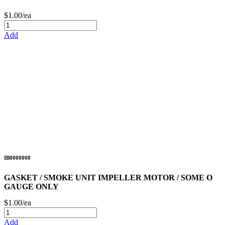
$1.00/ea
Add
IB0000008
GASKET / SMOKE UNIT IMPELLER MOTOR / SOME O
GAUGE ONLY
$1.00/ea
Add