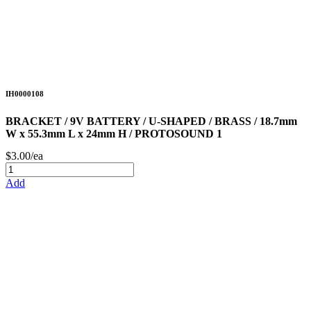
IH0000108
BRACKET / 9V BATTERY / U-SHAPED / BRASS / 18.7mm
W x 55.3mm L x 24mm H / PROTOSOUND 1
$3.00/ea
Add