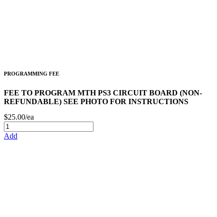
PROGRAMMING FEE
FEE TO PROGRAM MTH PS3 CIRCUIT BOARD (NON-
REFUNDABLE) SEE PHOTO FOR INSTRUCTIONS
$25.00/ea
Add