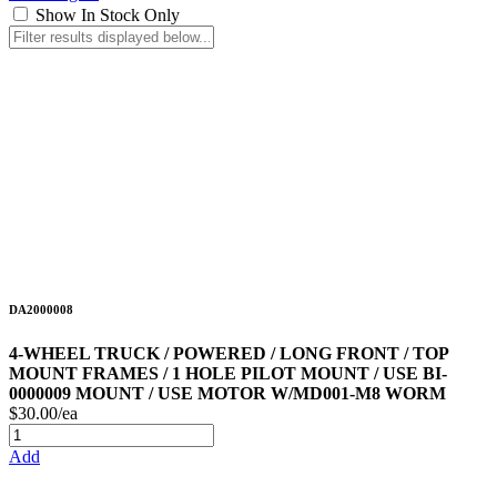
Show In Stock Only
DA2000008
4-WHEEL TRUCK / POWERED / LONG FRONT / TOP
MOUNT FRAMES / 1 HOLE PILOT MOUNT / USE BI-
0000009 MOUNT / USE MOTOR W/MD001-M8 WORM
$30.00/ea
Add