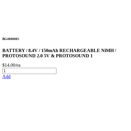
BG4000005
BATTERY / 8.4V / 150mAh RECHARGEABLE NiMH /
PROTOSOUND 2.0 5V & PROTOSOUND 1
$14.00/ea
Add