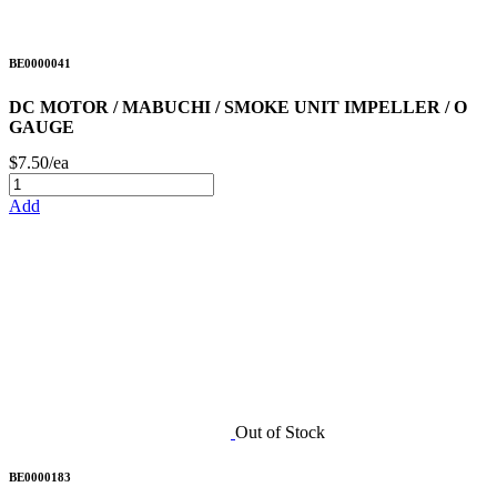
BE0000041
DC MOTOR / MABUCHI / SMOKE UNIT IMPELLER / O
GAUGE
$7.50/ea
Add
Out of Stock
BE0000183