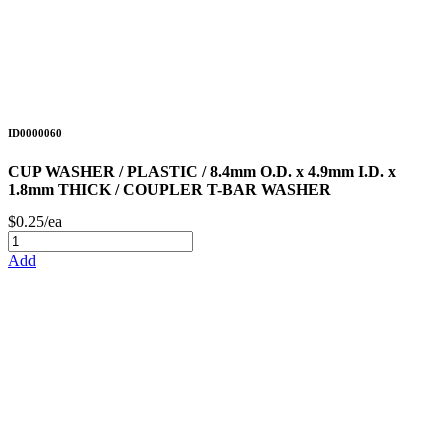
ID0000060
CUP WASHER / PLASTIC / 8.4mm O.D. x 4.9mm I.D. x
1.8mm THICK / COUPLER T-BAR WASHER
$0.25/ea
Add