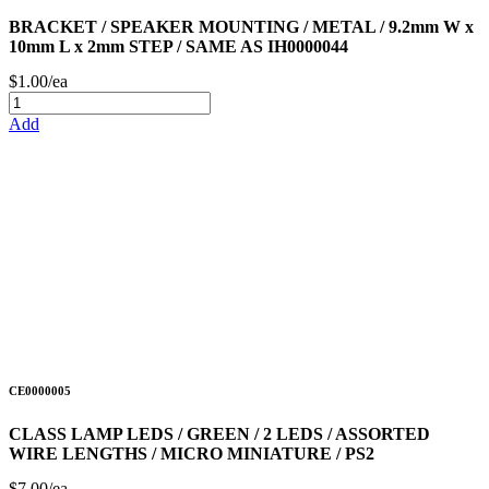
BRACKET / SPEAKER MOUNTING / METAL / 9.2mm W x
10mm L x 2mm STEP / SAME AS IH0000044
$1.00/ea
Add
CE0000005
CLASS LAMP LEDS / GREEN / 2 LEDS / ASSORTED
WIRE LENGTHS / MICRO MINIATURE / PS2
$7.00/ea