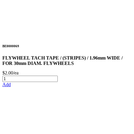
BE0000069
FLYWHEEL TACH TAPE / (STRIPES) / 1.96mm WIDE /
FOR 30mm DIAM. FLYWHEELS
$2.00/ea
Add