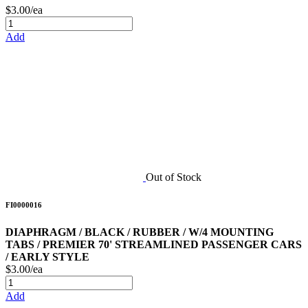
$3.00/ea
Add
Out of Stock
FI0000016
DIAPHRAGM / BLACK / RUBBER / W/4 MOUNTING
TABS / PREMIER 70' STREAMLINED PASSENGER CARS
/ EARLY STYLE
$3.00/ea
Add