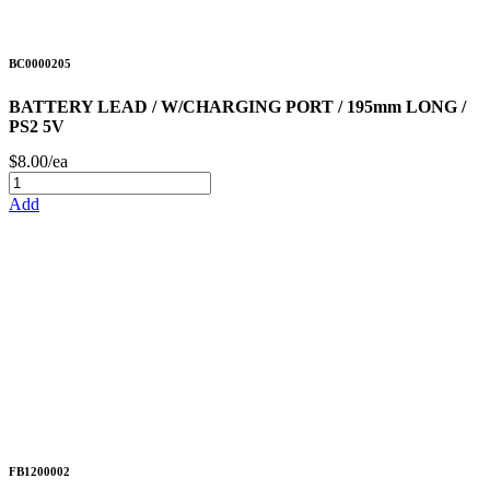
BC0000205
BATTERY LEAD / W/CHARGING PORT / 195mm LONG /
PS2 5V
$8.00/ea
Add
FB1200002