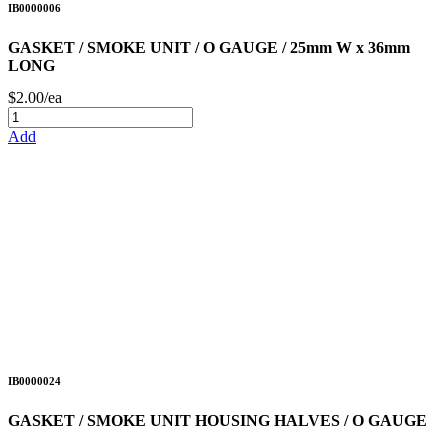
IB0000006
GASKET / SMOKE UNIT / O GAUGE / 25mm W x 36mm
LONG
$2.00/ea
Add
IB0000024
GASKET / SMOKE UNIT HOUSING HALVES / O GAUGE