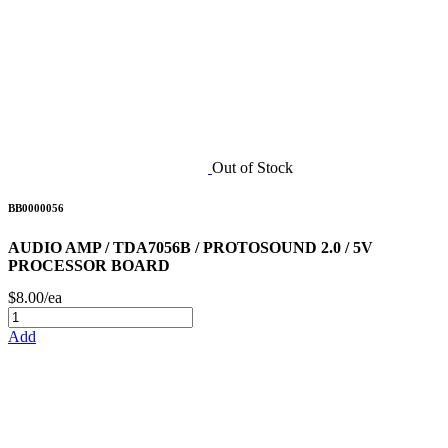
Out of Stock
BB0000056
AUDIO AMP / TDA7056B / PROTOSOUND 2.0 / 5V
PROCESSOR BOARD
$8.00/ea
Add