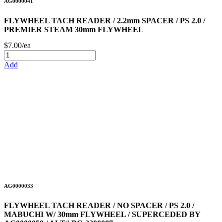
AG0000041
FLYWHEEL TACH READER / 2.2mm SPACER / PS 2.0 /
PREMIER STEAM 30mm FLYWHEEL
$7.00/ea
Add
AG0000033
FLYWHEEL TACH READER / NO SPACER / PS 2.0 /
MABUCHI W/ 30mm FLYWHEEL / SUPERCEDED BY