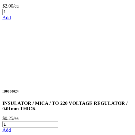
$2.00/ea
Add
ID0000024
INSULATOR / MICA / TO-220 VOLTAGE REGULATOR /
0.01mm THICK
$0.25/ea
Add