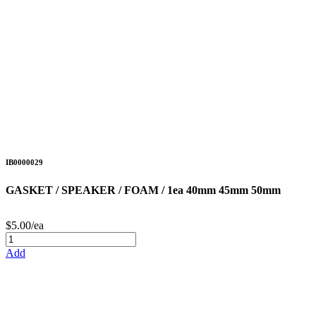
IB0000029
GASKET / SPEAKER / FOAM / 1ea 40mm 45mm 50mm
$5.00/ea
Add