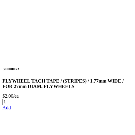
BE0000073
FLYWHEEL TACH TAPE / (STRIPES) / 1.77mm WIDE /
FOR 27mm DIAM. FLYWHEELS
$2.00/ea
Add