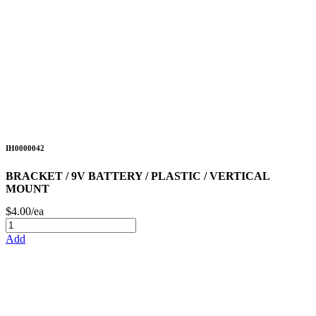
IH0000042
BRACKET / 9V BATTERY / PLASTIC / VERTICAL
MOUNT
$4.00/ea
Add