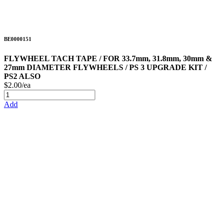
BE0000151
FLYWHEEL TACH TAPE / FOR 33.7mm, 31.8mm, 30mm &
27mm DIAMETER FLYWHEELS / PS 3 UPGRADE KIT /
PS2 ALSO
$2.00/ea
Add