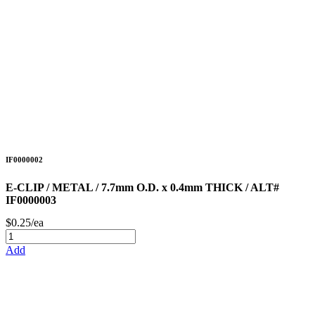
IF0000002
E-CLIP / METAL / 7.7mm O.D. x 0.4mm THICK / ALT#
IF0000003
$0.25/ea
Add