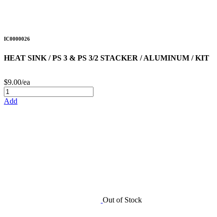
IC0000026
HEAT SINK / PS 3 & PS 3/2 STACKER / ALUMINUM / KIT
$9.00/ea
Add
Out of Stock