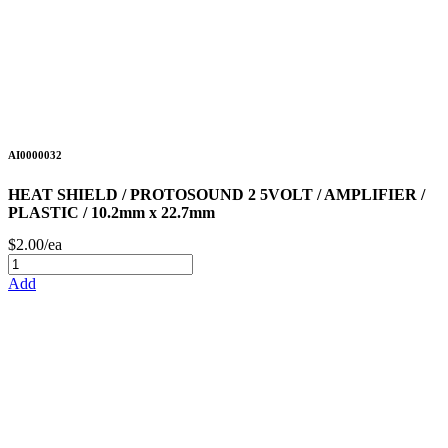
AI0000032
HEAT SHIELD / PROTOSOUND 2 5VOLT / AMPLIFIER /
PLASTIC / 10.2mm x 22.7mm
$2.00/ea
Add