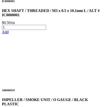
IC0000005
HEX SHAFT / THREADED / M3 x 0.5 x 10.1mm L / ALT #
IC0000001
$0.50/ea
Add
AI0000019
IMPELLER / SMOKE UNIT / O GAUGE / BLACK
PLASTIC