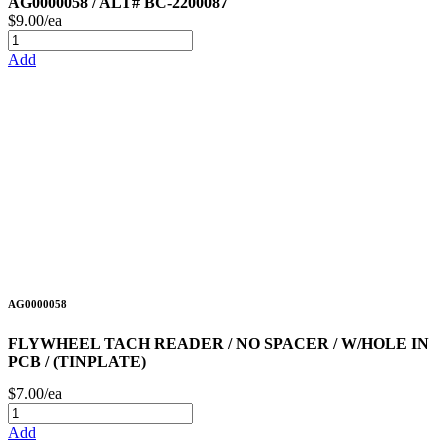
AG0000058 / ALT# BC-2200087
$9.00/ea
Add
AG0000058
FLYWHEEL TACH READER / NO SPACER / W/HOLE IN
PCB / (TINPLATE)
$7.00/ea
Add