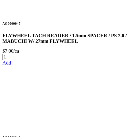
AG0000047
FLYWHEEL TACH READER / 1.5mm SPACER / PS 2.0 /
MABUCHI W/ 27mm FLYWHEEL
$7.00/ea
Add