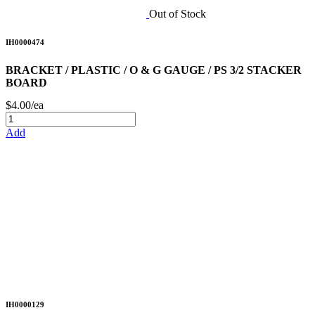
Out of Stock
IH0000474
BRACKET / PLASTIC / O & G GAUGE / PS 3/2 STACKER
BOARD
$4.00/ea
Add
IH0000129