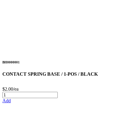
BH0000001
CONTACT SPRING BASE / 1-POS / BLACK
$2.00/ea
Add