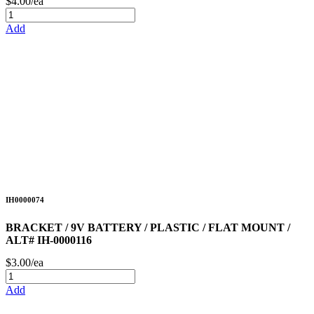
$4.00/ea
Add
IH0000074
BRACKET / 9V BATTERY / PLASTIC / FLAT MOUNT /
ALT# IH-0000116
$3.00/ea
Add