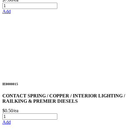
Add
IE0000015
CONTACT SPRING / COPPER / INTERIOR LIGHTING /
RAILKING & PREMIER DIESELS
$0.50/ea
Add