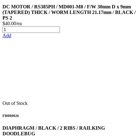
DC MOTOR / RS385PH / MD001-M8 / F/W 30mm D x 9mm
(TAPERED) THICK / WORM LENGTH 21.17mm / BLACK /
PS 2
$40.00/ea
Add
Out of Stock
FI0000026
DIAPHRAGM / BLACK / 2 RIBS / RAILKING
DOODLEBUG