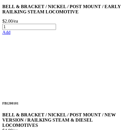
BELL & BRACKET / NICKEL / POST MOUNT / EARLY
RAILKING STEAM LOCOMOTIVE
$2.00/ea
Add
FB1200101
BELL & BRACKET / NICKEL / POST MOUNT / NEW
VERSION / RAILKING STEAM & DIESEL
LOCOMOTIVES