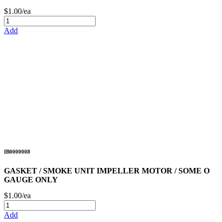
$1.00/ea
Add
IB0000008
GASKET / SMOKE UNIT IMPELLER MOTOR / SOME O
GAUGE ONLY
$1.00/ea
Add