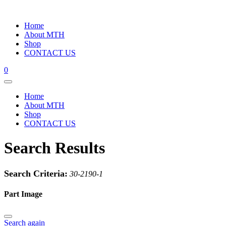
Home
About MTH
Shop
CONTACT US
0
Home
About MTH
Shop
CONTACT US
Search Results
Search Criteria:
30-2190-1
Part Image
Search again