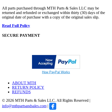
All parts purchased through MTH Parts & Sales LLC may be
returned and refunded or exchanged within thirty (30) days of the
original date of purchase with a copy of the original sales slip.
Read Full Policy
SECURE PAYMENT
How PayPal Works
ABOUT MTH
RETURN POLICY
REFUNDS
© 2026 MTH Parts & Sales LLC. All Rights Reserved |
info@mthpartsandsales.com
|