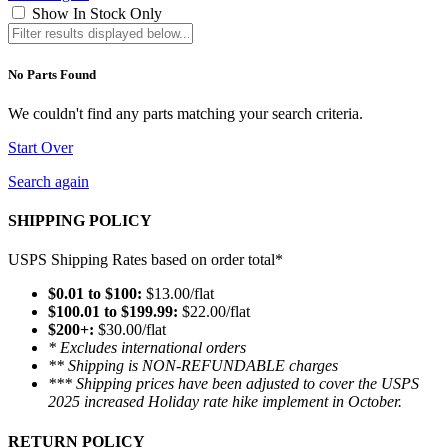
Show In Stock Only
No Parts Found
We couldn't find any parts matching your search criteria.
Start Over
Search again
SHIPPING POLICY
USPS Shipping Rates based on order total*
$0.01 to $100:
$13.00/flat
$100.01 to $199.99:
$22.00/flat
$200+:
$30.00/flat
* Excludes international orders
** Shipping is NON-REFUNDABLE charges
*** Shipping prices have been adjusted to cover the USPS
2025 increased Holiday rate hike implement in October.
RETURN POLICY