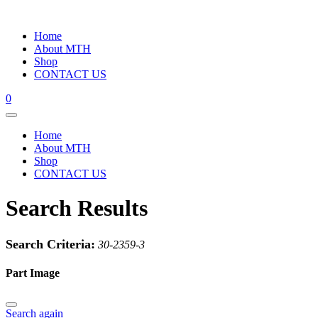
Home
About MTH
Shop
CONTACT US
0
Home
About MTH
Shop
CONTACT US
Search Results
Search Criteria:
30-2359-3
Part Image
Search again