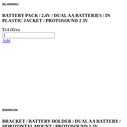
BG4000003
BATTERY PACK / 2.4V / DUAL AA BATTERIES / IN
PLASTIC JACKET / PROTOSOUND 2 3V
$14.00/ea
Add
IH0000396
BRACKET / BATTERY HOLDER / DUAL AA BATTERY /
HORIZONTAL MOUNT / PROTOSOUND 2-3V