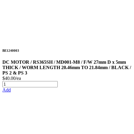
BE1240003
DC MOTOR / RS365SH / MD001-M8 / F/W 27mm D x 5mm
THICK / WORM LENGTH 20.46mm TO 21.84mm / BLACK /
PS 2 & PS 3
$40.00/ea
Add