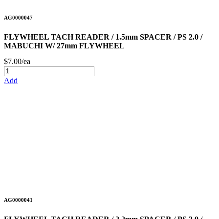
AG0000047
FLYWHEEL TACH READER / 1.5mm SPACER / PS 2.0 /
MABUCHI W/ 27mm FLYWHEEL
$7.00/ea
Add
AG0000041