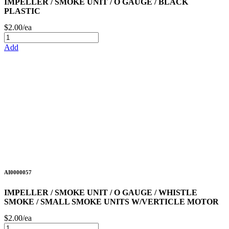
IMPELLER / SMOKE UNIT / O GAUGE / BLACK
PLASTIC
$2.00/ea
Add
AI0000057
IMPELLER / SMOKE UNIT / O GAUGE / WHISTLE
SMOKE / SMALL SMOKE UNITS W/VERTICLE MOTOR
$2.00/ea