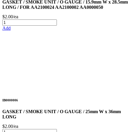
GASKET / SMOKE UNIT / O GAUGE / 15.9mm W x 28.5mm
LONG / FOR AA2100024 AA2100002 AA0000050
$2.00/ea
Add
IB0000006
GASKET / SMOKE UNIT / O GAUGE / 25mm W x 36mm
LONG
$2.00/ea