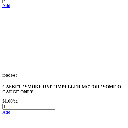
Add
IB0000008
GASKET / SMOKE UNIT IMPELLER MOTOR / SOME O
GAUGE ONLY
$1.00/ea
Add