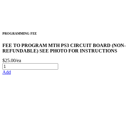
PROGRAMMING FEE
FEE TO PROGRAM MTH PS3 CIRCUIT BOARD (NON-
REFUNDABLE) SEE PHOTO FOR INSTRUCTIONS
$25.00/ea
Add