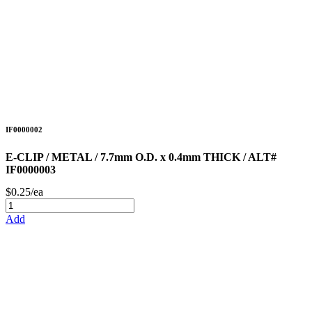
IF0000002
E-CLIP / METAL / 7.7mm O.D. x 0.4mm THICK / ALT#
IF0000003
$0.25/ea
Add