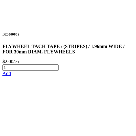
BE0000069
FLYWHEEL TACH TAPE / (STRIPES) / 1.96mm WIDE /
FOR 30mm DIAM. FLYWHEELS
$2.00/ea
Add