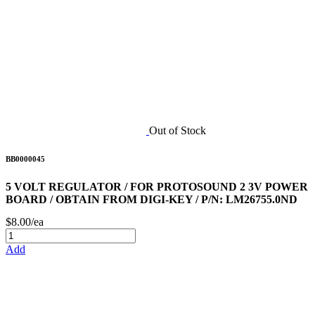
Out of Stock
BB0000045
5 VOLT REGULATOR / FOR PROTOSOUND 2 3V POWER
BOARD / OBTAIN FROM DIGI-KEY / P/N: LM26755.0ND
$8.00/ea
Add