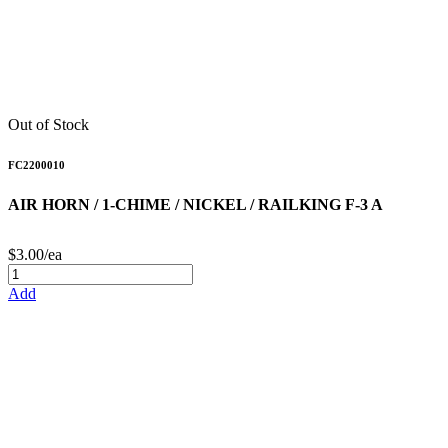
Out of Stock
FC2200010
AIR HORN / 1-CHIME / NICKEL / RAILKING F-3 A
$3.00/ea
Add