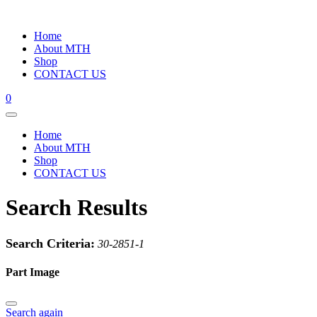
Home
About MTH
Shop
CONTACT US
0
Home
About MTH
Shop
CONTACT US
Search Results
Search Criteria:
30-2851-1
Part Image
Search again