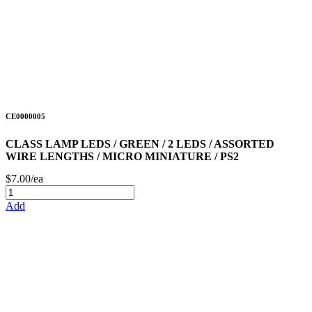
CE0000005
CLASS LAMP LEDS / GREEN / 2 LEDS / ASSORTED
WIRE LENGTHS / MICRO MINIATURE / PS2
$7.00/ea
Add