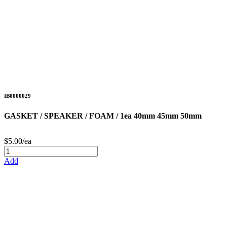
IB0000029
GASKET / SPEAKER / FOAM / 1ea 40mm 45mm 50mm
$5.00/ea
Add