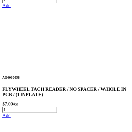
Add
AG0000058
FLYWHEEL TACH READER / NO SPACER / W/HOLE IN
PCB / (TINPLATE)
$7.00/ea
Add