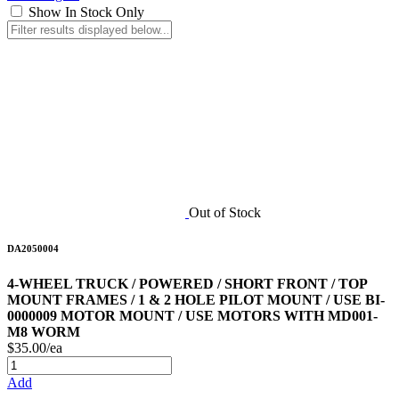
Show In Stock Only
Out of Stock
DA2050004
4-WHEEL TRUCK / POWERED / SHORT FRONT / TOP
MOUNT FRAMES / 1 & 2 HOLE PILOT MOUNT / USE BI-
0000009 MOTOR MOUNT / USE MOTORS WITH MD001-
M8 WORM
$35.00/ea
Add