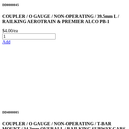
DD0000045
COUPLER / O GAUGE / NON-OPERATING / 39.5mm L /
RAILKING AEROTRAIN & PREMIER ALCO PB-1
$4.00/ea
Add
DD4000005
COUPLER / O GAUGE / NON-OPERATING / T-BAR
MOUNT / 34.3mm OVERALL / RAILKING SUBWAY CARS