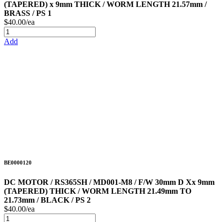
(TAPERED) x 9mm THICK / WORM LENGTH 21.57mm /
BRASS / PS 1
$40.00/ea
Add
BE0000120
DC MOTOR / RS365SH / MD001-M8 / F/W 30mm D Xx 9mm
(TAPERED) THICK / WORM LENGTH 21.49mm TO
21.73mm / BLACK / PS 2
$40.00/ea