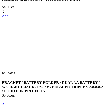
$4.00/ea
Add
BC1100028
BRACKET / BATTERY HOLDER / DUAL AA BATTERY /
W/CHARGE JACK / PS2 3V / PREMIER TRIPLEX 2-8-8-8-2
/ GOOD FOR PROJECTS
$5.00/ea
Add