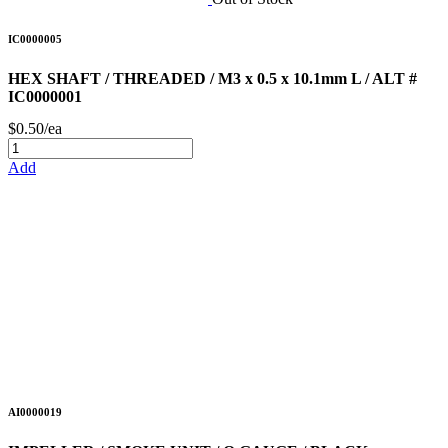
IC0000005
HEX SHAFT / THREADED / M3 x 0.5 x 10.1mm L / ALT #
IC0000001
$0.50/ea
Add
AI0000019