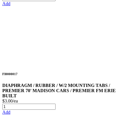
Add
FI0000017
DIAPHRAGM / RUBBER / W/2 MOUNTING TABS /
PREMIER 70' MADISON CARS / PREMIER FM ERIE
BUILT
$3.00/ea
Add