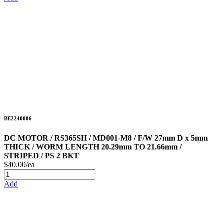
BE2240006
DC MOTOR / RS365SH / MD001-M8 / F/W 27mm D x 5mm
THICK / WORM LENGTH 20.29mm TO 21.66mm /
STRIPED / PS 2 BKT
$40.00/ea
Add