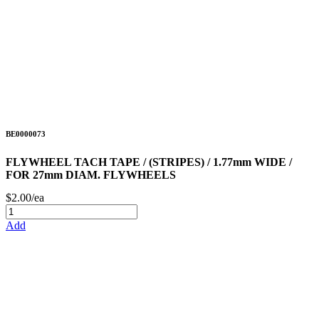
BE0000073
FLYWHEEL TACH TAPE / (STRIPES) / 1.77mm WIDE /
FOR 27mm DIAM. FLYWHEELS
$2.00/ea
Add