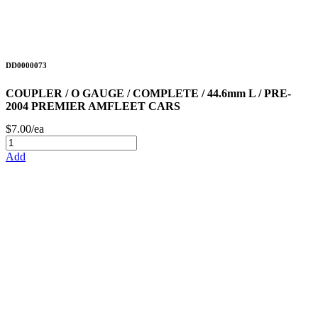
DD0000073
COUPLER / O GAUGE / COMPLETE / 44.6mm L / PRE-
2004 PREMIER AMFLEET CARS
$7.00/ea
Add