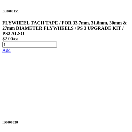
BE0000151
FLYWHEEL TACH TAPE / FOR 33.7mm, 31.8mm, 30mm &
27mm DIAMETER FLYWHEELS / PS 3 UPGRADE KIT /
PS2 ALSO
$2.00/ea
Add
IB0000028