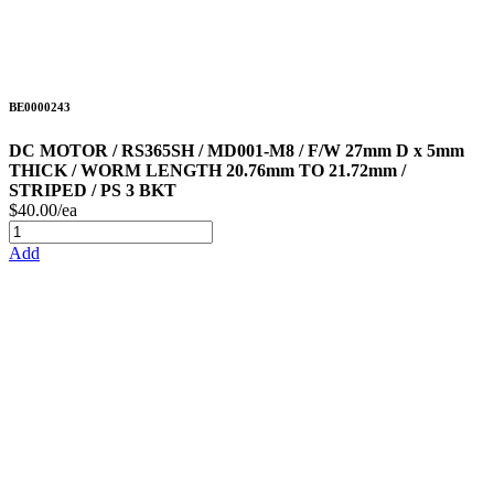
BE0000243
DC MOTOR / RS365SH / MD001-M8 / F/W 27mm D x 5mm
THICK / WORM LENGTH 20.76mm TO 21.72mm /
STRIPED / PS 3 BKT
$40.00/ea
Add