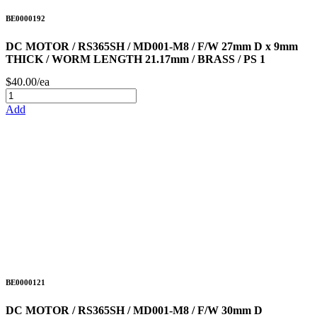
BE0000192
DC MOTOR / RS365SH / MD001-M8 / F/W 27mm D x 9mm
THICK / WORM LENGTH 21.17mm / BRASS / PS 1
$40.00/ea
Add
BE0000121
DC MOTOR / RS365SH / MD001-M8 / F/W 30mm D