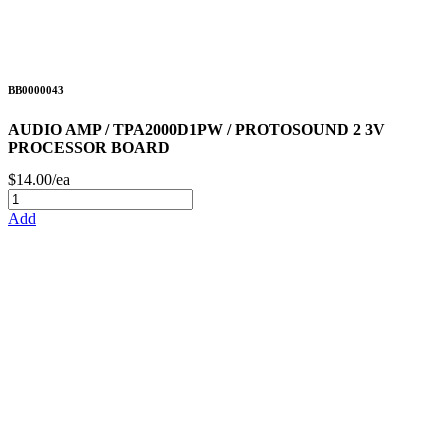
BB0000043
AUDIO AMP / TPA2000D1PW / PROTOSOUND 2 3V
PROCESSOR BOARD
$14.00/ea
Add