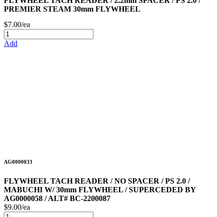
FLYWHEEL TACH READER / 2.2mm SPACER / PS 2.0 /
PREMIER STEAM 30mm FLYWHEEL
$7.00/ea
Add
AG0000033
FLYWHEEL TACH READER / NO SPACER / PS 2.0 /
MABUCHI W/ 30mm FLYWHEEL / SUPERCEDED BY
AG0000058 / ALT# BC-2200087
$9.00/ea