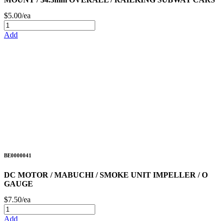
$5.00/ea
Add
BE0000041
DC MOTOR / MABUCHI / SMOKE UNIT IMPELLER / O
GAUGE
$7.50/ea
Add