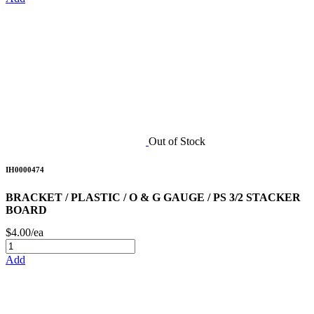
Out of Stock
IH0000474
BRACKET / PLASTIC / O & G GAUGE / PS 3/2 STACKER
BOARD
$4.00/ea
Add