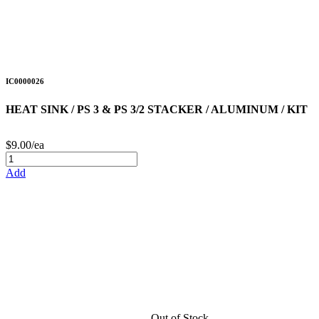
IC0000026
HEAT SINK / PS 3 & PS 3/2 STACKER / ALUMINUM / KIT
$9.00/ea
Add
Out of Stock