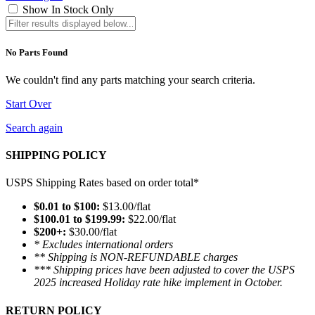
Show In Stock Only
No Parts Found
We couldn't find any parts matching your search criteria.
Start Over
Search again
SHIPPING POLICY
USPS Shipping Rates based on order total*
$0.01 to $100:
$13.00/flat
$100.01 to $199.99:
$22.00/flat
$200+:
$30.00/flat
* Excludes international orders
** Shipping is NON-REFUNDABLE charges
*** Shipping prices have been adjusted to cover the USPS
2025 increased Holiday rate hike implement in October.
RETURN POLICY