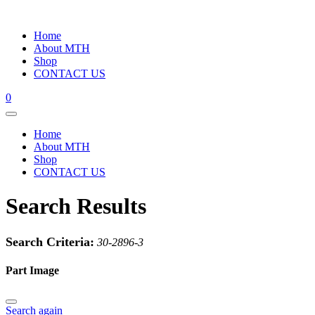
Home
About MTH
Shop
CONTACT US
0
Home
About MTH
Shop
CONTACT US
Search Results
Search Criteria:
30-2896-3
Part Image
Search again