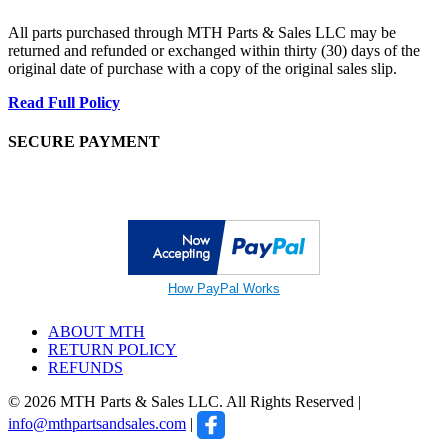
All parts purchased through MTH Parts & Sales LLC may be
returned and refunded or exchanged within thirty (30) days of the
original date of purchase with a copy of the original sales slip.
Read Full Policy
SECURE PAYMENT
How PayPal Works
ABOUT MTH
RETURN POLICY
REFUNDS
© 2026 MTH Parts & Sales LLC. All Rights Reserved |
info@mthpartsandsales.com
|