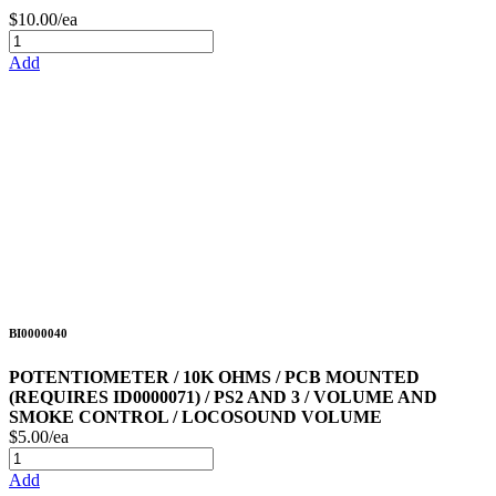
$10.00/ea
Add
BI0000040
POTENTIOMETER / 10K OHMS / PCB MOUNTED
(REQUIRES ID0000071) / PS2 AND 3 / VOLUME AND
SMOKE CONTROL / LOCOSOUND VOLUME
$5.00/ea
Add