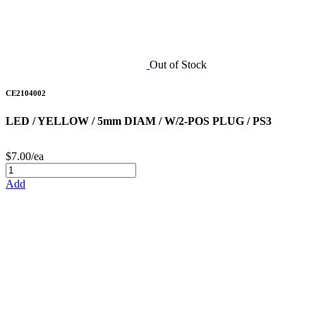
Out of Stock
CE2104002
LED / YELLOW / 5mm DIAM / W/2-POS PLUG / PS3
$7.00/ea
Add