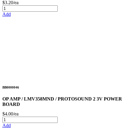
$3.20/ea
Add
BB0000046
OP AMP / LMV358MND / PROTOSOUND 2 3V POWER
BOARD
$4.00/ea
Add