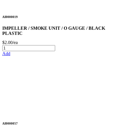
AI0000019
IMPELLER / SMOKE UNIT / O GAUGE / BLACK
PLASTIC
$2.00/ea
Add
AI0000057