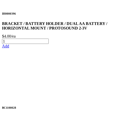
IH0000396
BRACKET / BATTERY HOLDER / DUAL AA BATTERY /
HORIZONTAL MOUNT / PROTOSOUND 2-3V
$4.00/ea
Add
BC1100028