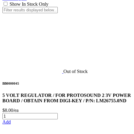
Show In Stock Only
Out of Stock
BB0000045
5 VOLT REGULATOR / FOR PROTOSOUND 2 3V POWER
BOARD / OBTAIN FROM DIGI-KEY / P/N: LM26755.0ND
$8.00/ea
Add