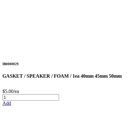
IB0000029
GASKET / SPEAKER / FOAM / 1ea 40mm 45mm 50mm
$5.00/ea
Add