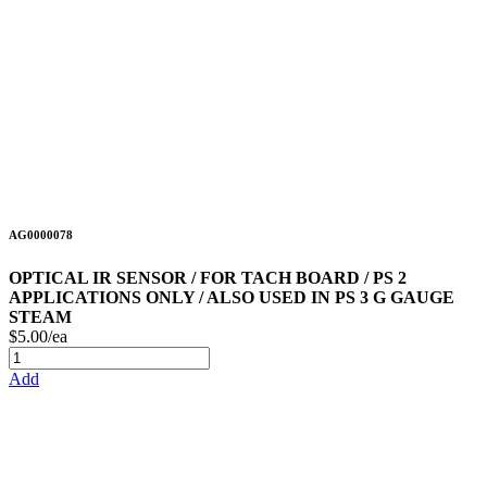
AG0000078
OPTICAL IR SENSOR / FOR TACH BOARD / PS 2
APPLICATIONS ONLY / ALSO USED IN PS 3 G GAUGE
STEAM
$5.00/ea
Add