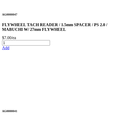
AG0000047
FLYWHEEL TACH READER / 1.5mm SPACER / PS 2.0 /
MABUCHI W/ 27mm FLYWHEEL
$7.00/ea
Add
AG0000041