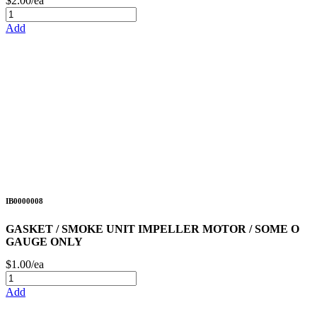
$2.00/ea
Add
IB0000008
GASKET / SMOKE UNIT IMPELLER MOTOR / SOME O
GAUGE ONLY
$1.00/ea
Add