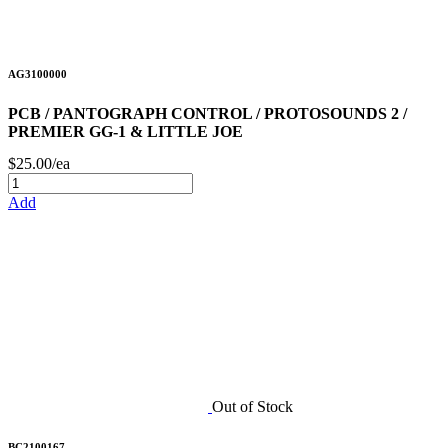
AG3100000
PCB / PANTOGRAPH CONTROL / PROTOSOUNDS 2 /
PREMIER GG-1 & LITTLE JOE
$25.00/ea
Add
Out of Stock
BC2100167