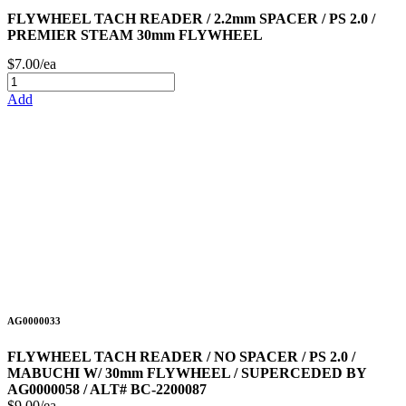
FLYWHEEL TACH READER / 2.2mm SPACER / PS 2.0 /
PREMIER STEAM 30mm FLYWHEEL
$7.00/ea
Add
AG0000033
FLYWHEEL TACH READER / NO SPACER / PS 2.0 /
MABUCHI W/ 30mm FLYWHEEL / SUPERCEDED BY
AG0000058 / ALT# BC-2200087
$9.00/ea