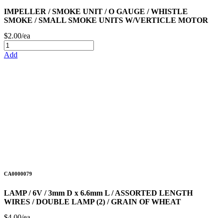
IMPELLER / SMOKE UNIT / O GAUGE / WHISTLE
SMOKE / SMALL SMOKE UNITS W/VERTICLE MOTOR
$2.00/ea
Add
CA0000079
LAMP / 6V / 3mm D x 6.6mm L / ASSORTED LENGTH
WIRES / DOUBLE LAMP (2) / GRAIN OF WHEAT
$4.00/ea