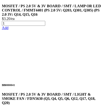
MOSFET / PS 2.0 5V & 3V BOARD / SMT / LAMP OR LED
CONTROL / FMMT4401 (PS 2.0 5V: Q203, Q301, Q305) (PS
2.0 3V: Q14, Q15, Q16
$3.20/ea
Add
BB0000041
MOSFET / PS 2.0 5V & 3V BOARD / SMT / LIGHT &
SMOKE FAN / FDN5630 (Q3, Q4, Q5, Q6, Q12, Q17, Q18,
Q20)