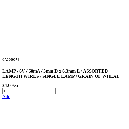
CA0000074
LAMP / 6V / 60mA / 3mm D x 6.3mm L / ASSORTED
LENGTH WIRES / SINGLE LAMP / GRAIN OF WHEAT
$4.00/ea
Add