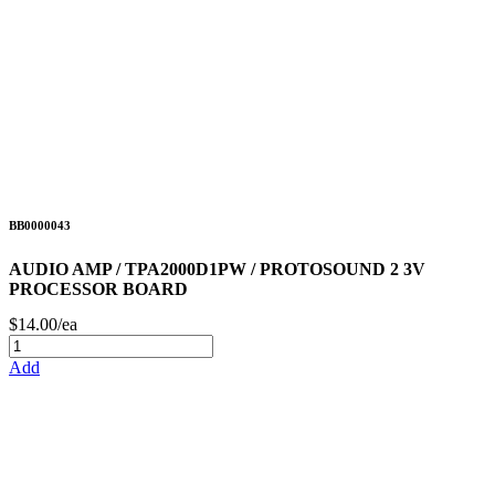
BB0000043
AUDIO AMP / TPA2000D1PW / PROTOSOUND 2 3V
PROCESSOR BOARD
$14.00/ea
Add