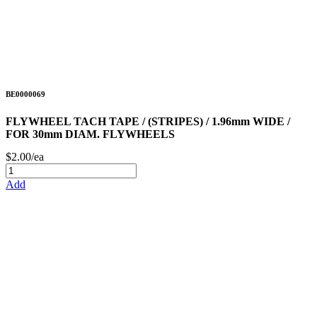
BE0000069
FLYWHEEL TACH TAPE / (STRIPES) / 1.96mm WIDE /
FOR 30mm DIAM. FLYWHEELS
$2.00/ea
Add