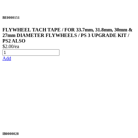
BE0000151
FLYWHEEL TACH TAPE / FOR 33.7mm, 31.8mm, 30mm &
27mm DIAMETER FLYWHEELS / PS 3 UPGRADE KIT /
PS2 ALSO
$2.00/ea
Add
IB0000028