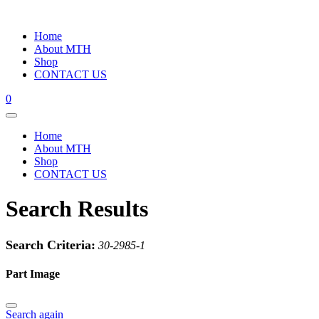
Home
About MTH
Shop
CONTACT US
0
Home
About MTH
Shop
CONTACT US
Search Results
Search Criteria:
30-2985-1
Part Image
Search again