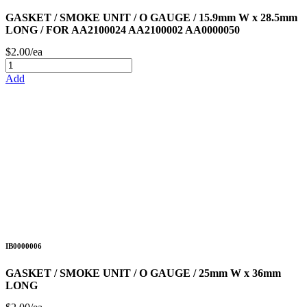
GASKET / SMOKE UNIT / O GAUGE / 15.9mm W x 28.5mm
LONG / FOR AA2100024 AA2100002 AA0000050
$2.00/ea
Add
IB0000006
GASKET / SMOKE UNIT / O GAUGE / 25mm W x 36mm
LONG