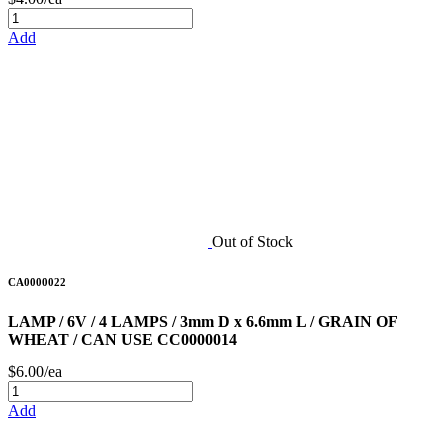
Add
Out of Stock
CA0000022
LAMP / 6V / 4 LAMPS / 3mm D x 6.6mm L / GRAIN OF
WHEAT / CAN USE CC0000014
$6.00/ea
Add