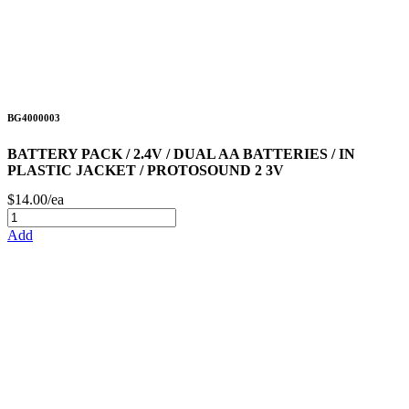
BG4000003
BATTERY PACK / 2.4V / DUAL AA BATTERIES / IN
PLASTIC JACKET / PROTOSOUND 2 3V
$14.00/ea
Add