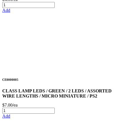
Add
CE0000005
CLASS LAMP LEDS / GREEN / 2 LEDS / ASSORTED
WIRE LENGTHS / MICRO MINIATURE / PS2
$7.00/ea
Add