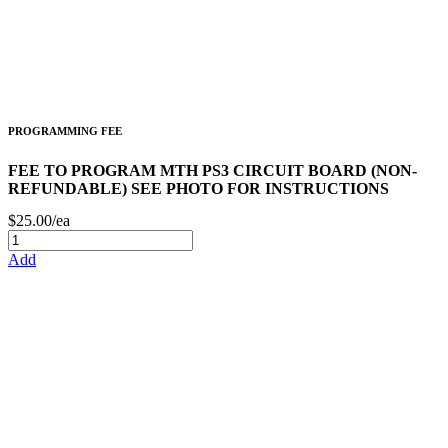
PROGRAMMING FEE
FEE TO PROGRAM MTH PS3 CIRCUIT BOARD (NON-
REFUNDABLE) SEE PHOTO FOR INSTRUCTIONS
$25.00/ea
Add