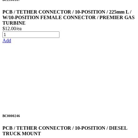
PCB / TETHER CONNECTOR / 10-POSITION / 225mm L /
W/10-POSITION FEMALE CONNECTOR / PREMIER GAS
TURBINE
$12.00/ea
Add
BC0000246
PCB / TETHER CONNECTOR / 10-POSITION / DIESEL
TRUCK MOUNT