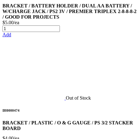
BRACKET / BATTERY HOLDER / DUAL AA BATTERY /
W/CHARGE JACK / PS2 3V / PREMIER TRIPLEX 2-8-8-8-2
/ GOOD FOR PROJECTS
$5.00/ea
Add
Out of Stock
IH0000474
BRACKET / PLASTIC / O & G GAUGE / PS 3/2 STACKER
BOARD
$4.00/ea