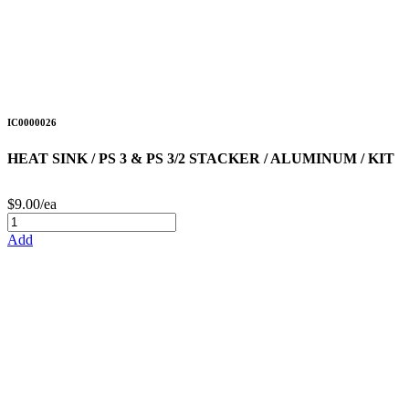
IC0000026
HEAT SINK / PS 3 & PS 3/2 STACKER / ALUMINUM / KIT
$9.00/ea
Add