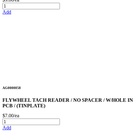
Add
AG0000058
FLYWHEEL TACH READER / NO SPACER / W/HOLE IN
PCB / (TINPLATE)
$7.00/ea
Add