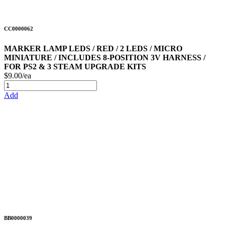
CC0000062
MARKER LAMP LEDS / RED / 2 LEDS / MICRO
MINIATURE / INCLUDES 8-POSITION 3V HARNESS /
FOR PS2 & 3 STEAM UPGRADE KITS
$9.00/ea
Add
BB0000039