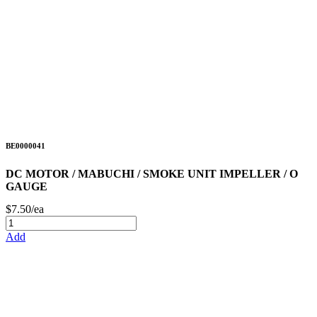
BE0000041
DC MOTOR / MABUCHI / SMOKE UNIT IMPELLER / O
GAUGE
$7.50/ea
Add