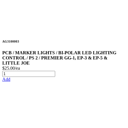
AG3100003
PCB / MARKER LIGHTS / BI-POLAR LED LIGHTING
CONTROL / PS 2 / PREMIER GG-1, EP-3 & EP-5 &
LITTLE JOE
$25.00/ea
Add