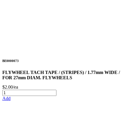
BE0000073
FLYWHEEL TACH TAPE / (STRIPES) / 1.77mm WIDE /
FOR 27mm DIAM. FLYWHEELS
$2.00/ea
Add