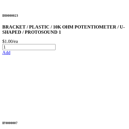
IH0000023
BRACKET / PLASTIC / 10K OHM POTENTIOMETER / U-
SHAPED / PROTOSOUND 1
$1.00/ea
Add
IF0000007