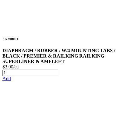
FI7200001
DIAPHRAGM / RUBBER / W/4 MOUNTING TABS /
BLACK / PREMIER & RAILKING RAILKING
SUPERLINER & AMFLEET
$3.00/ea
Add