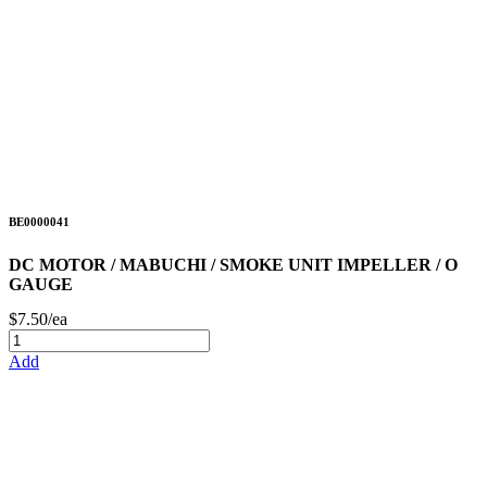
BE0000041
DC MOTOR / MABUCHI / SMOKE UNIT IMPELLER / O
GAUGE
$7.50/ea
Add