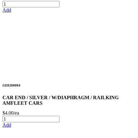
Add
GE0200004
CAR END / SILVER / W/DIAPHRAGM / RAILKING
AMFLEET CARS
$4.00/ea
Add