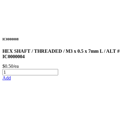
IC0000008
HEX SHAFT / THREADED / M3 x 0.5 x 7mm L / ALT #
IC0000004
$0.50/ea
Add