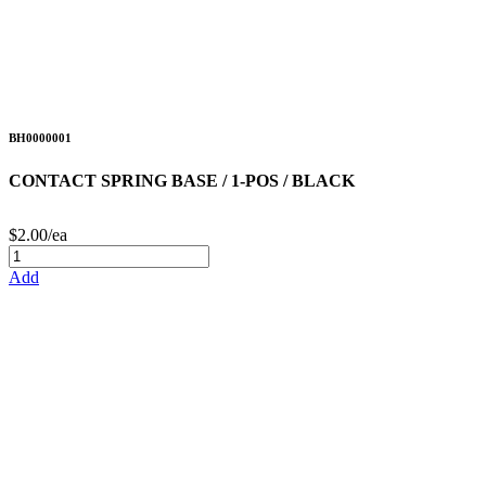
BH0000001
CONTACT SPRING BASE / 1-POS / BLACK
$2.00/ea
Add