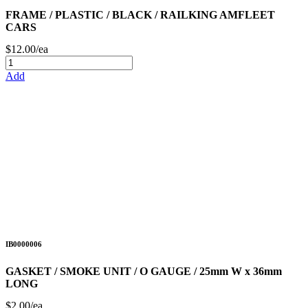
FRAME / PLASTIC / BLACK / RAILKING AMFLEET
CARS
$12.00/ea
Add
IB0000006
GASKET / SMOKE UNIT / O GAUGE / 25mm W x 36mm
LONG
$2.00/ea