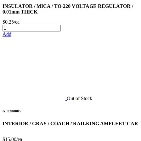
INSULATOR / MICA / TO-220 VOLTAGE REGULATOR /
0.01mm THICK
$0.25/ea
Add
Out of Stock
GE0200005
INTERIOR / GRAY / COACH / RAILKING AMFLEET CAR
$15.00/ea