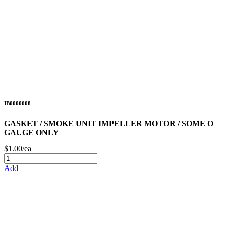
IB0000008
GASKET / SMOKE UNIT IMPELLER MOTOR / SOME O
GAUGE ONLY
$1.00/ea
Add