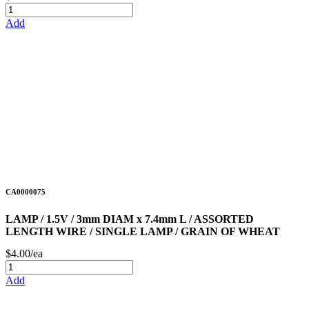
Add
CA0000075
LAMP / 1.5V / 3mm DIAM x 7.4mm L / ASSORTED
LENGTH WIRE / SINGLE LAMP / GRAIN OF WHEAT
$4.00/ea
Add