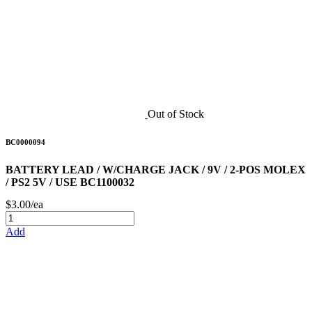
Out of Stock
BC0000094
BATTERY LEAD / W/CHARGE JACK / 9V / 2-POS MOLEX
/ PS2 5V / USE BC1100032
$3.00/ea
Add