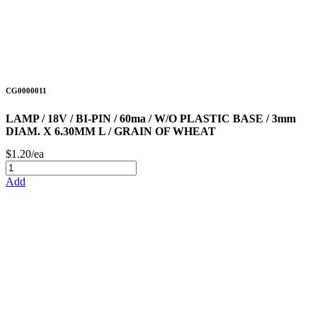
CG0000011
LAMP / 18V / BI-PIN / 60ma / W/O PLASTIC BASE / 3mm
DIAM. X 6.30MM L / GRAIN OF WHEAT
$1.20/ea
Add