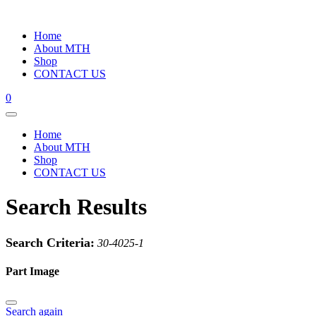
Home
About MTH
Shop
CONTACT US
0
Home
About MTH
Shop
CONTACT US
Search Results
Search Criteria:
30-4025-1
Part Image
Search again