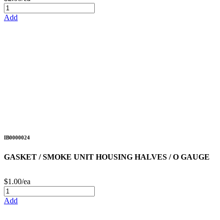
Add
IB0000024
GASKET / SMOKE UNIT HOUSING HALVES / O GAUGE
$1.00/ea
Add