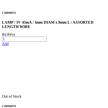
CA0000076
LAMP / 3V 45mA / 3mm DIAM x 8mm L / ASSORTED
LENGTH WIRE
$4.00/ea
Add
Out of Stock
CA0000078