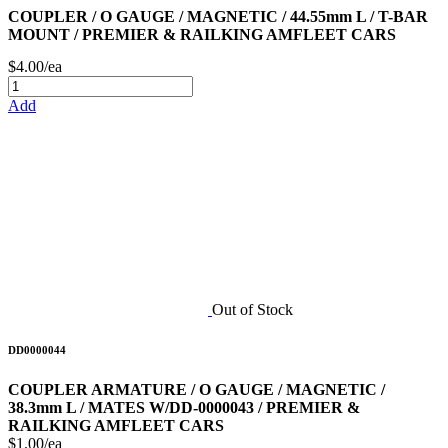
COUPLER / O GAUGE / MAGNETIC / 44.55mm L / T-BAR
MOUNT / PREMIER & RAILKING AMFLEET CARS
$4.00/ea
Add
Out of Stock
DD0000044
COUPLER ARMATURE / O GAUGE / MAGNETIC /
38.3mm L / MATES W/DD-0000043 / PREMIER &
RAILKING AMFLEET CARS
$1.00/ea