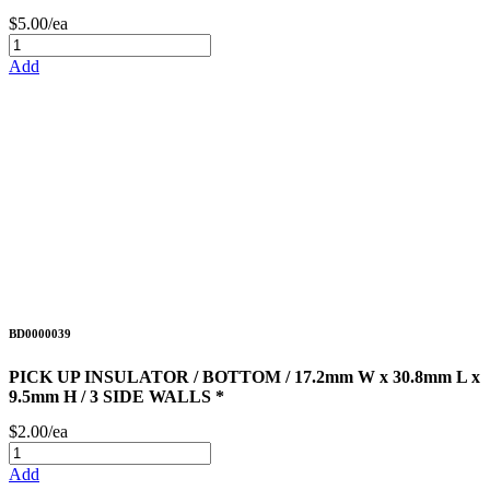
$5.00/ea
Add
BD0000039
PICK UP INSULATOR / BOTTOM / 17.2mm W x 30.8mm L x
9.5mm H / 3 SIDE WALLS *
$2.00/ea
Add