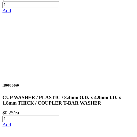
Add
ID0000060
CUP WASHER / PLASTIC / 8.4mm O.D. x 4.9mm I.D. x
1.8mm THICK / COUPLER T-BAR WASHER
$0.25/ea
Add