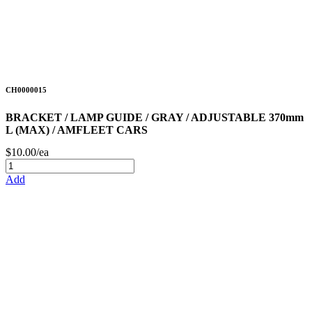
CH0000015
BRACKET / LAMP GUIDE / GRAY / ADJUSTABLE 370mm
L (MAX) / AMFLEET CARS
$10.00/ea
Add