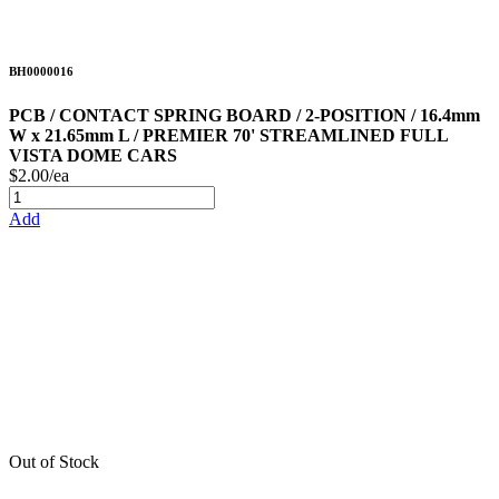
BH0000016
PCB / CONTACT SPRING BOARD / 2-POSITION / 16.4mm
W x 21.65mm L / PREMIER 70' STREAMLINED FULL
VISTA DOME CARS
$2.00/ea
Add
Out of Stock