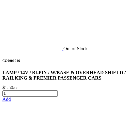
Out of Stock
CG0000016
LAMP / 14V / BI-PIN / W/BASE & OVERHEAD SHIELD /
RAILKING & PREMIER PASSENGER CARS
$1.50/ea
Add