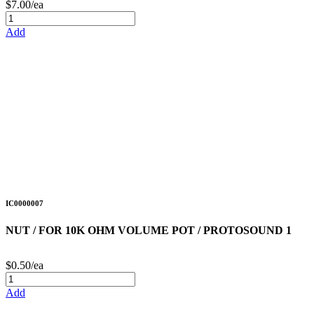
$7.00/ea
Add
IC0000007
NUT / FOR 10K OHM VOLUME POT / PROTOSOUND 1
$0.50/ea
Add