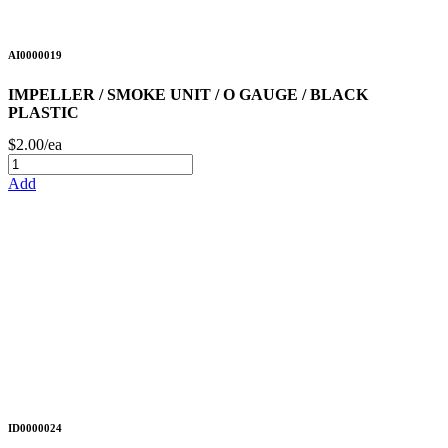
AI0000019
IMPELLER / SMOKE UNIT / O GAUGE / BLACK
PLASTIC
$2.00/ea
Add
ID0000024