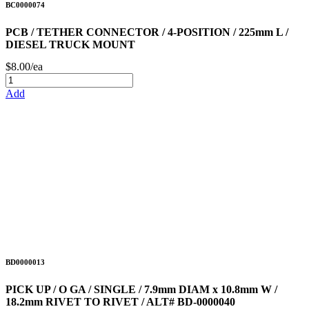
BC0000074
PCB / TETHER CONNECTOR / 4-POSITION / 225mm L /
DIESEL TRUCK MOUNT
$8.00/ea
Add
BD0000013
PICK UP / O GA / SINGLE / 7.9mm DIAM x 10.8mm W /
18.2mm RIVET TO RIVET / ALT# BD-0000040