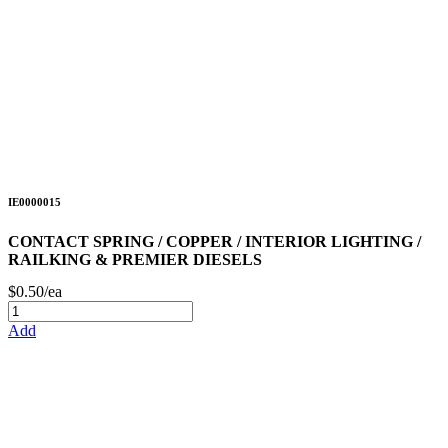
IE0000015
CONTACT SPRING / COPPER / INTERIOR LIGHTING /
RAILKING & PREMIER DIESELS
$0.50/ea
Add