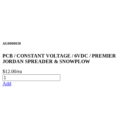
AG0000030
PCB / CONSTANT VOLTAGE / 6VDC / PREMIER
JORDAN SPREADER & SNOWPLOW
$12.00/ea
Add