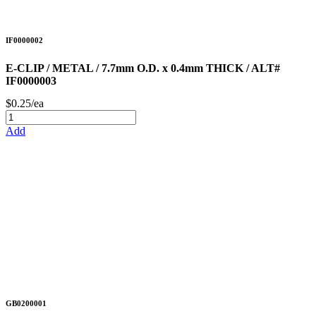
IF0000002
E-CLIP / METAL / 7.7mm O.D. x 0.4mm THICK / ALT#
IF0000003
$0.25/ea
Add
GB0200001