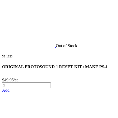
Out of Stock
50-1023
ORIGINAL PROTOSOUND 1 RESET KIT / MAKE PS-1
$49.95/ea
Add