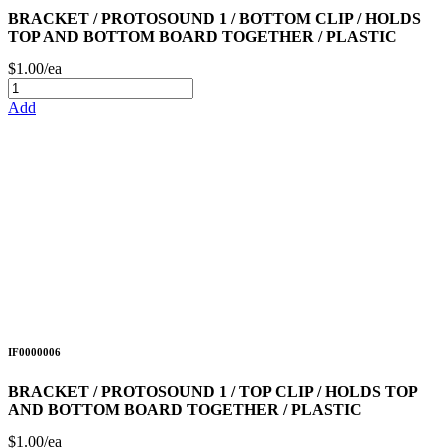
BRACKET / PROTOSOUND 1 / BOTTOM CLIP / HOLDS
TOP AND BOTTOM BOARD TOGETHER / PLASTIC
$1.00/ea
Add
IF0000006
BRACKET / PROTOSOUND 1 / TOP CLIP / HOLDS TOP
AND BOTTOM BOARD TOGETHER / PLASTIC
$1.00/ea