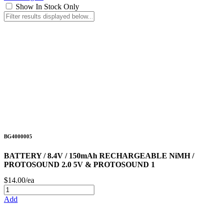
Show In Stock Only
BG4000005
BATTERY / 8.4V / 150mAh RECHARGEABLE NiMH /
PROTOSOUND 2.0 5V & PROTOSOUND 1
$14.00/ea
Add