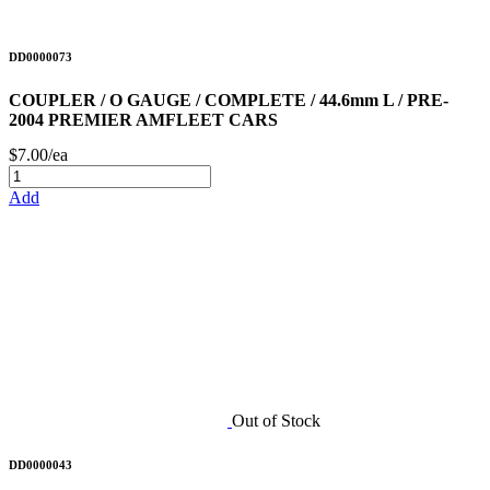
DD0000073
COUPLER / O GAUGE / COMPLETE / 44.6mm L / PRE-
2004 PREMIER AMFLEET CARS
$7.00/ea
Add
Out of Stock
DD0000043