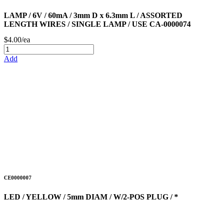
LAMP / 6V / 60mA / 3mm D x 6.3mm L / ASSORTED
LENGTH WIRES / SINGLE LAMP / USE CA-0000074
$4.00/ea
Add
CE0000007
LED / YELLOW / 5mm DIAM / W/2-POS PLUG / *