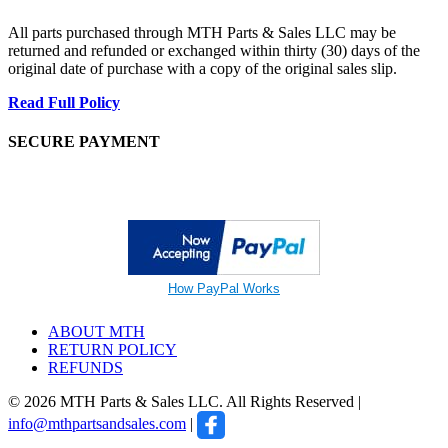
All parts purchased through MTH Parts & Sales LLC may be
returned and refunded or exchanged within thirty (30) days of the
original date of purchase with a copy of the original sales slip.
Read Full Policy
SECURE PAYMENT
How PayPal Works
ABOUT MTH
RETURN POLICY
REFUNDS
© 2026 MTH Parts & Sales LLC. All Rights Reserved |
info@mthpartsandsales.com
|