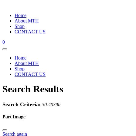
Home
About MTH
Shop
CONTACT US
0
Home
About MTH
Shop
CONTACT US
Search Results
Search Criteria:
30-4039b
Part Image
Search again