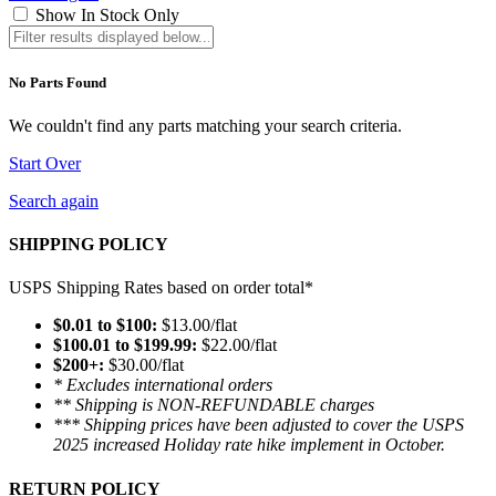
Show In Stock Only
No Parts Found
We couldn't find any parts matching your search criteria.
Start Over
Search again
SHIPPING POLICY
USPS Shipping Rates based on order total*
$0.01 to $100:
$13.00/flat
$100.01 to $199.99:
$22.00/flat
$200+:
$30.00/flat
* Excludes international orders
** Shipping is NON-REFUNDABLE charges
*** Shipping prices have been adjusted to cover the USPS
2025 increased Holiday rate hike implement in October.
RETURN POLICY