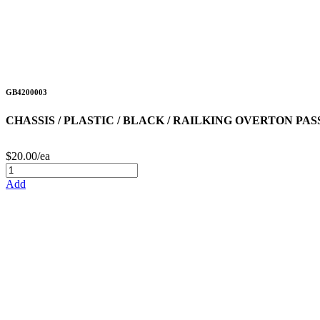
GB4200003
CHASSIS / PLASTIC / BLACK / RAILKING OVERTON PA
$20.00/ea
Add