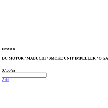
BE0000041
DC MOTOR / MABUCHI / SMOKE UNIT IMPELLER / O G
$7.50/ea
Add