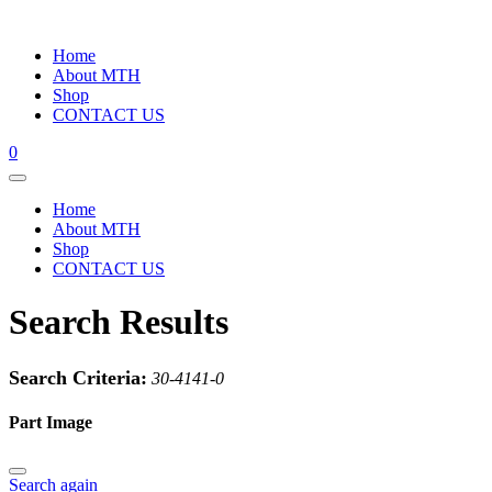
Home
About MTH
Shop
CONTACT US
0
Home
About MTH
Shop
CONTACT US
Search Results
Search Criteria:
30-4141-0
Part Image
Search again