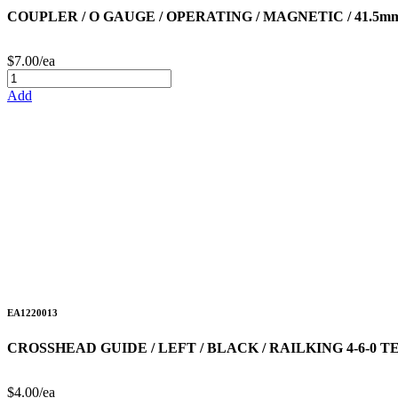
COUPLER / O GAUGE / OPERATING / MAGNETIC / 41.5mm
$7.00/ea
Add
EA1220013
CROSSHEAD GUIDE / LEFT / BLACK / RAILKING 4-6-0
$4.00/ea