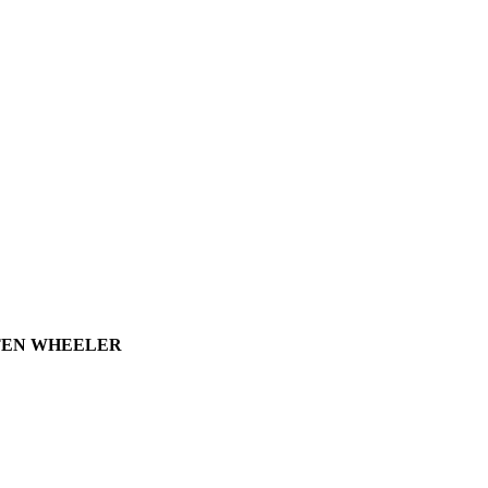
0 TEN WHEELER