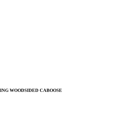
ILKING WOODSIDED CABOOSE