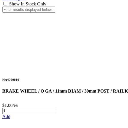
Show In Stock Only
HA4200010
BRAKE WHEEL / O GA / 11mm DIAM / 30mm POST / RA
$1.00/ea
Add