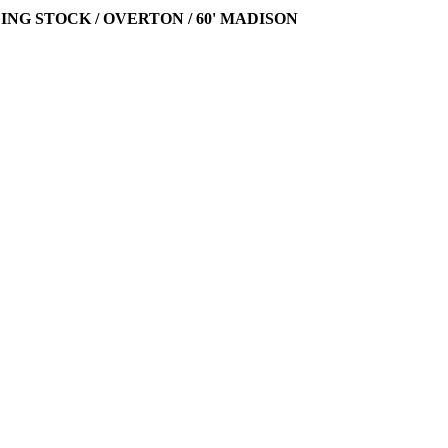
LING STOCK / OVERTON / 60' MADISON