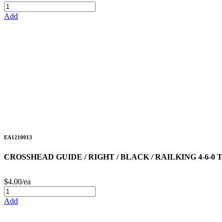
Add
EA1210013
CROSSHEAD GUIDE / RIGHT / BLACK / RAILKING 4-6-
$4.00/ea
Add