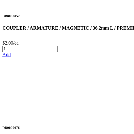
DD0000052
COUPLER / ARMATURE / MAGNETIC / 36.2mm L / PREM
$2.00/ea
Add
DD0000076