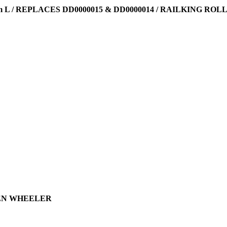
 L / REPLACES DD0000015 & DD0000014 / RAILKING ROL
 TEN WHEELER