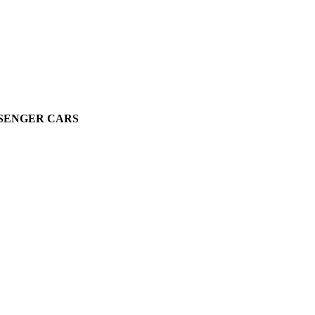
SSENGER CARS