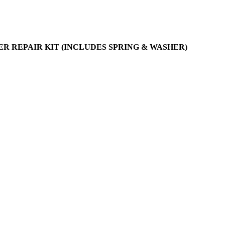
IER REPAIR KIT (INCLUDES SPRING & WASHER)