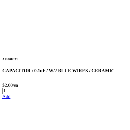
AI0000031
CAPACITOR / 0.1uF / W/2 BLUE WIRES / CERAMIC
$2.00/ea
Add