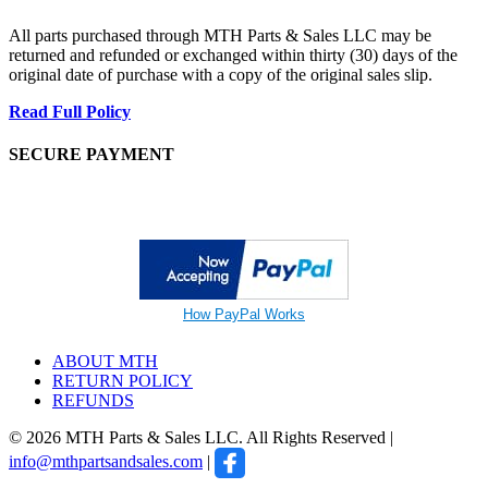
All parts purchased through MTH Parts & Sales LLC may be
returned and refunded or exchanged within thirty (30) days of the
original date of purchase with a copy of the original sales slip.
Read Full Policy
SECURE PAYMENT
How PayPal Works
ABOUT MTH
RETURN POLICY
REFUNDS
© 2026 MTH Parts & Sales LLC. All Rights Reserved |
info@mthpartsandsales.com
|