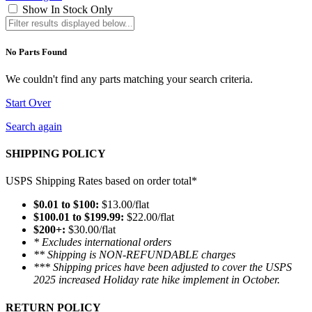
Show In Stock Only
No Parts Found
We couldn't find any parts matching your search criteria.
Start Over
Search again
SHIPPING POLICY
USPS Shipping Rates based on order total*
$0.01 to $100:
$13.00/flat
$100.01 to $199.99:
$22.00/flat
$200+:
$30.00/flat
* Excludes international orders
** Shipping is NON-REFUNDABLE charges
*** Shipping prices have been adjusted to cover the USPS
2025 increased Holiday rate hike implement in October.
RETURN POLICY