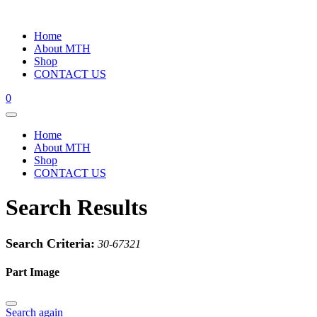
Home
About MTH
Shop
CONTACT US
0
Home
About MTH
Shop
CONTACT US
Search Results
Search Criteria:
30-67321
Part Image
Search again