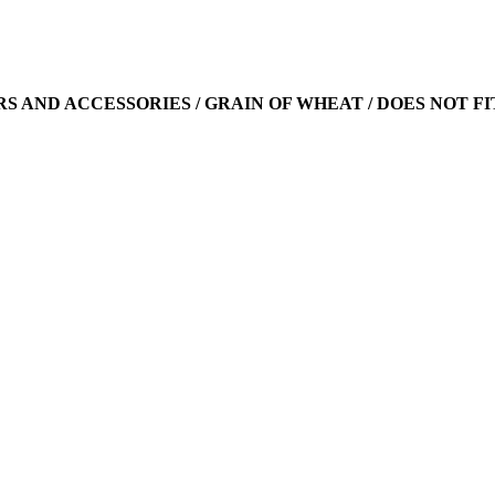
ARS AND ACCESSORIES / GRAIN OF WHEAT / DOES NOT FI