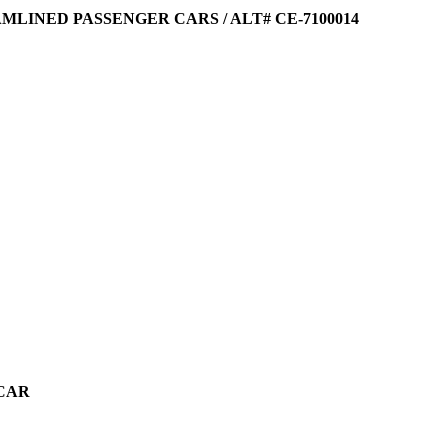
EAMLINED PASSENGER CARS / ALT# CE-7100014
 CAR