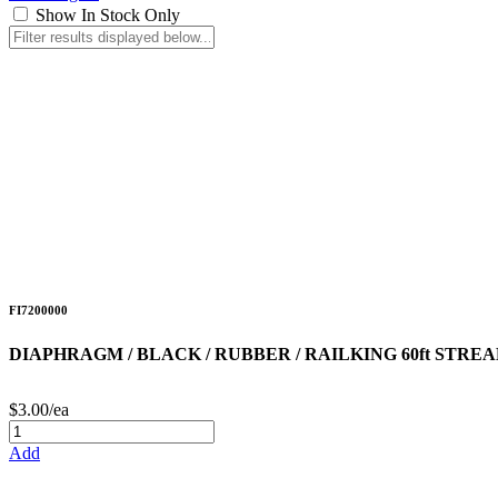
Show In Stock Only
FI7200000
DIAPHRAGM / BLACK / RUBBER / RAILKING 60ft STR
$3.00/ea
Add