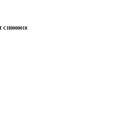
T CH0000018