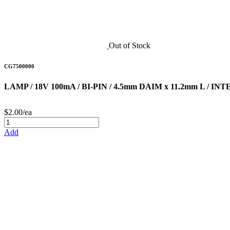
Out of Stock
CG7500000
LAMP / 18V 100mA / BI-PIN / 4.5mm DAIM x 11.2mm L / I
$2.00/ea
Add