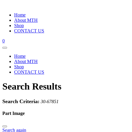
Home
About MTH
Shop
CONTACT US
0
Home
About MTH
Shop
CONTACT US
Search Results
Search Criteria:
30-67851
Part Image
Search again