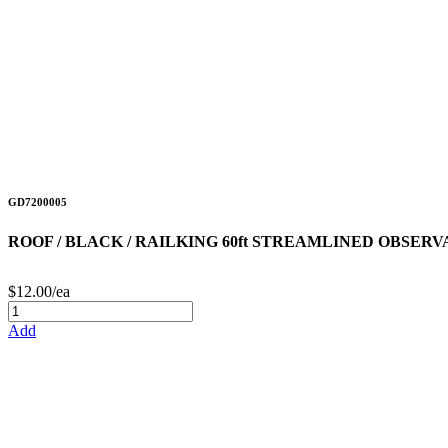
GD7200005
ROOF / BLACK / RAILKING 60ft STREAMLINED OBSER
$12.00/ea
Add