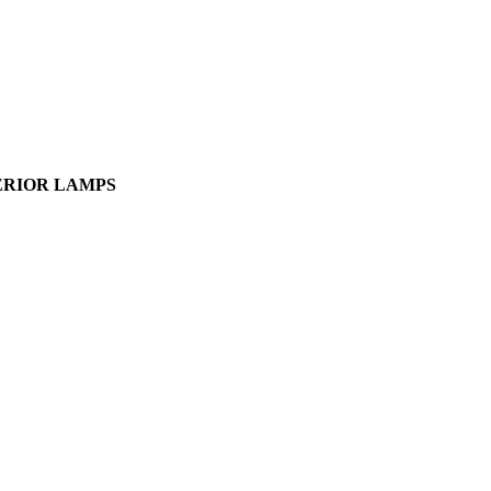
NTERIOR LAMPS