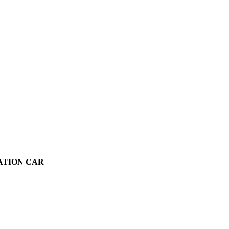
VATION CAR