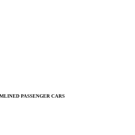
EAMLINED PASSENGER CARS