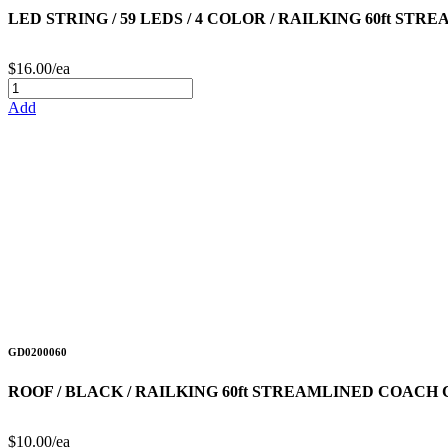
LED STRING / 59 LEDS / 4 COLOR / RAILKING 60ft STR
$16.00/ea
Add
GD0200060
ROOF / BLACK / RAILKING 60ft STREAMLINED COACH
$10.00/ea