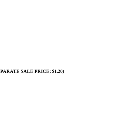
SEPARATE SALE PRICE; $1.20)