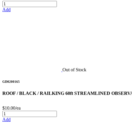
Add
Out of Stock
GD0200165
ROOF / BLACK / RAILKING 60ft STREAMLINED OBSER
$10.00/ea
Add