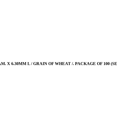
DIAM. X 6.30MM L / GRAIN OF WHEAT /. PACKAGE OF 100 (