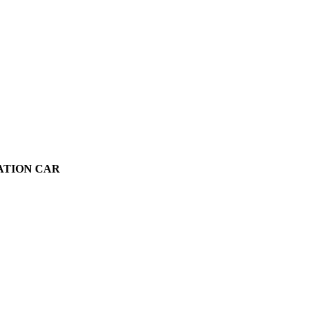
VATION CAR