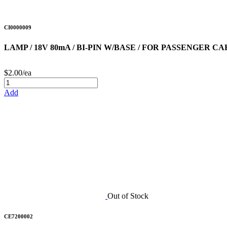
CI0000009
LAMP / 18V 80mA / BI-PIN W/BASE / FOR PASSENGER C
$2.00/ea
Add
Out of Stock
CE7200002