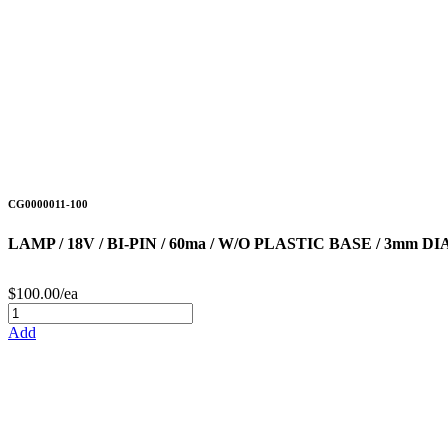
CG0000011-100
LAMP / 18V / BI-PIN / 60ma / W/O PLASTIC BASE / 3mm 
$100.00/ea
Add