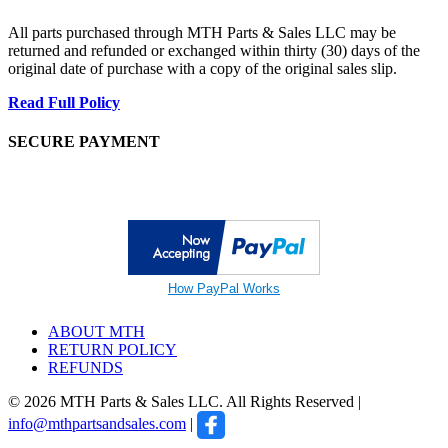
All parts purchased through MTH Parts & Sales LLC may be
returned and refunded or exchanged within thirty (30) days of the
original date of purchase with a copy of the original sales slip.
Read Full Policy
SECURE PAYMENT
How PayPal Works
ABOUT MTH
RETURN POLICY
REFUNDS
© 2026 MTH Parts & Sales LLC. All Rights Reserved |
info@mthpartsandsales.com
|