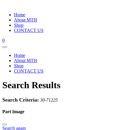
Home
About MTH
Shop
CONTACT US
0
Home
About MTH
Shop
CONTACT US
Search Results
Search Criteria:
30-71225
Part Image
Search again