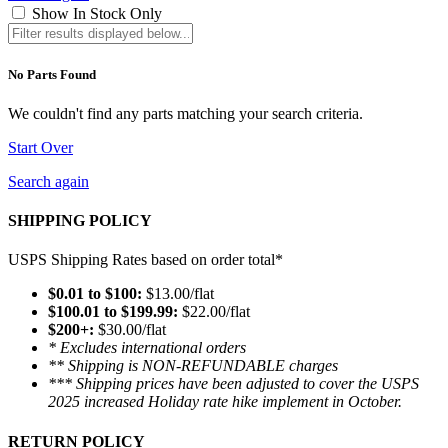
Show In Stock Only
No Parts Found
We couldn't find any parts matching your search criteria.
Start Over
Search again
SHIPPING POLICY
USPS Shipping Rates based on order total*
$0.01 to $100:
$13.00/flat
$100.01 to $199.99:
$22.00/flat
$200+:
$30.00/flat
* Excludes international orders
** Shipping is NON-REFUNDABLE charges
*** Shipping prices have been adjusted to cover the USPS
2025 increased Holiday rate hike implement in October.
RETURN POLICY